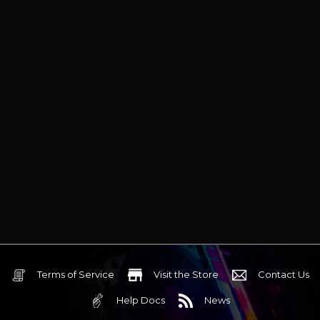
Terms of Service
Visit the Store
Contact Us
Help Docs
News