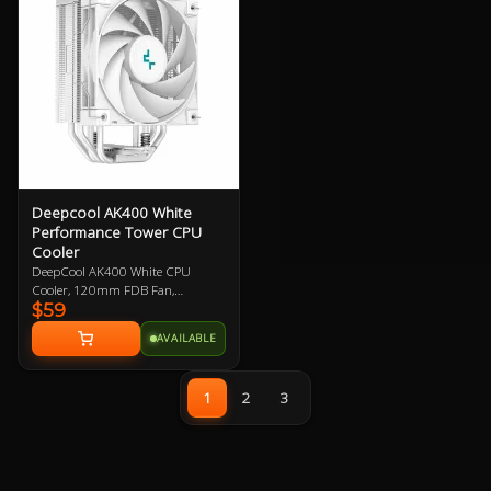
compatible with Intel and AMD
platforms.
Deepcool AK400 White
Performance Tower CPU
Cooler
DeepCool AK400 White CPU
Cooler, 120mm FDB Fan,
$59
Compatible with Intel
LGA1700/1200/1151/1150/1155,
AVAILABLE
AMD AM4/AM5 Support, 3 Year
Warranty
1
2
3