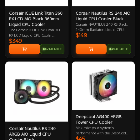
Corsair iCUE Link Titan 360
Corsair Nautilus RS 240 AIO
RX LCD AIO Black 360mm
Liquid CPU Cooler Black
Liquid CPU Cooler
Corsair NAUTILUS 240 RS Black,
240mm Radiator, Liquid CPU
The Corsair iCUE Link Titan 360
$149
Cooler, Intel 1851, Intel 1700,
RX LCD Liquid CPU Cooler
$349
AMD AM5/AM4
delivers high-performance, ultra-
quiet cooling with optimised
AVAILABLE
AVAILABLE
thermal performance, streamlined
iCUE LINK connectivity, and
dynamic RGB lighting. Its
customisable 2.1 inch IPS LCD
screen allows you to display system
temperatures, images, and
animated GIFs, all controlled via
iCUE software. The FlowDrive
cooling engine, featuring a three-
phase motor, ensures peak
thermal efficiency, while three
high-performance RX120 RGB
fans provide superior airflow.
Deepcool AG400 ARGB
Compatible with Intel and AMD
Tower CPU Cooler
sockets, this cooler integrates 44
Maximize your system's
Corsair Nautilus RS 240
individually addressable RGB
performance with the DeepCool
ARGB AIO Liquid CPU
LEDs on the pump and cap, plus
$45
AG400 ARGB CPU Cooler.
Cooler Black