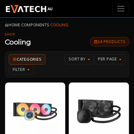
HOME
›
COMPONENTS
›
COOLING
SHOP
Cooling
24 PRODUCTS
SORT BY
PER PAGE
FILTER