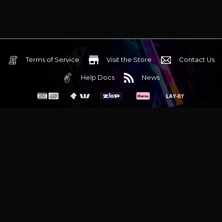
Terms of Service
Visit the Store
Contact Us
Help Docs
News
6 Mediterranean Circuit, 3173 VIC
Monday - Friday 10am-6pm
+61 (03) 9020 7017
ABN 83162049596
Evatech Pty Ltd
Proudly serving
Melbourne
|
Sydney
|
Adelaide
|
Brisbane
|
Canberra
|
Hobart
Latest headlines:
MSI's RTX 5090 Lightning Z! (Sold out)
|
Munich
Workstation PC | Phanteks Enthoo Pro 2 Server
|
Wraith Gaming
PC | Corsair Air 5400 LX-R Link
|
Wraith Gaming PC | Hyte Y70