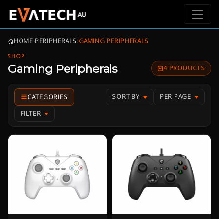
HOME
›
PERIPHERALS
›
GAMING PERIPHERALS
SHOP
Gaming Peripherals
4 PRODUCTS
SORT BY
PER PAGE
FILTER