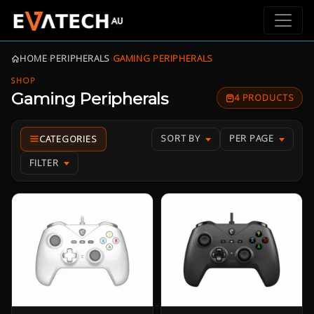
HOME
›
PERIPHERALS
›
GAMING PERIPHERALS
SHOP
Gaming Peripherals
4 PRODUCTS
SORT BY
PER PAGE
FILTER