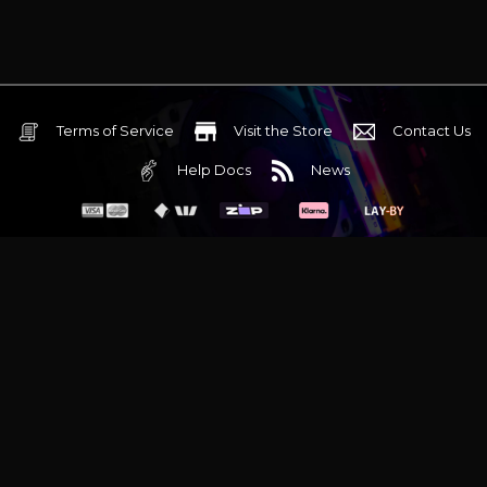
Terms of Service
Visit the Store
Contact Us
Help Docs
News
6 Mediterranean Circuit, 3173 VIC
Monday - Friday 10am-6pm
+61 (03) 9020 7017
ABN 83162049596
Evatech Pty Ltd
Proudly serving
Melbourne
|
Sydney
|
Adelaide
|
Brisbane
|
Canberra
|
Hobart
Latest headlines:
MSI's RTX 5090 Lightning Z! (Sold out)
|
Munich
Workstation PC | Phanteks Enthoo Pro 2 Server
|
Wraith Gaming
PC | Corsair Air 5400 LX-R Link
|
Wraith Gaming PC | Hyte Y70