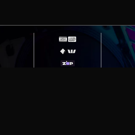
id devices
erving
Melbourne
|
Sydney
|
Adelaide
|
Brisbane
|
Canber
ut)
|
Munich Workstation PC | Phanteks Enthoo Pro 2 S
h Gaming PC | Hyte Y70 Touch Red
|
More Short Form Ar
e the property of their respective owners. All prices ar