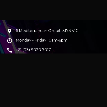
6 Mediterranean Circuit, 3173 VIC
Monday - Friday 10am-6pm
+61 (03) 9020 7017
ABN 83162049596
Evatech Pty Ltd
ra
|
Hobart
erver
|
Wraith Gaming PC | Corsair Air 5400 LX-R Link
|
ticles
e in AUD and include GST.