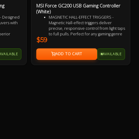
ng
MSI Force GC200 USB Gaming Controller
(White)
- Designed
MAGNETIC HALL-EFFECT TRIGGERS -
vers with
Magnetic Hall-effect triggers deliver
precise, responsive control from light taps
uperior
to full pulls. Perfect for any gaming genre
$59
m light taps
ADVANCED ANALOG THUMBSTICKS -
Thumbsticks designed for flawlessly
Remappable
smooth movement, ideal for executing
AVAILABLE
AVAILABLE
ency and
continuous maneuvers in a responsive
and accurate manner
bration
DURABLE BUTTON SWITCHES - Rated for
ory input
millions of clicks, the main button switches
rience
ensure long-lasting performance for any
nterrupted,
gameplay
-slip grip
HAPTIC FEEDBACK - 2 vibration motors
 hand
deliver real-time sensory input,
enhancing gameplay with dynamic haptic
ential by
feedback for a more immersive and
it gamer
realistic experience
COMFORT & CONTROL - Ergonomic
design with diamond-patterned grips
ensures a secure, comfortable hold for
extended gameplay