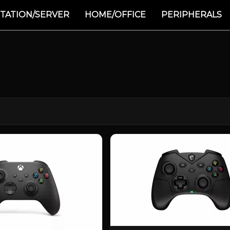
TATION/SERVER
HOME/OFFICE
PERIPHERALS