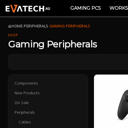
GAMING PCS
WORKS
HOME
›
PERIPHERALS
›
GAMING PERIPHERALS
SHOP
Gaming Peripherals
Components
New Products
On Sale
Peripherals
Cables