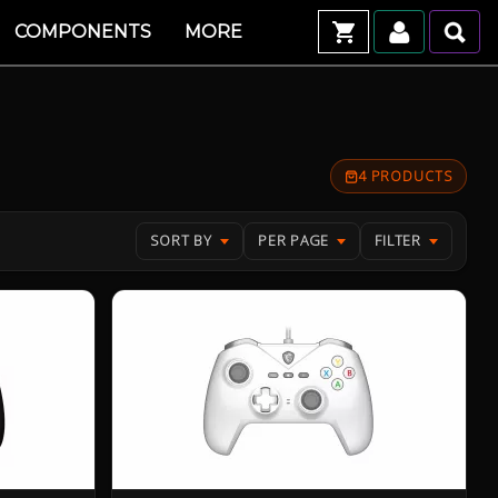
COMPONENTS
MORE
4 PRODUCTS
SORT BY
PER PAGE
FILTER