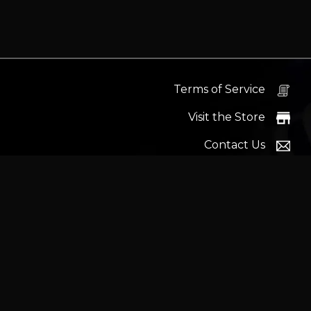
and Andro
Terms of Service
Visit the Store
Contact Us
Help Docs
News
Proudly s
Latest headlines:
MSI's RTX 5090 Lightning Z! (Sold o
Wrait
Trademarks and brands ar