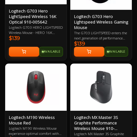
Logitech G703 Hero
Logitech G703 Hero
LightSpeed Wireless 16K
Lightspeed Wireless Gaming
Optical 910-005642
Mouse
Logitech G703 HERO LIGHTSPEED
Wireless Mouse - HERO 16K
The G703 LIGHTSPEED enters the
$139
Optical Sensor, LightSpeed Pro-
next generation of performance
$139
Grade Wireless Technology,
with the advanced HERO 16K
Powerplay Wireless Charging
sensor. Get ready for next-level
AVAILABLE
AVAILABLE
Compatible, LightSync RGB
tracking, enhanced LIGHTSPEED,
Lighting, 6 Programmable
and 10X the power efficiency of the
Buttons, 35-Hour Battery Life 2
previous generation. Add
Year Warranty
POWERPLAY to never worry about
charging again and complete the
ultimate LIGHTSPEED loadout.
Logitech M190 Wireless
Logitech MX Master 3S
Mouse Red
Graphite Performance
Wireless Mouse 910-
Logitech M190 Wireless Mouse
006561
experience optimal comfort with
Logitech MX Master 3S Graphite