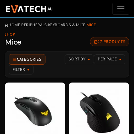
HOME
›
PERIPHERALS
›
KEYBOARDS & MICE
›
MICE
SHOP
Mice
27 PRODUCTS
SORT BY
PER PAGE
FILTER