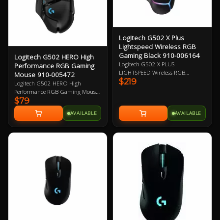
Logitech G502 X Plus
Lightspeed Wireless RGB
Gaming Black 910-006164
Logitech G502 HERO High
Logitech G502 X PLUS
Performance RGB Gaming
LIGHTSPEED Wireless RGB
Mouse 910-005472
$219
Gaming Mouse, Black, Right-Hand
Logitech G502 HERO High
Design, 25600 DPI, 400 IPS2 Max
Performance RGB Gaming Mouse,
Speed, HERO 25K Sensor, 13
$79
HERO 16K DPI Optical Sensor
Programmable Buttons, 106g,
with 400+ IPS, 11 Programmable
AVAILABLE
AVAILABLE
LIGHTSPEED Wireless up to 37 H
Buttons, Tunable Weight,
Battery (RGB on), LIGHTFORCE
LightSync RGB 2 Year Warranty
Optical-mechanical Switches,
Adjustable, Removable DPI-shift
Button 1 Year Warranty