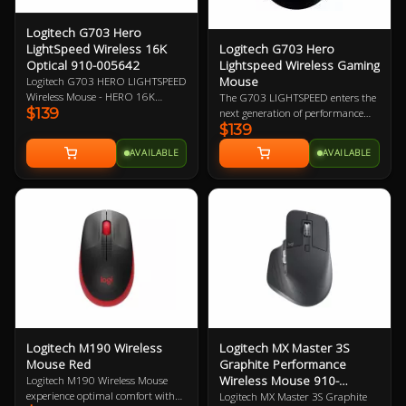
Logitech G703 Hero
Logitech G703 Hero
LightSpeed Wireless 16K
Lightspeed Wireless Gaming
Optical 910-005642
Mouse
Logitech G703 HERO LIGHTSPEED
Wireless Mouse - HERO 16K
The G703 LIGHTSPEED enters the
$139
Optical Sensor, LightSpeed Pro-
next generation of performance
$139
Grade Wireless Technology,
with the advanced HERO 16K
Powerplay Wireless Charging
sensor. Get ready for next-level
AVAILABLE
AVAILABLE
Compatible, LightSync RGB
tracking, enhanced LIGHTSPEED,
Lighting, 6 Programmable
and 10X the power efficiency of the
Buttons, 35-Hour Battery Life 2
previous generation. Add
Year Warranty
POWERPLAY to never worry about
charging again and complete the
ultimate LIGHTSPEED loadout.
Logitech M190 Wireless
Logitech MX Master 3S
Mouse Red
Graphite Performance
Wireless Mouse 910-
Logitech M190 Wireless Mouse
006561
experience optimal comfort with
Logitech MX Master 3S Graphite