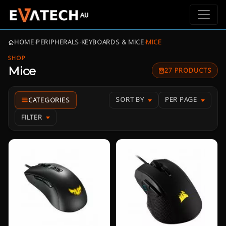
HOME
›
PERIPHERALS
›
KEYBOARDS & MICE
›
MICE
SHOP
Mice
27 PRODUCTS
SORT BY
PER PAGE
FILTER