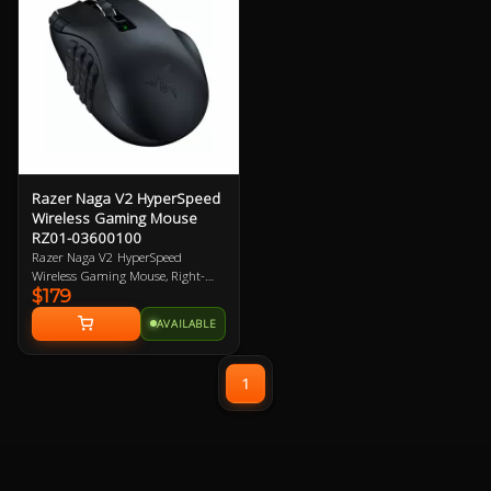
Motion Sync, 100% PTFE Mouse
Feet 2 Year Warranty
Razer Naga V2 HyperSpeed
Wireless Gaming Mouse
RZ01-03600100
Razer Naga V2 HyperSpeed
Wireless Gaming Mouse, Right-
$179
Handed Design, 30K DPI, Focus
Pro Optical Sensor, 21
AVAILABLE
Programmable Buttons, Dual
Connectivity (HyperSpeed
2.4GHz/BT), Up to 400hrs Battery
1
Life, 60M Clicks, 100% PTFE
Mouse Feet 2 Year Warranty