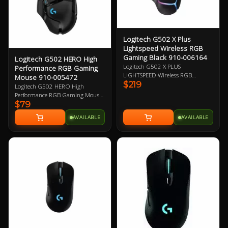
Logitech G502 X Plus
Lightspeed Wireless RGB
Gaming Black 910-006164
Logitech G502 HERO High
Logitech G502 X PLUS
Performance RGB Gaming
LIGHTSPEED Wireless RGB
Mouse 910-005472
$219
Gaming Mouse, Black, Right-Hand
Logitech G502 HERO High
Design, 25600 DPI, 400 IPS2 Max
Performance RGB Gaming Mouse,
Speed, HERO 25K Sensor, 13
$79
HERO 16K DPI Optical Sensor
Programmable Buttons, 106g,
with 400+ IPS, 11 Programmable
AVAILABLE
AVAILABLE
LIGHTSPEED Wireless up to 37 H
Buttons, Tunable Weight,
Battery (RGB on), LIGHTFORCE
LightSync RGB 2 Year Warranty
Optical-mechanical Switches,
Adjustable, Removable DPI-shift
Button 1 Year Warranty