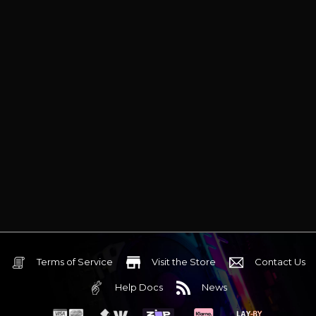
Terms of Service
Visit the Store
Contact Us
Help Docs
News