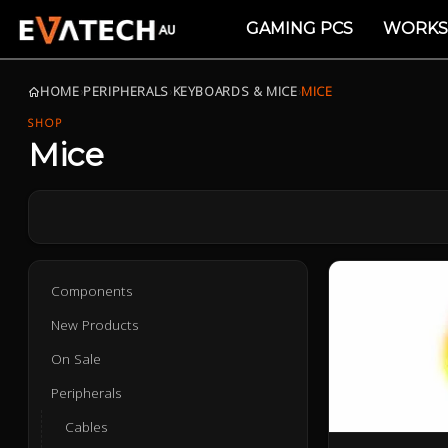
GAMING PCS
WORKS
HOME
›
PERIPHERALS
›
KEYBOARDS & MICE
›
MICE
SHOP
Mice
Components
New Products
On Sale
Peripherals
Cables