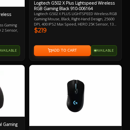
Logitech G502 X Plus Lightspeed Wireless
RGB Gaming Black 910-006164
reless
Logitech G502 X PLUS LIGHTSPEED Wireless RGB
Gaming Mouse, Black, Right-Hand Design, 25600
DPI, 400 IPS2 Max Speed, HERO 25K Sensor, 13
ess Gaming
Programmable Buttons, 106g, LIGHTSPEED
$219
O 2 Sensor,
Wireless up to 37 H Battery (RGB on),
LIGHTFORCE Optical-mechanical Switches,
s Battery
Adjustable, Removable DPI-shift Button 1 Year
tical-
Warranty
AVAILABLE
AVAILABLE
et 2 Year
al Gaming