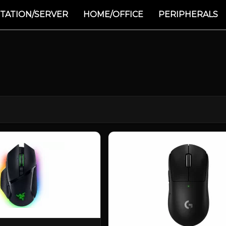
TATION/SERVER
HOME/OFFICE
PERIPHERALS