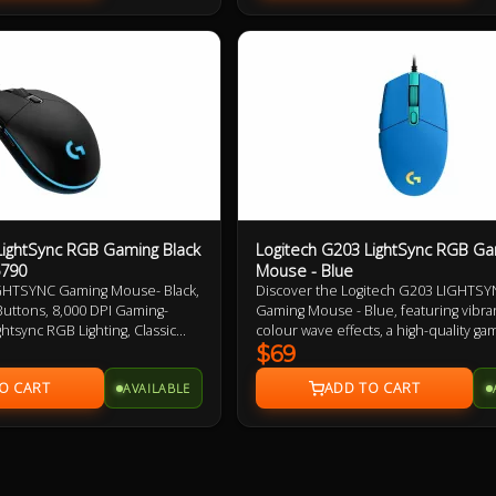
LightSync RGB Gaming Black
Logitech G203 LightSync RGB Ga
5790
Mouse - Blue
GHTSYNC Gaming Mouse- Black,
Discover the Logitech G203 LIGHTS
uttons, 8,000 DPI Gaming-
Gaming Mouse - Blue, featuring vibra
htsync RGB Lighting, Classic
colour wave effects, a high-quality ga
rranty
sensor, and responsive mechanical cl
$69
Upgrade your gaming experience wit
AVAILABLE
powerful G HUB software for custom
performance.