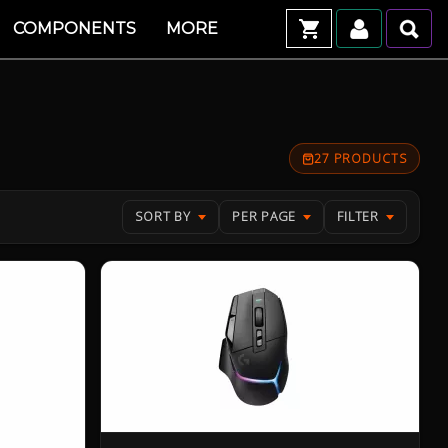
COMPONENTS
MORE
27 PRODUCTS
SORT BY
PER PAGE
FILTER