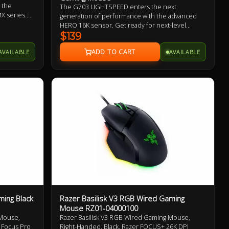
 the
The G703 LIGHTSPEED enters the next
X series.
generation of performance with the advanced
designed to
HERO 16K sensor. Get ready for next-level
 pressure,
tracking, enhanced LIGHTSPEED, and 10X the
$139
power efficiency of the previous generation. Add
AVAILABLE
AVAILABLE
POWERPLAY to never worry about charging again
and complete the ultimate LIGHTSPEED loadout.
ing Black
Razer Basilisk V3 RGB Wired Gaming
Mouse RZ01-04000100
Mouse,
Razer Basilisk V3 RGB Wired Gaming Mouse,
, Focus Pro
Right-Handed, Black, Razer FOCUS+ 26K DPI