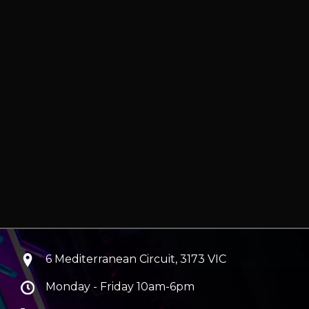
6 Mediterranean Circuit, 3173 VIC
Monday - Friday 10am-6pm