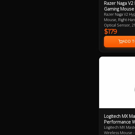
Razer Naga V2
Gaming Mouse
Razer Naga V2 H
Mouse, Right-Han
Optical Sensor, 
Connectivity (Hy
$179
400hrs Battery Li
Mouse Feet 2 Ye
Logitech MX Ma
Performance W
Logitech MX Mast
Wireless Mouse - 