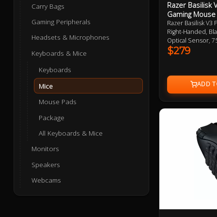
Razer Basilisk
Carry Bags
Gaming Mouse
Gaming Peripherals
Razer Basilisk V3
Right-Handed, Bla
Headsets & Microphones
Optical Sensor, 
Button, 112g, Chr
$279
Keyboards & Mice
Wheel, Optical M
Razer Wireless C
Keyboards
2 Year Warranty
Mice
Mouse Pads
Package
All Keyboards & Mice
Monitors
Speakers
Webcams