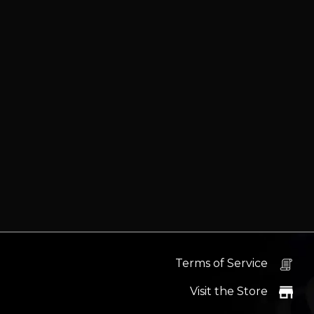
Terms of Service
Visit the Store