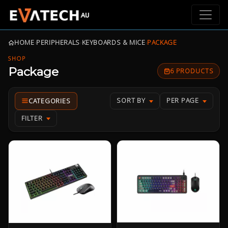
HOME
›
PERIPHERALS
›
KEYBOARDS & MICE
›
PACKAGE
SHOP
Package
6 PRODUCTS
SORT BY
PER PAGE
FILTER