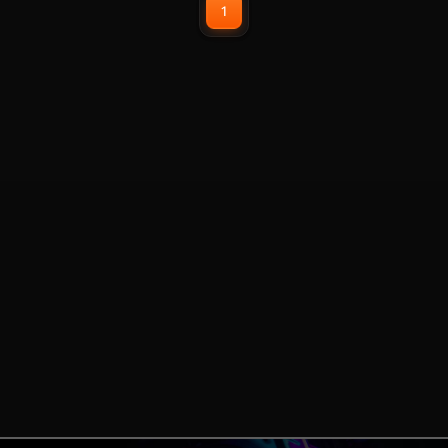
1
have plug and play USB
connections.