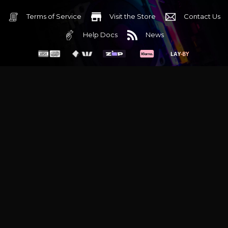
Terms of Service
Visit the Store
Contact Us
Help Docs
News
6 Mediterranean Circuit, 3173 VIC
Monday - Friday 10am-6pm
+61 (03) 9020 7017
ABN 83162049596
Evatech Pty Ltd
Proudly serving
Melbourne
|
Sydney
|
Adelaide
|
Brisbane
|
Canberra
|
Hobart
Latest headlines:
MSI's RTX 5090 Lightning Z! (Sold out)
|
Munich
Workstation PC | Phanteks Enthoo Pro 2 Server
|
Wraith Gaming
PC | Corsair Air 5400 LX-R Link
|
Wraith Gaming PC | Hyte Y70
Touch Red
|
More Short Form Articles
Trademarks and brands are the property of their respective
owners. All prices are in AUD and include GST.