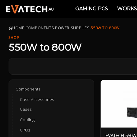
GAMING PCS
WORKS
HOME
›
COMPONENTS
›
POWER SUPPLIES
›
550W TO 800W
SHOP
550W to 800W
Components
Case Accessories
Cases
Cooling
CPUs
EVATECH 550W