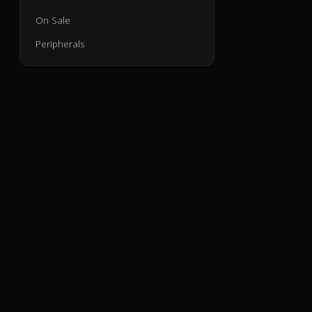
On Sale
Peripherals