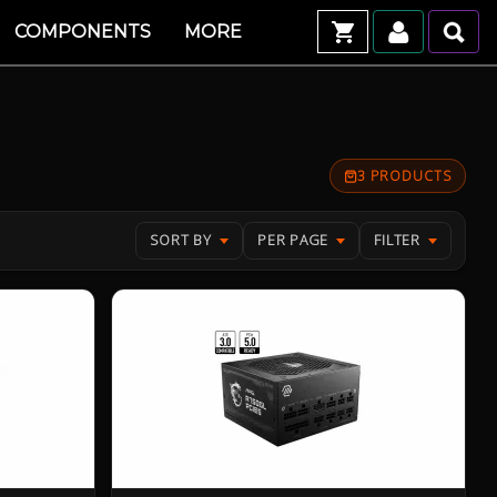
COMPONENTS
MORE
3 PRODUCTS
SORT BY
PER PAGE
FILTER