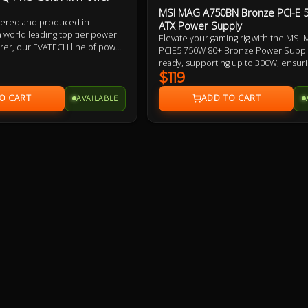
MSI MAG A750BN Bronze PCI-E 
eered and produced in
ATX Power Supply
a world leading top tier power
Elevate your gaming rig with the MS
rer, our EVATECH line of power
PCIE5 750W 80+ Bronze Power Supply
gned for maximum quality,
ready, supporting up to 300W, ensuri
y and reliability. Extensively
proof compatibility. With a 120mm coo
$119
taining premium class leading
to DC power design, and Active PFC, it
the capacitors to the fan and
AVAILABLE
stable, efficient power. The MSI MA
tween.
offers industrial-level protection inc
OCP, SCP, OPP, and OTP to safeguar
components.