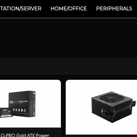
TATION/SERVER
HOME/OFFICE
PERIPHERALS
 Q-PRO Gold ATX Power