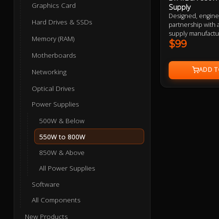
Graphics Card
Supply
Designed, engin
Hard Drives & SSDs
partnership with 
supply manufactu
Memory (RAM)
supplies are desi
$99
performance, safet
Motherboards
QA tested and con
components, from 
Networking
everything in be
Optical Drives
Power Supplies
500W & Below
550W to 800W
850W & Above
All Power Supplies
Software
All Components
New Products