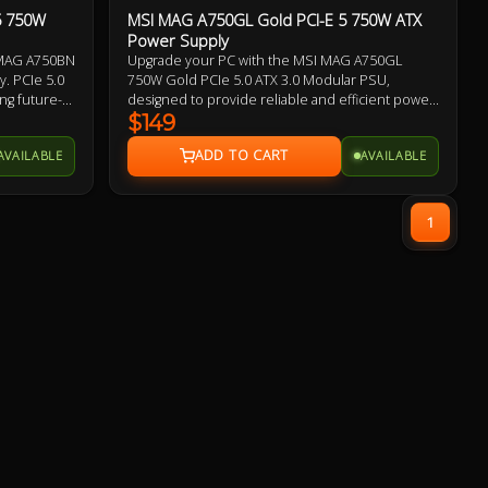
5 750W
MSI MAG A750GL Gold PCI-E 5 750W ATX
Power Supply
I MAG A750BN
Upgrade your PC with the MSI MAG A750GL
. PCIe 5.0
750W Gold PCIe 5.0 ATX 3.0 Modular PSU,
ng future-
designed to provide reliable and efficient power
ling fan, DC
for your high-performance system. This power
$149
 delivers
supply boasts an 80+ Gold rating, ensuring
AVAILABLE
AVAILABLE
G A750BN
optimum energy efficiency and reduced power
luding OVP,
consumption. It is perfect for gaming and high-
d your
demand applications, with support for PCIe 5.0
and a wattage of 750W.
1