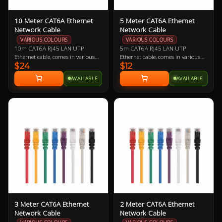
10 Meter CAT6A Ethernet
5 Meter CAT6A Ethernet
Network Cable
Network Cable
VARIOUS COLOURS
VARIOUS COLOURS
10m CAT6A RJ45 LAN UTP
5m CAT6A RJ45 LAN UTP
Ethernet cable, comes in various
Ethernet cable, comes in various
$24
$12
colours so let us know if you have a
colours so let us know if you have a
preference!
preference!
AVAILABLE
AVAILABLE
3 Meter CAT6A Ethernet
2 Meter CAT6A Ethernet
Network Cable
Network Cable