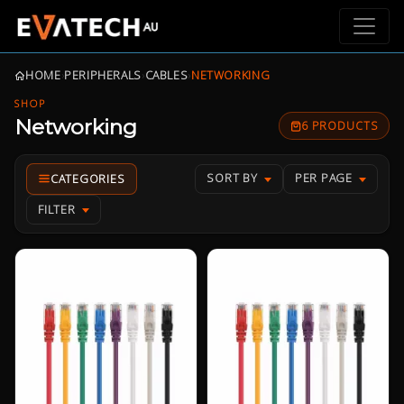
HOME
›
PERIPHERALS
›
CABLES
›
NETWORKING
SHOP
Networking
6 PRODUCTS
SORT BY
PER PAGE
FILTER