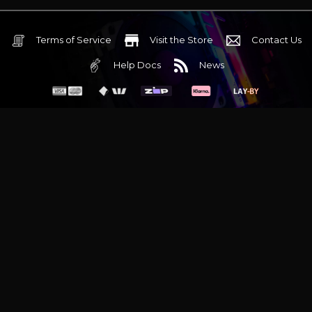
Terms of Service
Visit the Store
Contact Us
Help Docs
News
6 Mediterranean Circuit, 3173 VIC
Monday - Friday 10am-6pm
+61 (03) 9020 7017
ABN 83162049596
Evatech Pty Ltd
Proudly serving
Melbourne
|
Sydney
|
Adelaide
|
Brisbane
|
Canberra
|
Hobart
Latest headlines:
MSI's RTX 5090 Lightning Z! (Sold out)
|
Munich
Workstation PC | Phanteks Enthoo Pro 2 Server
|
Wraith Gaming
PC | Corsair Air 5400 LX-R Link
|
Wraith Gaming PC | Hyte Y70
Touch Red
|
More Short Form Articles
Trademarks and brands are the property of their respective
owners. All prices are in AUD and include GST.