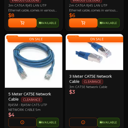
VARIOUS COLOURS
VARIOUS COLOURS
3m CAT6A RJ45 LAN UTP
2m CAT6A RJ45 LAN UTP
Ethernet cable, comes in various
Ethernet cable, comes in various
$8
$6
colours so let us know if you have a
colours so let us know if you have a
preference!
preference!
AVAILABLE
AVAILABLE
SALE
SALE
ON SALE
ON SALE
3 Meter CAT5E Network
Cable
CLEARANCE
3m CAT5E Network Cable
$3
5 Meter CAT5E Network
Cable
CLEARANCE
RJ45M - RJ45M CAT5 UTP
NETWORK CABLE 5m
$4
AVAILABLE
AVAILABLE