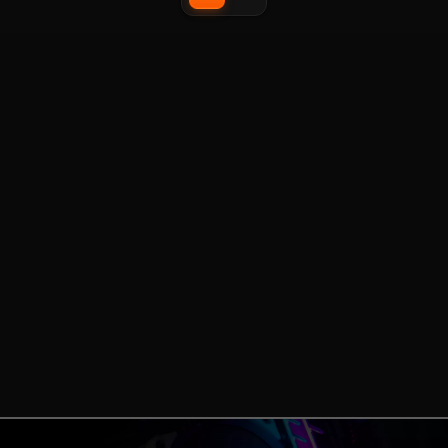
accessories including storage
management options
expansions and a USB-C upgrade
kit.