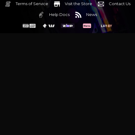
Terms of Service
Visit the Store
Contact Us
Help Docs
News
6 Mediterranean Circuit, 3173 VIC
Monday - Friday 10am-6pm
+61 (03) 9020 7017
ABN 83162049596
Evatech Pty Ltd
Proudly serving
Melbourne
|
Sydney
|
Adelaide
|
Brisbane
|
Canberra
|
Hobart
Latest headlines:
MSI's RTX 5090 Lightning Z! (Sold out)
|
Munich
Workstation PC | Phanteks Enthoo Pro 2 Server
|
Wraith Gaming
PC | Corsair Air 5400 LX-R Link
|
Wraith Gaming PC | Hyte Y70
Touch Red
|
More Short Form Articles
Trademarks and brands are the property of their respective
owners. All prices are in AUD and include GST.
SITE MAP