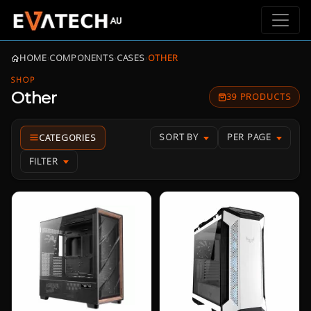
HOME
›
COMPONENTS
›
CASES
›
OTHER
SHOP
Other
39 PRODUCTS
SORT BY
PER PAGE
FILTER