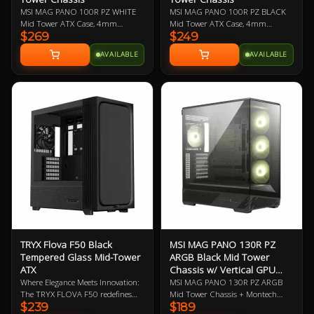
MSI MAG PANO 100R PZ WHITE
MSI MAG PANO 100R PZ BLACK
Mid Tower ATX Case, 4mm
Mid Tower ATX Case, 4mm
$269
$249
Tempered Glass Side Panels, No
Tempered Glass Side Panels, No
PSU, 2x USB-A, 1x USB-C, HD
PSU, 2x USB-A, 1x USB-C, HD
AVAILABLE
AVAILABLE
Audio, 3x 120mm ARGB Reverse-
Audio, 3x 120mm ARGB Reverse-
blade and 1x 120mm ARGB fan,
blade and 1x 120mm ARGB fan,
270-degree Panoramic Display, 1-
270-degree Panoramic Display, 1-
4 ARGB-Fan Control Board
4 ARGB-Fan Control Board
TRYX Flova F50 Black
MSI MAG PANO 130R PZ
Tempered Glass Mid-Tower
ARGB Black Mid Tower
ATX
Chassis w/ Vertical GPU
Riser
Where Elegance Meets Innovation:
MSI MAG PANO 130R PZ ARGB
The TRYX FLOVA F50 redefines
Mid Tower Chassis + Montech
$239
$189
the modern PC build by trading
VGM Vertical GPU Mounting Kit