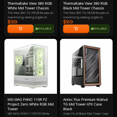
Thermaltake View 380 RGB
Thermaltake View 380 RGB
White Mid Tower Chassis
Black Mid Tower Chassis
The View 380 TG ARGB focuses on
The View 380 TG ARGB focuses on
maximizing viewing angles of
maximizing viewing angles of
$169
$169
components thanks to front and
components thanks to front and
side tempered glass panel, and a
side tempered glass panel, and a
AVAILABLE
AVAILABLE
spacious dual chamber design,
spacious dual chamber design,
while still maintaining mid tower
while still maintaining mid tower
height. Along with that the View
height. Along with that the View
380 TG ARGB supports Universal
380 TG ARGB supports Universal
ATX and comes with four 120mm
ATX and comes with four 120mm
ARGB Lite Fans preinstalled.
ARGB Lite Fans preinstalled.
MSI MAG PANO 110R PZ
Antec Flux Premium Walnut
Project Zero White RGB Mid
TG Mid Tower ATX Case
Tower
Black
MSI MAG PANO 110R PZ White
Antec FLUX Black Mid Tower Case