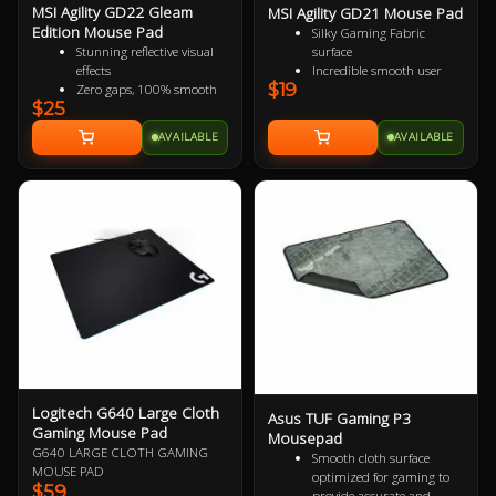
MSI Agility GD22 Gleam
MSI Agility GD21 Mouse Pad
Edition Mouse Pad
Silky Gaming Fabric
surface
Stunning reflective visual
Incredible smooth user
effects
$19
experience
Zero gaps, 100% smooth
$25
Extra soft and comfortable
without resistance
touch
150% more durable than
AVAILABLE
AVAILABLE
Anti-slip natural rubber
conventional fabric mouse
base
pads
100% splash proof
Fast-cooling surface for
comfort
Logitech G640 Large Cloth
Asus TUF Gaming P3
Gaming Mouse Pad
Mousepad
G640 LARGE CLOTH GAMING
Smooth cloth surface
MOUSE PAD
optimized for gaming to
$59
provide accurate and