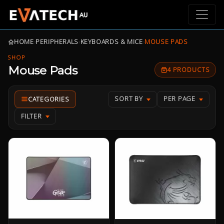
HOME
›
PERIPHERALS
›
KEYBOARDS & MICE
›
MOUSE PADS
SHOP
Mouse Pads
4 PRODUCTS
SORT BY
PER PAGE
FILTER