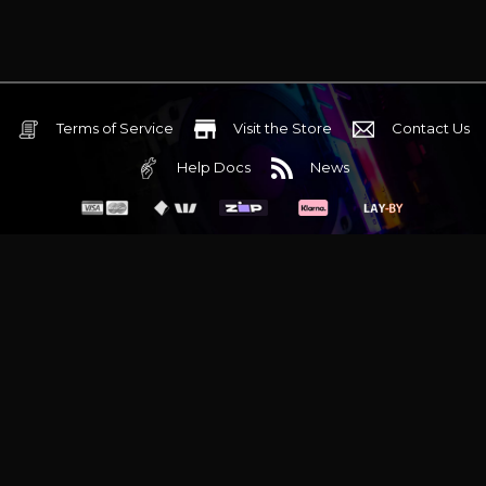
Terms of Service
Visit the Store
Contact Us
Help Docs
News
6 Mediterranean Circuit, 3173 VIC
Monday - Friday 10am-6pm
+61 (03) 9020 7017
ABN 83162049596
Evatech Pty Ltd
Proudly serving
Melbourne
|
Sydney
|
Adelaide
|
Brisbane
|
Canberra
|
Hobart
Latest headlines:
MSI's RTX 5090 Lightning Z! (Sold out)
|
Munich
Workstation PC | Phanteks Enthoo Pro 2 Server
|
Wraith Gaming
PC | Corsair Air 5400 LX-R Link
|
Wraith Gaming PC | Hyte Y70