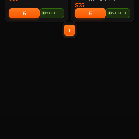
$25
responsive mouse-
tracking.
AVAILABLE
AVAILABLE
All-round raised edge
reinforced by durable anti-
fray stitching to endure
1
more battles.
Non-slip rubber base sits
firmly in place so you stay
in control during intense
firefights.
TUF Gaming-inspired
design projects style and
strength with an industrial
vibe.