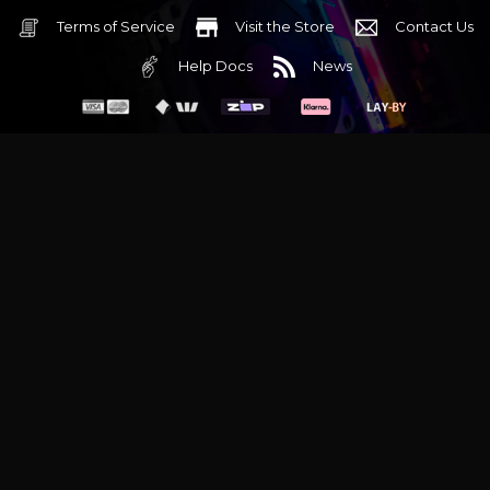
Terms of Service
Visit the Store
Contact Us
Help Docs
News
6 Mediterranean Circuit, 3173 VIC
Monday - Friday 10am-6pm
+61 (03) 9020 7017
ABN 83162049596
Evatech Pty Ltd
Proudly serving
Melbourne
|
Sydney
|
Adelaide
|
Brisbane
|
Canberra
|
Hobart
Latest headlines:
MSI's RTX 5090 Lightning Z! (Sold out)
|
Munich
Workstation PC | Phanteks Enthoo Pro 2 Server
|
Wraith Gaming
PC | Corsair Air 5400 LX-R Link
|
Wraith Gaming PC | Hyte Y70
Touch Red
|
More Short Form Articles
Trademarks and brands are the property of their respective
owners. All prices are in AUD and include GST.