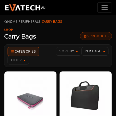
HOME
›
PERIPHERALS
›
CARRY BAGS
SHOP
Carry Bags
6 PRODUCTS
SORT BY
PER PAGE
FILTER