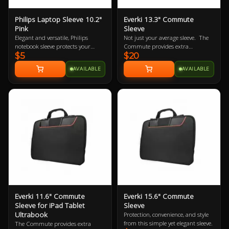
Philips Laptop Sleeve 10.2"
Everki 13.3" Commute
Pink
Sleeve
Elegant and versatile, Philips
Not just your average sleeve. The
notebook sleeve protects your
Commute provides extra
$5
$20
notebook wherever you go. It’s a
protection for laptops up to 13.3”
handy surfing surface in a
while carrying inside a bag or
AVAILABLE
AVAILABLE
departure lounge or on your living
independently with its clever stow-
room sofa. Its built-in HeatProtect
away handles.
keeps your notebook and legs
comfortably cool.
Everki 11.6" Commute
Everki 15.6" Commute
Sleeve for iPad Tablet
Sleeve
Ultrabook
Protection, convenience, and style
from this simple yet elegant sleeve.
The Commute provides extra