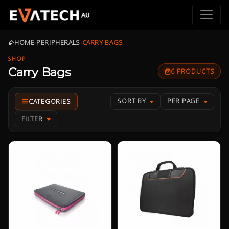
HOME
›
PERIPHERALS
›
CARRY BAGS
SHOP
Carry Bags
6 PRODUCTS
SORT BY
PER PAGE
FILTER