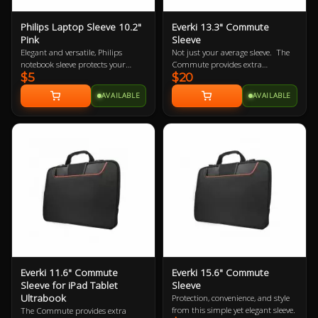
Philips Laptop Sleeve 10.2"
Everki 13.3" Commute
Pink
Sleeve
Elegant and versatile, Philips
Not just your average sleeve. The
notebook sleeve protects your
Commute provides extra
$5
$20
notebook wherever you go. It’s a
protection for laptops up to 13.3”
handy surfing surface in a
while carrying inside a bag or
AVAILABLE
AVAILABLE
departure lounge or on your living
independently with its clever stow-
room sofa. Its built-in HeatProtect
away handles.
keeps your notebook and legs
comfortably cool.
Everki 11.6" Commute
Everki 15.6" Commute
Sleeve for iPad Tablet
Sleeve
Ultrabook
Protection, convenience, and style
from this simple yet elegant sleeve.
The Commute provides extra