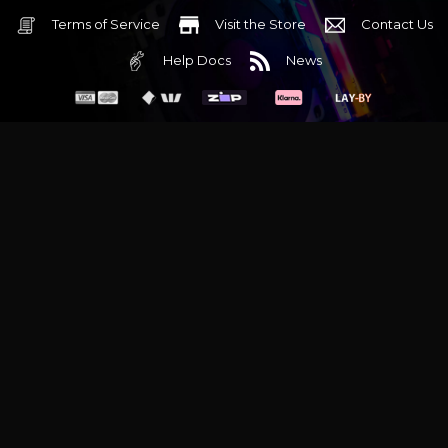
Terms of Service
Visit the Store
Contact Us
Help Docs
News
6 Mediterranean Circuit, 3173 VIC
Monday - Friday 10am-6pm
+61 (03) 9020 7017
ABN 83162049596
Evatech Pty Ltd
Proudly serving
Melbourne
|
Sydney
|
Adelaide
|
Brisbane
|
Canberra
|
Hobart
Latest headlines:
MSI's RTX 5090 Lightning Z! (Sold out)
|
Munich
Workstation PC | Phanteks Enthoo Pro 2 Server
|
Wraith Gaming
PC | Corsair Air 5400 LX-R Link
|
Wraith Gaming PC | Hyte Y70
Touch Red
|
More Short Form Articles
Trademarks and brands are the property of their respective
owners. All prices are in AUD and include GST.