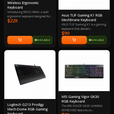
Wireless Ergonomic
Keyboard
Introducing ERGO K860, a split
Asus TUF Gaming K1 RGB
ergonomic keyboard designed for
Mechbrane Keyboard
$229
better posture, less strain, and
ASUS TUF Gaming K1 is a gaming
more support. You’ll type more
keyboard that delivers
naturally with a curved, split
$99
uncompromising performance
keyframe that improves typing
and exceptional durability. It's
posture.
AVAILABLE
AVAILABLE
equipped with switches that
deliver silent tactility with every
press. These are housed in a 300
ml spill-resistant frame that's
fortified by a specialized coating
and validated for tough duty.
MSI Gaming Vigor GK30
RGB Keyboard
Logitech G213 Prodigy
The MSI VIGOR GK30 GAMING
Mech-Dome RGB Gaming
KEYBOARD features on
Keyboard