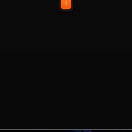
1
position. The sturdy, adjustable tilt
legs allow you to increase the
keyboard tilt by 8 degrees to
address your personal ergonomic
needs.