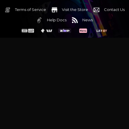
Terms of Service
Visit the Store
Contact Us
Help Docs
News
6 Mediterranean Circuit, 3173 VIC
Monday - Friday 10am-6pm
+61 (03) 9020 7017
ABN 83162049596
Evatech Pty Ltd
Proudly serving
Melbourne
|
Sydney
|
Adelaide
|
Brisbane
|
Canberra
|
Hobart
Latest headlines:
MSI's RTX 5090 Lightning Z! (Sold out)
|
Munich
Workstation PC | Phanteks Enthoo Pro 2 Server
|
Wraith Gaming
PC | Corsair Air 5400 LX-R Link
|
Wraith Gaming PC | Hyte Y70
Touch Red
|
More Short Form Articles
Trademarks and brands are the property of their respective
owners. All prices are in AUD and include GST.