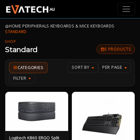
HOME
›
PERIPHERALS
›
KEYBOARDS & MICE
›
KEYBOARDS
›
STANDARD
SHOP
Standard
5 PRODUCTS
SORT BY
PER PAGE
FILTER
Logitech K860 ERGO Split