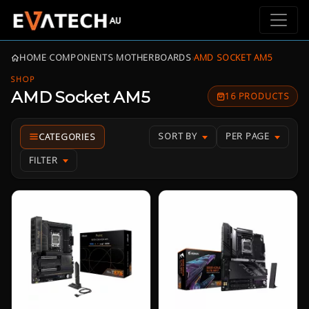
HOME
›
COMPONENTS
›
MOTHERBOARDS
›
AMD SOCKET AM5
SHOP
AMD Socket AM5
16 PRODUCTS
SORT BY
PER PAGE
FILTER