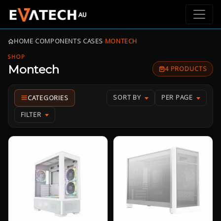
HOME
›
COMPONENTS
›
CASES
›
MONTECH
SHOP
Montech
4 PRODUCTS
SORT BY
PER PAGE
FILTER