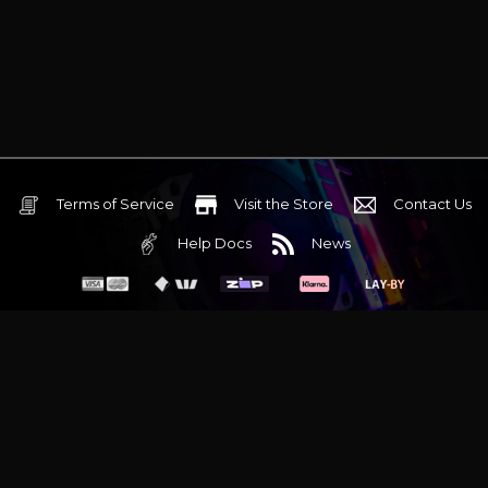
Terms of Service
Visit the Store
Contact Us
Help Docs
News
6 Mediterranean Circuit, 3173 VIC
Monday - Friday 10am-6pm
+61 (03) 9020 7017
ABN 83162049596
Evatech Pty Ltd
Proudly serving
Melbourne
|
Sydney
|
Adelaide
|
Brisbane
|
Canberra
|
Hobart