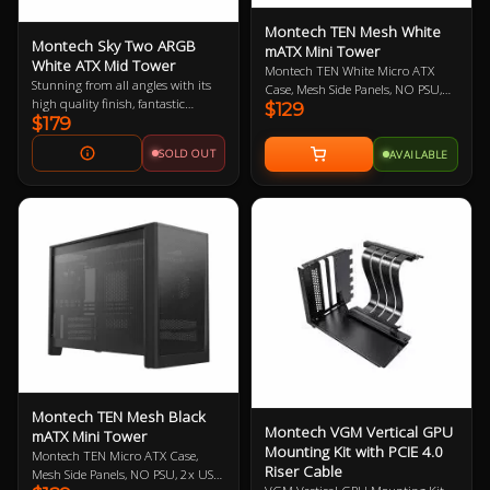
Montech TEN Mesh White
Montech Sky Two ARGB
mATX Mini Tower
White ATX Mid Tower
Montech TEN White Micro ATX
Stunning from all angles with its
Case, Mesh Side Panels, NO PSU,
high quality finish, fantastic
$129
2x USB-A 3.0, 1x USB-C, HD
$179
airflow, unique design and
Audio, No Included Fans, Compact
support for 360m AIOs, 400mm
22.7L Workstation, Adaptive
SOLD OUT
AVAILABLE
GPUs, vertical GPU mounting kits
Architecture, Tactile Atmosphere,
and built in fan splitter and RGB
Purposeful Minimalism
controller. Show off your next
build in style with the perfect
chassis for your next centerpeice
PC. Get the Matching PCI-E 4.0
Vertical GPU Mounting Kit Here
Montech TEN Mesh Black
Montech VGM Vertical GPU
mATX Mini Tower
Mounting Kit with PCIE 4.0
Montech TEN Micro ATX Case,
Riser Cable
Mesh Side Panels, NO PSU, 2x USB-