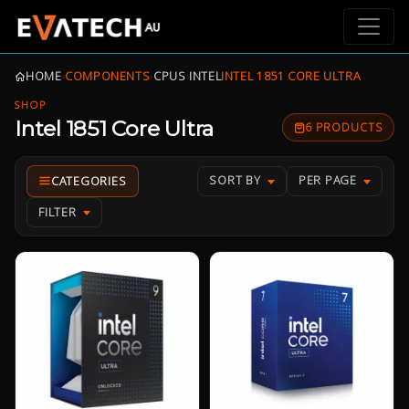
HOME
›
COMPONENTS
›
CPUS
›
INTEL
INTEL 1851 CORE ULTRA
SHOP
Intel 1851 Core Ultra
6 PRODUCTS
SORT BY
PER PAGE
FILTER