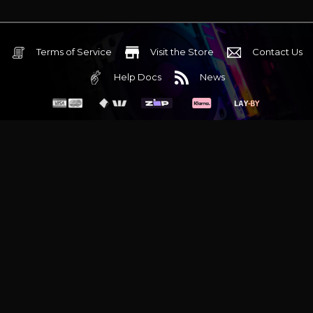
Terms of Service
Visit the Store
Contact Us
Help Docs
News
6 Mediterranean Circuit, 3173 VIC
Monday - Friday 10am-6pm
+61 (03) 9020 7017
ABN 83162049596
Evatech Pty Ltd
Proudly serving
Melbourne
|
Sydney
|
Adelaide
|
Brisbane
|
Canberra
|
Hobart
Latest headlines:
MSI's RTX 5090 Lightning Z! (Sold out)
|
Munich
Workstation PC | Phanteks Enthoo Pro 2 Server
|
Wraith Gaming
PC | Corsair Air 5400 LX-R Link
|
Wraith Gaming PC | Hyte Y70
Touch Red
|
More Short Form Articles
Trademarks and brands are the property of their respective