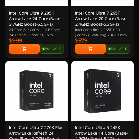
Intel Core Ultra 9 285K
Intel Core Ultra 7 265F
Arrow Lake 24 Core (Base-
Arrow Lake 20 Core (Base-
3.7GHz Boost-5.5GHz)
2.4GHz Boost-5.3GHz)
24 Core (8 P-Cores + 16 E-Cores) -
Intel Core Ultra 7 265F CPU
24 Thread | Boosting up to
(Series 2). Featuring 5.3GHz max
$999
$579
5.5GHz (P) 4.6GHz (E) | 40MB L2
clock speed, up to 20 Cores (8
| 36MB L3 4XE Core Intergrated
Performance Cores / 12 Efficiency
AVAILABLE
AVAILABLE
Graphics Solution Boosting up to
Cores), Socket LGA 1851,
2GHz | LGA-1851 | 3 Year
BX80768265F. Experience
Warranty
legendary gaming performance
and unmatched efficiency with
Intel Core Ultra desktop
processors.
Intel Core Ultra 7 270K Plus
Intel Core Ultra 5 245K
Arrow Lake Refresh 24
Arrow Lake 14 Core (Base-
Core (Base-3.7GHz Boost-
4.2GHz Boost-5.2GHz)