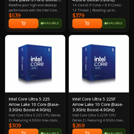
5.5GHz)
Redefine your high-end desktop
14 Core (6 P-Cores + 8 E-Cores) -
performance with the Intel Core
14 Thread | Boosting up to
$539
$379
Ultra 7 270K Plus, a flagship-tier
5.2GHz (P) 4.6GHz (E) | 26MB L2
24-core processor designed for the
| 24MB L3 4XE Core Intergrated
AVAILABLE
AVAILABLE
2026 Arrow Lake Refresh (Series 2)
Graphics Solution Boosting up to
lineup. Engineered for extreme
1.9GHz | LGA-1851 | 3 Year
efficiency and gaming speed, this
Warranty
processor features a powerful
configuration of 8 performance-
cores and 16 efficient-cores (24
threads), achieving a massive 5.5
GHz max turbo frequency. Built
on a cutting-edge 3nm TSMC
process, the 270K Plus introduces
the Intel Binary Optimisation Tool
(iBot) and increased die-to-die
interconnect speeds to drastically
reduce latency and boost gaming
performance over previous
Intel Core Ultra 5 225
Intel Core Ultra 5 225F
generations. With 36 MB of Intel
Arrow Lake 10 Core (Base-
Arrow Lake 10 Core (Base-
Smart Cache, native support for
3.3GHz Boost-4.9GHz)
3.3GHz Boost-4.9GHz)
high-bandwidth DDR5-7200
Intel Core Ultra 5 225 CPU (Series
Intel Core Ultra 5 225F CPU
memory, and a dedicated 13 TOPS
2). Featuring 4.9GHz max clock
(Series 2). Featuring 4.9GHz max
AI NPU, this unlocked CPU offers
$309
$269
speed, up to 10 Cores (6
clock speed, up to 10 Cores (6
elite-level multitasking and AI-
Performance Cores / 4 Efficiency
Performance Cores / 4 Efficiency
accelerated workflows at a hyper-
AVAILABLE
AVAILABLE