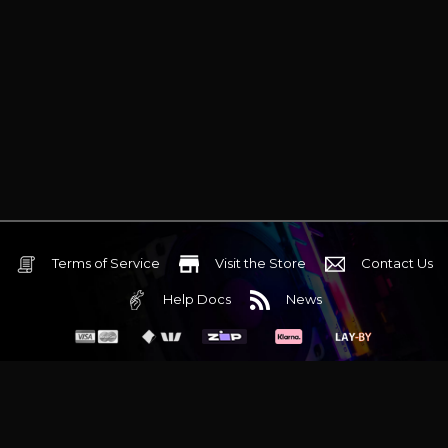
Terms of Service
Visit the Store
Contact Us
Help Docs
News
6 Mediterranean Circuit, 3173 VIC
Monday - Friday 10am-6pm
+61 (03) 9020 7017
ABN 83162049596
Evatech Pty Ltd