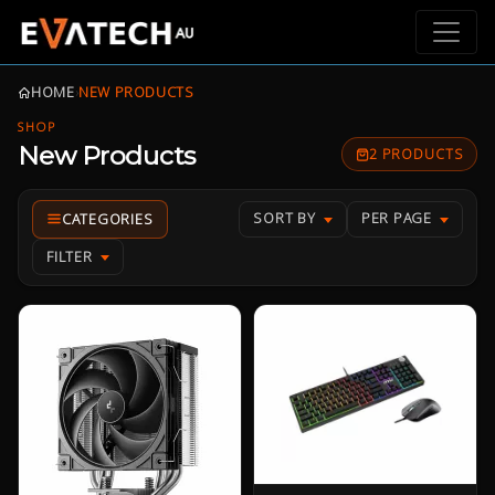
HOME
›
NEW PRODUCTS
SHOP
New Products
2 PRODUCTS
SORT BY
PER PAGE
FILTER