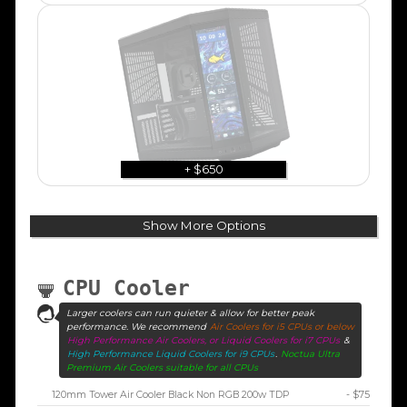
+ $650
Show More Options
CPU Cooler
Larger coolers can run quieter & allow for better peak
performance. We recommend
Air Coolers for i5 CPUs or below
High Performance Air Coolers, or Liquid Coolers for i7 CPUs
&
High Performance Liquid Coolers for i9 CPUs
.
Noctua Ultra
Premium Air Coolers suitable for all CPUs
120mm Tower Air Cooler Black Non RGB 200w TDP
- $75