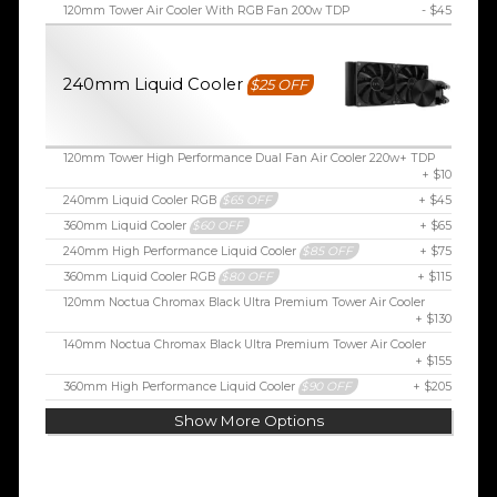
120mm Tower Air Cooler With RGB Fan 200w TDP
- $45
240mm Liquid Cooler
$25 OFF
120mm Tower High Performance Dual Fan Air Cooler 220w+ TDP
+ $10
240mm Liquid Cooler RGB
$65 OFF
+ $45
360mm Liquid Cooler
$60 OFF
+ $65
240mm High Performance Liquid Cooler
$85 OFF
+ $75
360mm Liquid Cooler RGB
$80 OFF
+ $115
120mm Noctua Chromax Black Ultra Premium Tower Air Cooler
+ $130
140mm Noctua Chromax Black Ultra Premium Tower Air Cooler
+ $155
360mm High Performance Liquid Cooler
$90 OFF
+ $205
Show More Options