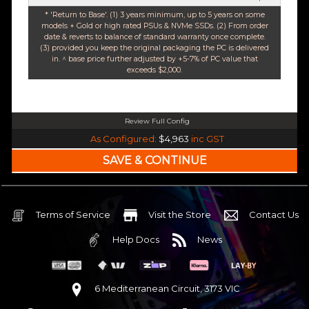
* 'Return to Base'. (1) 3 years minimum, up to 5 years on some
models + Gold or high rated PSUs & NVMe SSDs. (2) From order
date & reverts to balance of standard warranty once complete.
(3) provided you keep the original packaging the PC is delivered
in. ^ base price further adjusted by +5-7% of PC value that
exceeds $2,000.
Review Full Config
Intel Core i7 14700K Raptor Lake 20 Core 28 Thread (Base-4.3GHz Boost-5.6GHz
As Configured:
$4,963
inc GST
240mm Liquid Cooler
$25 OFF
Intel B760 DDR5 Pro ATX WiFi 6E & Bluetooth
$85 OFF
32GB DDR5 RGB OC
Nvidia RTX 5070 OC 12GB GDDR7
Terms of Service
Visit the Store
Contact Us
1TB NVMe Gen4 M.2 SSD 4,800 - 7,000MB/s
Help Docs
News
None
None
None
6 Mediterranean Circuit, 3173 VIC
Corsair Frame 4000D Modular TG Black Mid Tower