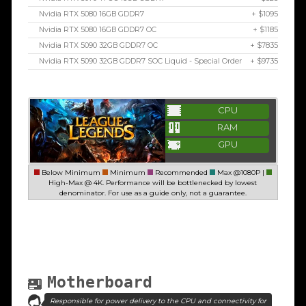
Nvidia RTX 5080 16GB GDDR7
+ $1095
Nvidia RTX 5080 16GB GDDR7 OC
+ $1185
Nvidia RTX 5090 32GB GDDR7 OC
+ $7835
Nvidia RTX 5090 32GB GDDR7 SOC Liquid - Special Order
+ $9735
CPU
RAM
GPU
Below Minimum
Minimum
Recommended
Max @1080P |
High-Max @ 4K. Performance will be bottlenecked by lowest
denominator. For use as a guide only, not a guarantee.
Motherboard
Responsible for power delivery to the CPU and connectivity for