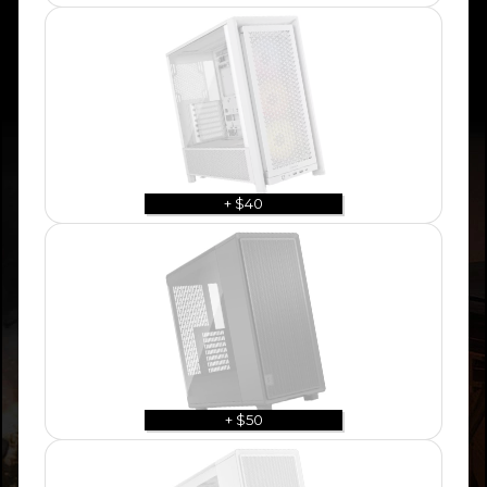
+ $40
+ $50