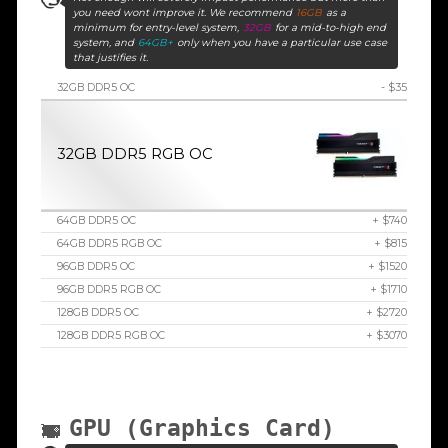
you need wont improve it. We recommend
16GB
as a
minimum for entry-level system,
32GB
for a mid-to-high end
system, and
64GB+
only when you have a particular use case
that justifies it.
32GB DDR5 OC
- $35
32GB DDR5 RGB OC
64GB DDR5 OC
+ $740
64GB DDR5 RGB OC
+ $815
96GB DDR5 OC
+ $1520
96GB DDR5 RGB OC
+ $1710
128GB DDR5 OC
+ $2720
128GB DDR5 RGB OC
+ $3070
GPU (Graphics Card)