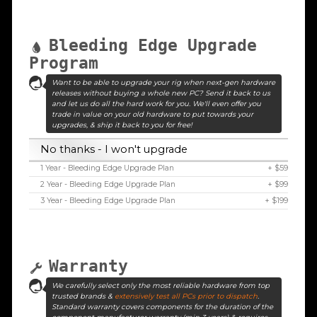
Bleeding Edge Upgrade
Program
Want to be able to upgrade your rig when next-gen hardware
releases without buying a whole new PC? Send it back to us
and let us do all the hard work for you. We'll even offer you
trade in value on your old hardware to put towards your
upgrades, & ship it back to you for free!
No thanks - I won't upgrade
1 Year - Bleeding Edge Upgrade Plan
+ $59
2 Year - Bleeding Edge Upgrade Plan
+ $99
3 Year - Bleeding Edge Upgrade Plan
+ $199
Warranty
We carefully select only the most reliable hardware from top
trusted brands &
extensively test all PCs prior to dispatch
.
Standard warranty covers components for the duration of the