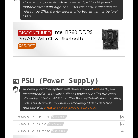
all other components. We recommend pairing high end
motherboards with high end CPUs, the default selection for
mid-range CPUs & entry-level motherboards with entry level
CPUs.
Intel B760 DDR5
DISCONTINUED
Pro ATX WiFi 6E & Bluetooth
$85 OFF
PSU (Power Supply)
As configured this system will draw a max of
666
watts, we
recommend a +100 watt buffer as power supplies run most
efficiently at below 90% load. The Bronze/Gold/Platinum rating
indicates AC to DC conversion efficiently (85%, 90% & 92%
respectively).
What is an ATX 3.x / PCIe 5.x PSU?
500w 80 Plus Bronze
$15 OFF
- $80
550w 80 Plus Gold
$20 OFF
- $55
750w 80 Plus Bronze
$30 OFF
- $40