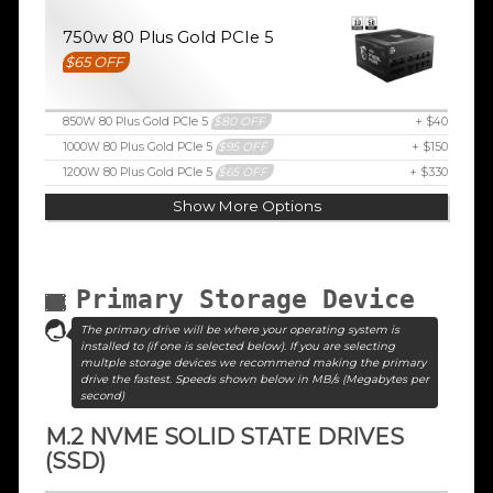
750w 80 Plus Gold PCIe 5
$65 OFF
850W 80 Plus Gold PCIe 5
$80 OFF
+ $40
1000W 80 Plus Gold PCIe 5
$95 OFF
+ $150
1200W 80 Plus Gold PCIe 5
$65 OFF
+ $330
Show More Options
Primary Storage Device
The primary drive will be where your operating system is
installed to (if one is selected below). If you are selecting
multple storage devices we recommend making the primary
drive the fastest. Speeds shown below in MB/s (Megabytes per
second)
M.2 NVME SOLID STATE DRIVES
(SSD)