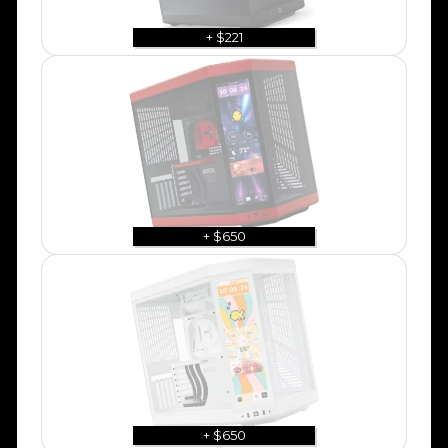
+ $221
+ $650
+ $650