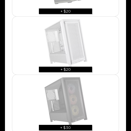
+ $20
+ $20
+ $30