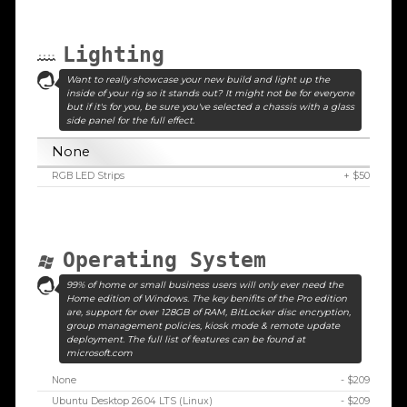
Lighting
Want to really showcase your new build and light up the
inside of your rig so it stands out? It might not be for everyone
but if it's for you, be sure you've selected a chassis with a glass
side panel for the full effect.
None
RGB LED Strips
+ $50
Operating System
99% of home or small business users will only ever need the
Home edition of Windows. The key benifits of the Pro edition
are, support for over 128GB of RAM, BitLocker disc encryption,
group management policies, kiosk mode & remote update
deployment. The full list of features can be found at
microsoft.com
None
- $209
Ubuntu Desktop 26.04 LTS (Linux)
- $209