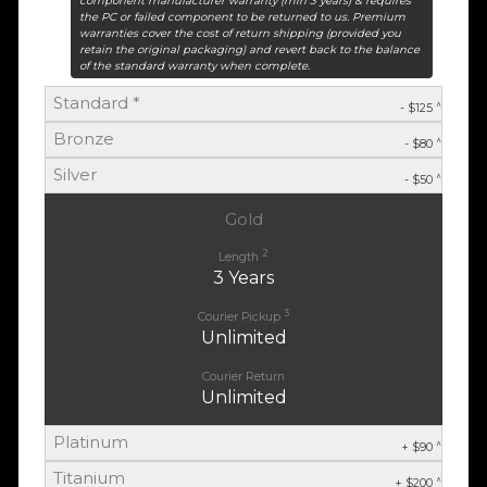
component manufacturer warranty (min 3 years) & requires
the PC or failed component to be returned to us. Premium
warranties cover the cost of return shipping (provided you
retain the original packaging) and revert back to the balance
of the standard warranty when complete.
Standard *
^
- $125
Bronze
^
- $80
Silver
^
- $50
Gold
2
Length
3 Years
3
Courier Pickup
Unlimited
Courier Return
Unlimited
Platinum
^
+ $90
Titanium
^
+ $200