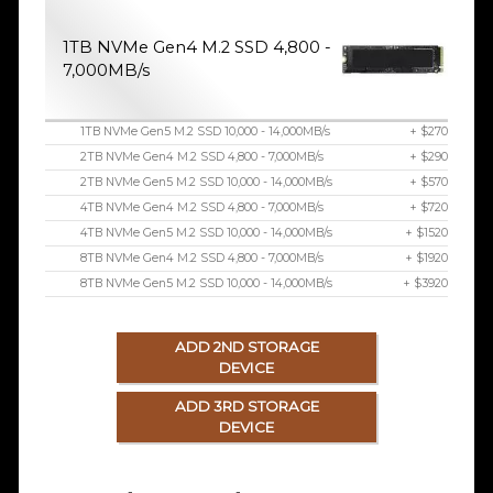
1TB NVMe Gen4 M.2 SSD 4,800 -
7,000MB/s
1TB NVMe Gen5 M.2 SSD 10,000 - 14,000MB/s
+ $270
2TB NVMe Gen4 M.2 SSD 4,800 - 7,000MB/s
+ $290
2TB NVMe Gen5 M.2 SSD 10,000 - 14,000MB/s
+ $570
4TB NVMe Gen4 M.2 SSD 4,800 - 7,000MB/s
+ $720
4TB NVMe Gen5 M.2 SSD 10,000 - 14,000MB/s
+ $1520
8TB NVMe Gen4 M.2 SSD 4,800 - 7,000MB/s
+ $1920
8TB NVMe Gen5 M.2 SSD 10,000 - 14,000MB/s
+ $3920
ADD 2ND STORAGE
DEVICE
ADD 3RD STORAGE
DEVICE