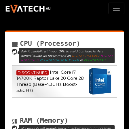
CPU (Processor)
Pair it carefully with your GPU to avoid bottlenecks. As a
general guide we recommend an
i3 CPU + RTX 5060
i5 CPU +
RTX 5060 Ti
i7 + RTX 5070 to RTX 5080
or
i9 + RTX 5080+
Intel Core i7
DISCONTINUED
14700K Raptor Lake 20 Core 28
Thread (Base-4.3GHz Boost-
5.6GHz)
RAM (Memory)
Not enough will severely impact performance but more than