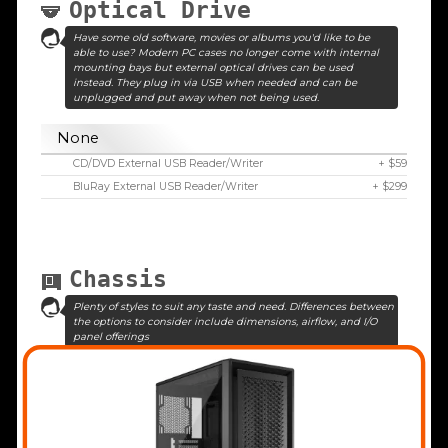
Optical Drive
Have some old software, movies or albums you'd like to be
able to use? Modern PC cases no longer come with internal
mounting bays but external optical drives can be used
instead. They plug in via USB when needed and can be
unplugged and put away when not being used.
None
CD/DVD External USB Reader/Writer
+ $59
BluRay External USB Reader/Writer
+ $299
Chassis
Plenty of styles to suit any taste and need. Differences between
the options to consider include dimensions, airflow, and I/O
panel offerings