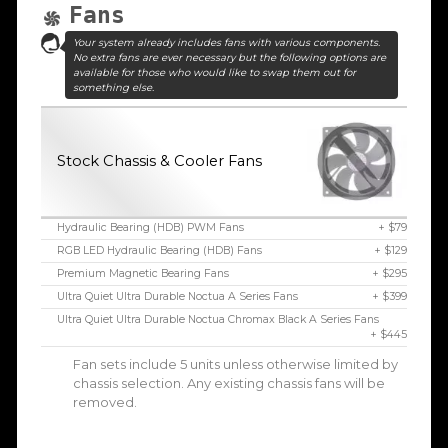
Fans
Your system already includes fans with various components.
No extra fans are ever necessary but the following options are
available for those who would like to swap them out for
something else.
Stock Chassis & Cooler Fans
Hydraulic Bearing (HDB) PWM Fans
+ $79
RGB LED Hydraulic Bearing (HDB) Fans
+ $129
Premium Magnetic Bearing Fans
+ $295
Ultra Quiet Ultra Durable Noctua A Series Fans
+ $399
Ultra Quiet Ultra Durable Noctua Chromax Black A Series Fans
+ $445
Fan sets include 5 units unless otherwise limited by
chassis selection. Any existing chassis fans will be
removed.