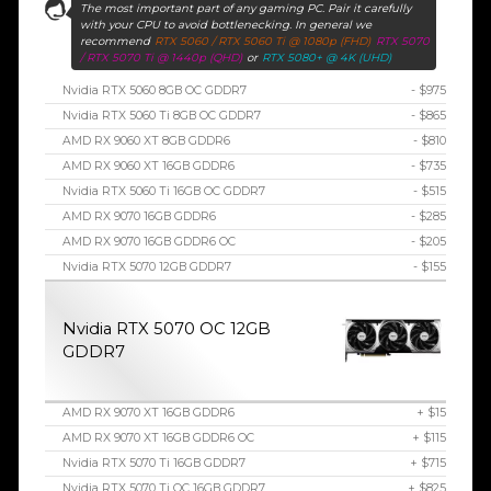
The most important part of any gaming PC. Pair it carefully
with your CPU to avoid bottlenecking. In general we
recommend
RTX 5060 / RTX 5060 Ti @ 1080p (FHD)
RTX 5070
/ RTX 5070 Ti @ 1440p (QHD)
or
RTX 5080+ @ 4K (UHD)
Nvidia RTX 5060 8GB OC GDDR7
- $975
Nvidia RTX 5060 Ti 8GB OC GDDR7
- $865
AMD RX 9060 XT 8GB GDDR6
- $810
AMD RX 9060 XT 16GB GDDR6
- $735
Nvidia RTX 5060 Ti 16GB OC GDDR7
- $515
AMD RX 9070 16GB GDDR6
- $285
AMD RX 9070 16GB GDDR6 OC
- $205
Nvidia RTX 5070 12GB GDDR7
- $155
Nvidia RTX 5070 OC 12GB
GDDR7
AMD RX 9070 XT 16GB GDDR6
+ $15
AMD RX 9070 XT 16GB GDDR6 OC
+ $115
Nvidia RTX 5070 Ti 16GB GDDR7
+ $715
Nvidia RTX 5070 Ti OC 16GB GDDR7
+ $825