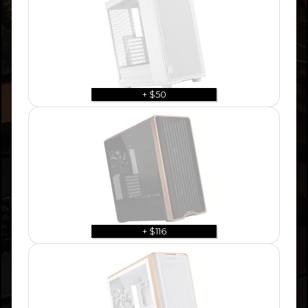
+ $50
+ $116