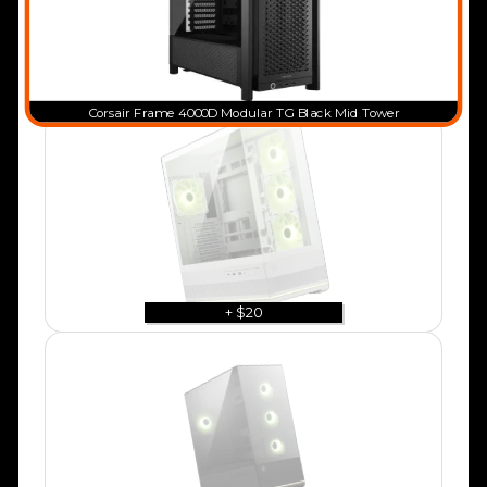
Corsair Frame 4000D Modular TG Black Mid Tower
+ $20