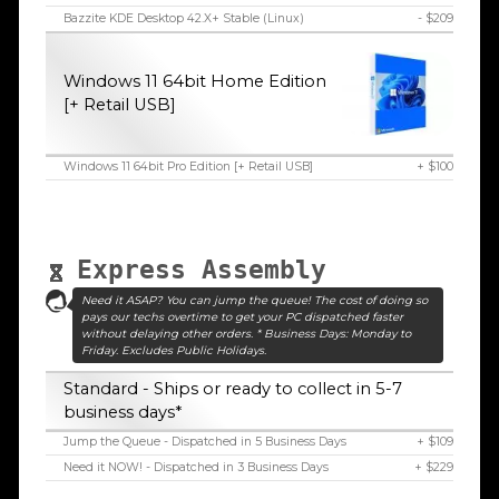
Bazzite KDE Desktop 42.X+ Stable (Linux)
- $209
Windows 11 64bit Home Edition
[+ Retail USB]
Windows 11 64bit Pro Edition [+ Retail USB]
+ $100
Express Assembly
Need it ASAP? You can jump the queue! The cost of doing so
pays our techs overtime to get your PC dispatched faster
without delaying other orders. * Business Days: Monday to
Friday. Excludes Public Holidays.
Standard - Ships or ready to collect in 5-7
business days*
Jump the Queue - Dispatched in 5 Business Days
+ $109
Need it NOW! - Dispatched in 3 Business Days
+ $229