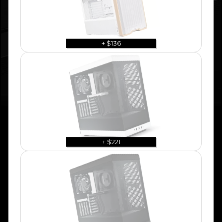
+ $136
+ $221