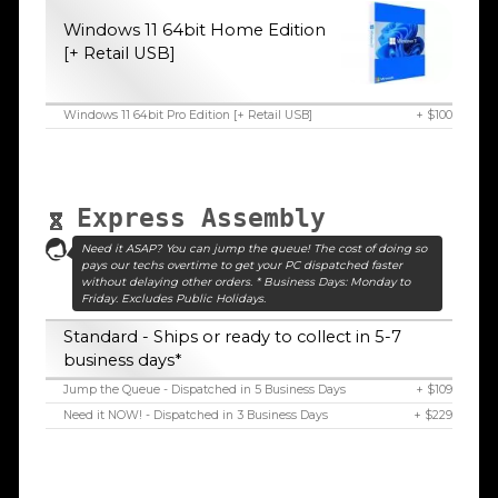
Windows 11 64bit Home Edition
[+ Retail USB]
Windows 11 64bit Pro Edition [+ Retail USB]
+ $100
Express Assembly
Need it ASAP? You can jump the queue! The cost of doing so
pays our techs overtime to get your PC dispatched faster
without delaying other orders. * Business Days: Monday to
Friday. Excludes Public Holidays.
Standard - Ships or ready to collect in 5-7
business days*
Jump the Queue - Dispatched in 5 Business Days
+ $109
Need it NOW! - Dispatched in 3 Business Days
+ $229