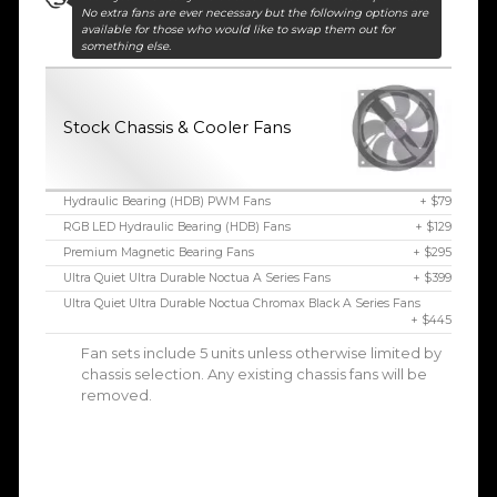
No extra fans are ever necessary but the following options are
available for those who would like to swap them out for
something else.
Stock Chassis & Cooler Fans
Hydraulic Bearing (HDB) PWM Fans
+ $79
RGB LED Hydraulic Bearing (HDB) Fans
+ $129
Premium Magnetic Bearing Fans
+ $295
Ultra Quiet Ultra Durable Noctua A Series Fans
+ $399
Ultra Quiet Ultra Durable Noctua Chromax Black A Series Fans
+ $445
Fan sets include 5 units unless otherwise limited by
chassis selection. Any existing chassis fans will be
removed.