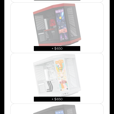
+ $650
+ $650