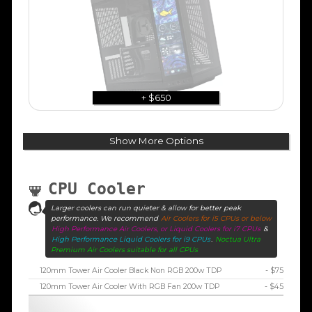
+ $650
Show More Options
CPU Cooler
Larger coolers can run quieter & allow for better peak
performance. We recommend
Air Coolers for i5 CPUs or below
High Performance Air Coolers, or Liquid Coolers for i7 CPUs
&
High Performance Liquid Coolers for i9 CPUs
.
Noctua Ultra
Premium Air Coolers suitable for all CPUs
120mm Tower Air Cooler Black Non RGB 200w TDP
- $75
120mm Tower Air Cooler With RGB Fan 200w TDP
- $45