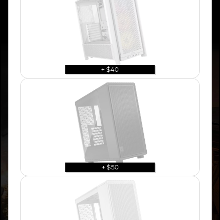
+ $40
+ $50