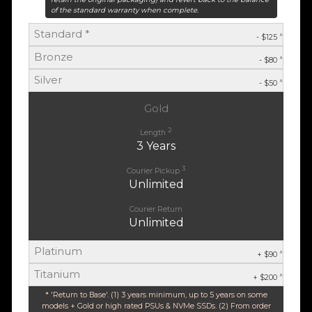
of the standard warranty when complete.
Standard *
^
- $125
Bronze
^
- $80
Silver
^
- $50
Gold
2
Length
3 Years
3
Courier Pickup
Unlimited
Courier Return
Unlimited
Platinum
^
+ $90
Titanium
^
+ $200
* 'Return to Base'. (1) 3 years minimum, up to 5 years on some
models + Gold or high rated PSUs & NVMe SSDs. (2) From order