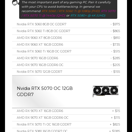
The most important part of any gaming PC. Pair it carefully
with your CPU to avoid bottlenecking. In general we
recommend
RTX 5060 / RTX 5060 Ti @ 1080p (FHD)
RTX 5070
/ RTX 5070 Ti @ 1440p (QHD)
or
RTX 5080+ @ 4K (UHD)
Nvidia RTX 5060 8GB OC GDDR7
- $975
Nvidia RTX 5060 Ti 8GB OC GDDR7
- $865
AMD RX 9060 XT 8GB GDDR6
- $810
AMD RX 9060 XT 16GB GDDR6
- $735
Nvidia RTX 5060 Ti 16GB OC GDDR7
- $515
AMD RX 9070 16GB GDDR6
- $285
AMD RX 9070 16GB GDDR6 OC
- $205
Nvidia RTX 5070 12GB GDDR7
- $155
Nvidia RTX 5070 OC 12GB
GDDR7
AMD RX 9070 XT 16GB GDDR6
+ $15
AMD RX 9070 XT 16GB GDDR6 OC
+ $115
Nvidia RTX 5070 Ti OC 16GB GDDR7
+ $825
Nvidia RTX 5080 16GB GDDR7 OC
+ $1185