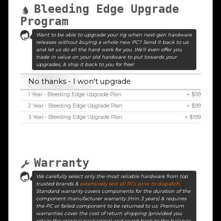
Bleeding Edge Upgrade
Program
Want to be able to upgrade your rig when next-gen hardware
releases without buying a whole new PC? Send it back to us
and let us do all the hard work for you. We'll even offer you
trade in value on your old hardware to put towards your
upgrades, & ship it back to you for free!
No thanks - I won't upgrade
1 Year - Bleeding Edge Upgrade Plan
+ $59
2 Year - Bleeding Edge Upgrade Plan
+ $99
3 Year - Bleeding Edge Upgrade Plan
+ $199
Warranty
We carefully select only the most reliable hardware from top
trusted brands &
extensively test all PCs prior to dispatch
.
Standard warranty covers components for the duration of the
component manufacturer warranty (min 3 years) & requires
the PC or failed component to be returned to us. Premium
warranties cover the cost of return shipping (provided you
retain the original packaging) and revert back to the balance