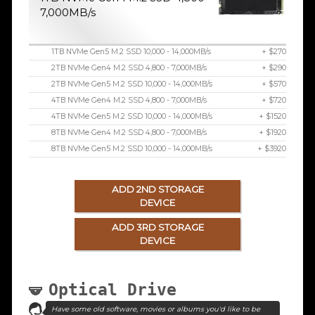
7,000MB/s
1TB NVMe Gen5 M.2 SSD 10,000 - 14,000MB/s
+ $270
2TB NVMe Gen4 M.2 SSD 4,800 - 7,000MB/s
+ $290
2TB NVMe Gen5 M.2 SSD 10,000 - 14,000MB/s
+ $570
4TB NVMe Gen4 M.2 SSD 4,800 - 7,000MB/s
+ $720
4TB NVMe Gen5 M.2 SSD 10,000 - 14,000MB/s
+ $1520
8TB NVMe Gen4 M.2 SSD 4,800 - 7,000MB/s
+ $1920
8TB NVMe Gen5 M.2 SSD 10,000 - 14,000MB/s
+ $3920
ADD 2ND STORAGE
DEVICE
ADD 3RD STORAGE
DEVICE
Optical Drive
Have some old software, movies or albums you'd like to be