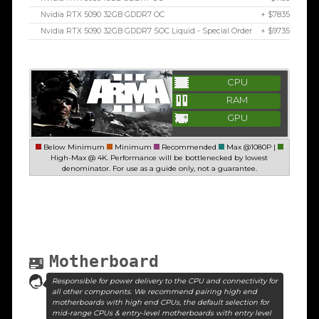
Nvidia RTX 5090 32GB GDDR7 OC
+ $7835
Nvidia RTX 5090 32GB GDDR7 SOC Liquid - Special Order
+ $9735
CPU
RAM
GPU
Below Minimum
Minimum
Recommended
Max @1080P |
High-Max @ 4K. Performance will be bottlenecked by lowest
denominator. For use as a guide only, not a guarantee.
Motherboard
Responsible for power delivery to the CPU and connectivity for
all other components. We recommend pairing high end
motherboards with high end CPUs, the default selection for
mid-range CPUs & entry-level motherboards with entry level