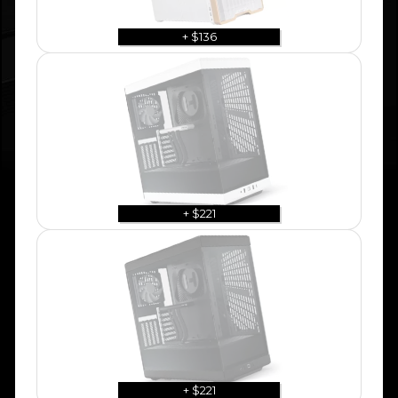
+ $136
+ $221
+ $221