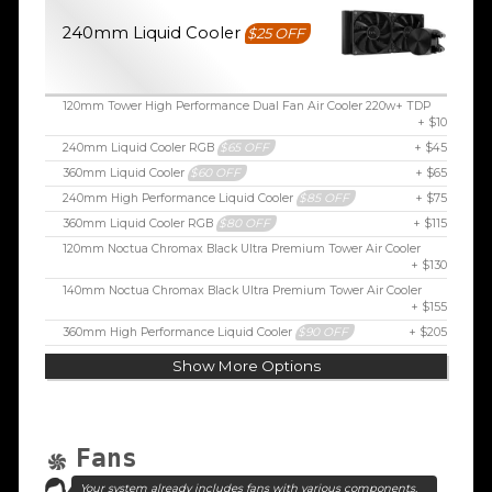
240mm Liquid Cooler
$25 OFF
120mm Tower High Performance Dual Fan Air Cooler 220w+ TDP
+ $10
240mm Liquid Cooler RGB
$65 OFF
+ $45
360mm Liquid Cooler
$60 OFF
+ $65
240mm High Performance Liquid Cooler
$85 OFF
+ $75
360mm Liquid Cooler RGB
$80 OFF
+ $115
120mm Noctua Chromax Black Ultra Premium Tower Air Cooler
+ $130
140mm Noctua Chromax Black Ultra Premium Tower Air Cooler
+ $155
360mm High Performance Liquid Cooler
$90 OFF
+ $205
Show More Options
Fans
Your system already includes fans with various components.