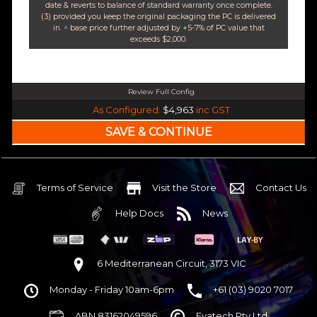
date & reverts to balance of standard warranty once complete.
(3) provided you keep the original packaging the PC is delivered
in. ^ base price further adjusted by +5-7% of PC value that
exceeds $2,000.
Review Full Config
Intel Core i7 14700K Raptor Lake 20 Core 28 Thread (Base-4.3GHz Boost-5.6GHz
As Configured:
$4,963
inc GST
240mm Liquid Cooler
$25 OFF
Intel B760 DDR5 Pro ATX WiFi 6E & Bluetooth
$85 OFF
32GB DDR5 RGB OC
Nvidia RTX 5070 OC 12GB GDDR7
Terms of Service
Visit the Store
Contact Us
1TB NVMe Gen4 M.2 SSD 4,800 - 7,000MB/s
Help Docs
News
None
None
None
6 Mediterranean Circuit, 3173 VIC
Corsair Frame 4000D Modular TG Black Mid Tower
Monday - Friday 10am-6pm
+61 (03) 9020 7017
750w 80 Plus Gold PCIe 5
$65 OFF
ABN 83162049596
Evatech Pty Ltd