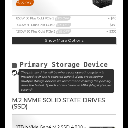
$65 OFF
850W 80 Plus Gold PCIe 5
$80 OFF
+ $40
1000W 80 Plus Gold PCIe 5
$95 OFF
+ $150
1200W 80 Plus Gold PCIe 5
$65 OFF
+ $330
Show More Options
Primary Storage Device
The primary drive will be where your operating system is
installed to (if one is selected below). If you are selecting
multple storage devices we recommend making the primary
drive the fastest. Speeds shown below in MB/s (Megabytes per
second)
M.2 NVME SOLID STATE DRIVES
(SSD)
1TB NVMe Gen4 M.2 SSD 4,800 -