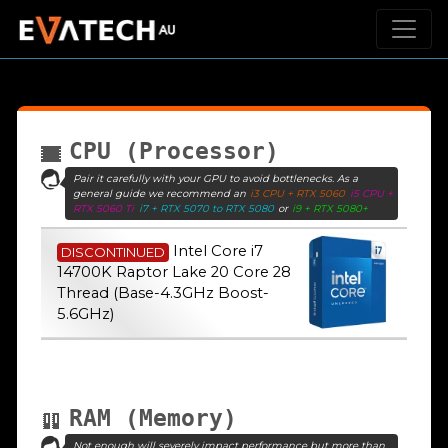
CPU (Processor)
Pair it carefully with your GPU to avoid bottlenecks. As a
general guide we recommend an
i3 CPU + RTX 5060
i5 CPU +
RTX 5060 Ti
i7 + RTX 5070 to RTX 5080
or
i9 + RTX 5080+
Intel Core i7
DISCONTINUED
14700K Raptor Lake 20 Core 28
Thread (Base-4.3GHz Boost-
5.6GHz)
RAM (Memory)
Not enough will severely impact performance but more than