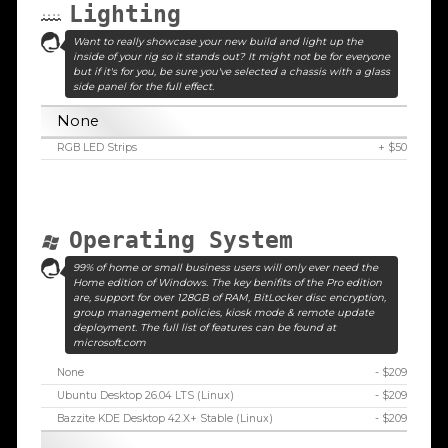
Lighting
Want to really showcase your new build and light up the
inside of your rig so it stands out? It might not be for everyone
but if it's for you, be sure you've selected a chassis with a glass
side panel for the full effect.
None
RGB LED Strips
+ $50
Operating System
99% of home or small business users will only ever need the
Home edition of Windows. The key benifits of the Pro edition
are, support for over 128GB of RAM, BitLocker disc encryption,
group management policies, kiosk mode & remote update
deployment. The full list of features can be found at
microsoft.com
None
- $209
Ubuntu Desktop 26.04 LTS (Linux)
- $209
Bazzite KDE Desktop 42.X+ Stable (Linux)
- $209