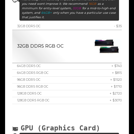
you need wont improve it. We recommend
16GB
as a
minimum for entry-level system,
32GB
for a mid-to-high end
system, and
64GB+
only when you have a particular use case
that justifies it.
32GB DDR5 OC
- $35
32GB DDR5 RGB OC
64GB DDR5 OC
+ $740
64GB DDR5 RGB OC
+ $815
96GB DDR5 OC
+ $1520
96GB DDR5 RGB OC
+ $1710
128GB DDR5 OC
+ $2720
128GB DDR5 RGB OC
+ $3070
GPU (Graphics Card)