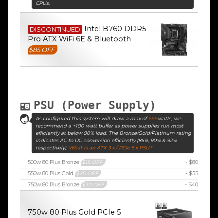
CPUs.
Intel B760 DDR5
DISCONTINUED
Pro ATX WiFi 6E & Bluetooth
$85 OFF
PSU (Power Supply)
As configured this system will draw a max of
666
watts, we
recommend a +100 watt buffer as power supplies run most
efficiently at below 90% load. The Bronze/Gold/Platinum rating
indicates AC to DC conversion efficiently (85%, 90% & 92%
respectively).
What is an ATX 3.x / PCIe 5.x PSU?
500w 80 Plus Bronze
$15 OFF
- $80
550w 80 Plus Gold
$20 OFF
- $55
750w 80 Plus Bronze
$30 OFF
- $40
750w 80 Plus Gold PCIe 5