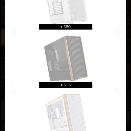
+ $50
+ $116