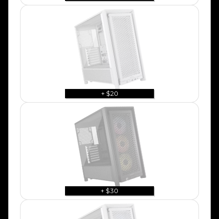
+ $20
+ $30