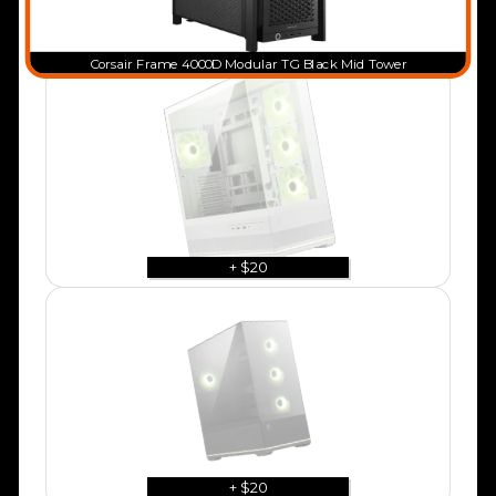
Corsair Frame 4000D Modular TG Black Mid Tower
+ $20
+ $20