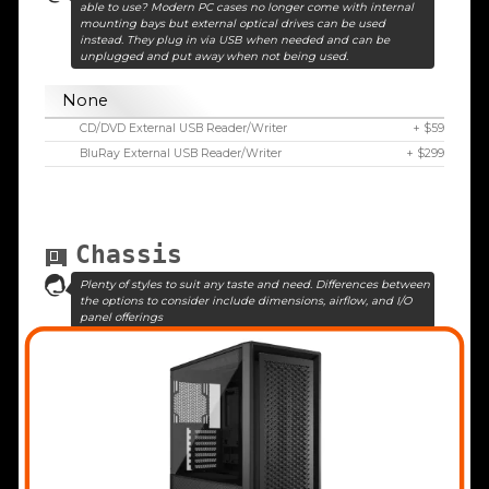
able to use? Modern PC cases no longer come with internal
mounting bays but external optical drives can be used
instead. They plug in via USB when needed and can be
unplugged and put away when not being used.
None
CD/DVD External USB Reader/Writer
+ $59
BluRay External USB Reader/Writer
+ $299
Chassis
Plenty of styles to suit any taste and need. Differences between
the options to consider include dimensions, airflow, and I/O
panel offerings