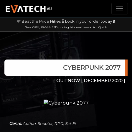
💸 Beat the Price Hikes ⌛ Lock in your order today 🔒
New GPU, RAM & SSD pricing hits next week. Act Quick.
CYBERPUNK 2077
OUT NOW
[ DECEMBER 2020 ]
Genre:
Action, Shooter, RPG, Sci-Fi