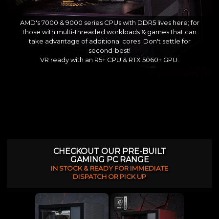
AMD's 7000 & 9000 series CPUs with DDR5 lives here; for
those with multi-threaded workloads & games that can
take advantage of additional cores. Don't settle for
second-best!
VR ready with an R5+ CPU & RTX 5060+ GPU.
CHECKOUT OUR PRE-BUILT
GAMING PC RANGE
IN STOCK & READY FOR IMMEDIATE
DISPATCH OR PICK UP