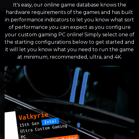
It's easy, our online game database knows the
hardware requirements of the games and has built
in performance indicators to let you know what sort
of performance you can expect as you configure
your custom gaming PC online! Simply select one of
the starting configurations below to get started and
it will let you know what you need to run the game
at minimum, recommended, ultra, and 4K.
Valkyrie
Intel
15th Gen
Ultra Custom Gaming
PC