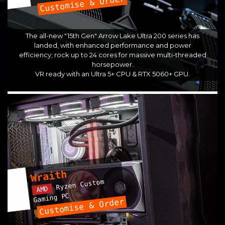
Customise & Order
The all-new "15th Gen" Arrow Lake Ultra 200 series has
landed, with enhanced performance and power
efficiency; rock up to 24 cores for massive multi-threaded
horsepower.
VR ready with an Ultra 5+ CPU & RTX 5060+ GPU.
Wraith
Ryzen Custom
AMD
Gaming PC
Customise & Order