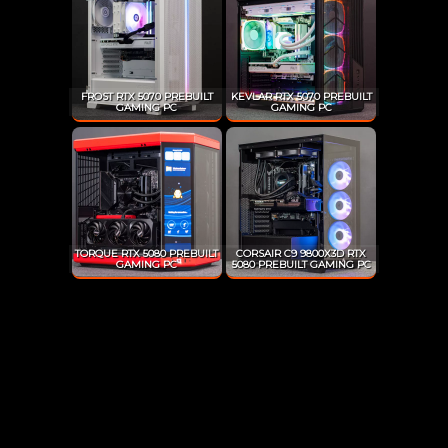
FROST RTX 5070 PREBUILT
KEVLAR RTX 5070 PREBUILT
GAMING PC
GAMING PC
TORQUE RTX 5080 PREBUILT
CORSAIR C9 9800X3D RTX
GAMING PC
5080 PREBUILT GAMING PC