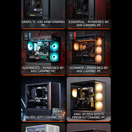
VANTA TG X3D MINI GAMING
ESSENTIAL - POWERED BY
PC
MSI GAMING PC
ADVANCED - POWERED BY
ULTIMATE - POWERED BY
MSI GAMING PC
MSI GAMING PC
MAG RYZEN 5070 TI
P30 RTX 5070 GAMING PC
PREBUILT GAMING PC