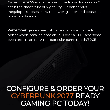
Cyberpunk 2077 is an open-world, action-adventure RPG
set in the dark future of Night City — a dangerous
megalopolis obsessed with power, glamor, and ceaseless
body modification.
Remember:
games need storage space - some perform
better when installed onto an SSD over a HDD, and some
even require an SSD! This particular game needs
70GB
.
CONFIGURE & ORDER YOUR
CYBERPUNK 2077
READY
GAMING PC TODAY!