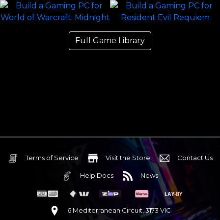
Full Game Library
Terms of Service
Visit the Store
Contact Us
Help Docs
News
6 Mediterranean Circuit, 3173 VIC