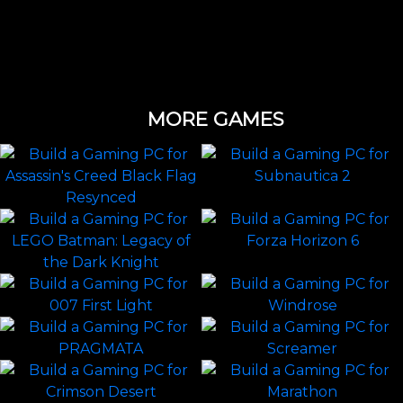
MORE GAMES