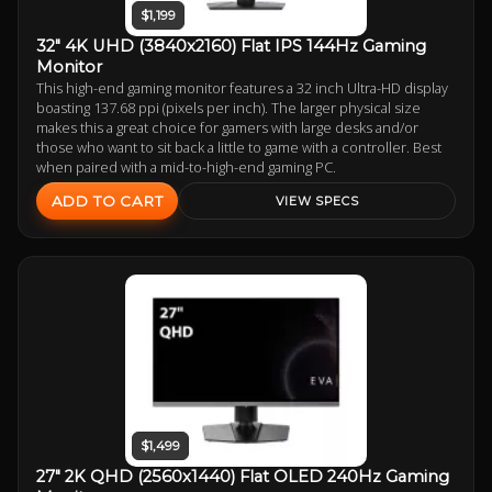
$1,199
32" 4K UHD (3840x2160) Flat IPS 144Hz Gaming
Monitor
This high-end gaming monitor features a 32 inch Ultra-HD display
boasting 137.68 ppi (pixels per inch). The larger physical size
makes this a great choice for gamers with large desks and/or
those who want to sit back a little to game with a controller. Best
when paired with a mid-to-high-end gaming PC.
ADD TO CART
VIEW SPECS
$1,499
27" 2K QHD (2560x1440) Flat OLED 240Hz Gaming