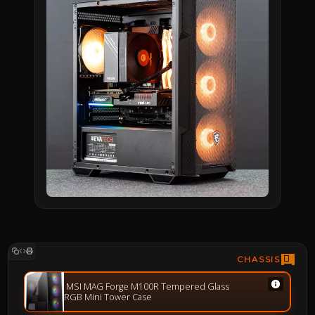
CHASSIS
MSI MAG Forge M100R Tempered Glass
RGB Mini Tower Case