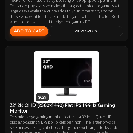
160Hz refresh rate display boasting 91.79 ppi (pixels per inch).
The larger physical size makes this a great choice for gamers with
large desks while the curve adds to your immersion, and/or
those who want to sit back a little to game with a controller. Best
when paired with a mid-to-high-end gaming PC.
ADD TO CART
VIEW SPECS
$629
32" 2K QHD (2560x1440) Flat IPS 144Hz Gaming
Monitor
This mid-range gaming monitor features a 32 inch Quad-HD
display boasting 91.79 ppi (pixels per inch). The larger physical
size makes this a great choice for gamers with large desks and/or
those who want to sit back a little to game with a controller.