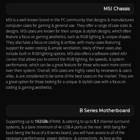
MSI Chassis
MSI is a well-known brand in the PC community that designs & manufactures
computer cases for gaming & general use. They offer a range of case sizes &
designs. MSI cases are known for their unique & stylish designs, which often
feature a focus on gaming aesthetics, such as RGB lighting & unique shapes.
They also have a focus on cooling & airflow, with many cases featuring
support for water cooling & ample ventilation. Many of their cases also
include built-in RGB lighting options. MSI also offers a software called
MSI
Center
that allows you to control the RGB lighting, fan speeds, & system
performance, which can be a great feature for those who want more control
over their system. Overall, MSI cases are highly rated by reviewers & users
alike, & are considered to be some of the best cases on the market. They are
a great option for those looking for a unique & stylish case with a focus on
cooling & gaming aesthetics.
B Series Motherboard
Supporting up to
192GBs
of RAM, & catering to up to
5.1
channel surround
systems, & a bare minimum of 4x USB-A ports at the rear. With bang-for-
buck being the focus of a B series board, you will have access to all of the
necessary performance, power delivery, & connectivity. As long as the