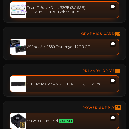
Team T-Force Delta 32GB (2x16GB)
6000MHz CL38 RGB White DDR5
GRAPHICS CARD
ASRock Arc B580 Challenger 12GB OC
PRIMARY DRIVE
1TB NVMe Gen4 M.2 SSD 4,800 - 7,000MB/s
POWER SUPPLY
550w 80 Plus Gold
$20 OFF