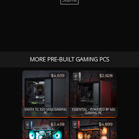
MORE PRE-BUILT GAMING PCS
$4,639
$2,628
VANTA TG X3D MINI GAMING
ESSENTIAL - POWERED BY MSI
PC
GAMING PC
$3,438
$4,899