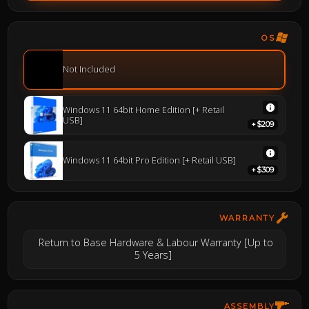
OS
Not Included
Windows 11 64bit Home Edition [+ Retail
USB]
+$209
Windows 11 64bit Pro Edition [+ Retail USB]
+$309
WARRANTY
Return to Base Hardware & Labour Warranty [Up to
5 Years]
ASSEMBLY