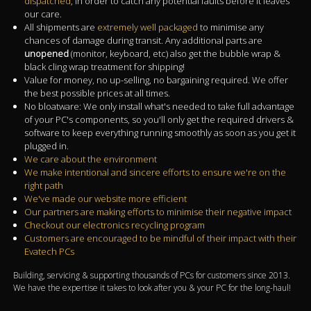
dispatched
, in order to catch any potential faults before it leaves
our care.
All shipments are
extremely well packaged
to minimise any
chances of damage during transit. Any additional parts are
unopened
(monitor, keyboard, etc) also get the bubble wrap &
black cling wrap treatment for shipping!
Value for money, no up-selling, no bargaining required. We offer
the best possible prices at all times.
No bloatware: We only install what's needed to take full advantage
of your PC's components, so you'll only get the required drivers &
software to keep everything running smoothly as soon as you get it
plugged in.
We care about the environment
We make intentional and sincere efforts to ensure we're on the
right path
We've made our website more efficient
Our partners are making efforts to minimise their negative impact
Checkout our electronics recycling program
Customers are encouraged to be mindful of their impact with their
Evatech PCs
Building, servicing & supporting thousands of PCs for customers since 2013.
We have the expertise it takes to look after you & your PC for the long-haul!