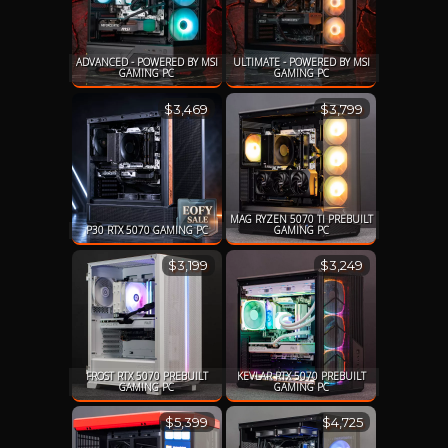
ADVANCED - POWERED BY MSI
ULTIMATE - POWERED BY MSI
GAMING PC
GAMING PC
$3,469
$3,799
MAG RYZEN 5070 TI PREBUILT
P30 RTX 5070 GAMING PC
GAMING PC
$3,199
$3,249
FROST RTX 5070 PREBUILT
KEVLAR RTX 5070 PREBUILT
GAMING PC
GAMING PC
$5,399
$4,725