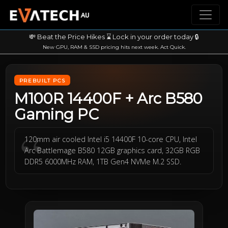
💸 Beat the Price Hikes ⌛ Lock in your order today 🔒
New GPU, RAM & SSD pricing hits next week. Act Quick.
PREBUILT PCS
M100R 14400F + Arc B580
Gaming PC
120mm air cooled Intel i5 14400F 10-core CPU, Intel
Arc Battlemage B580 12GB graphics card, 32GB RGB
DDR5 6000MHz RAM, 1TB Gen4 NVMe M.2 SSD.