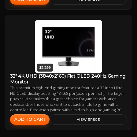
$2,299
32" 4K UHD (3840x2160) Flat OLED 240Hz Gaming
Monitor
This premium high-end gaming monitor features a 32 inch Ultra-
HD OLED display boasting 137.68 ppi (pixels per inch). The larger
physical size makes this a great choice for gamers with large
desks and/or those who want to sit back a little to game with a
controller. Best when paired with a mid-to-high-end gaming PC.
ADD TO CART
VIEW SPECS