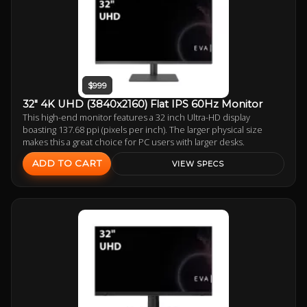
$999
32" 4K UHD (3840x2160) Flat IPS 60Hz Monitor
This high-end monitor features a 32 inch Ultra-HD display
boasting 137.68 ppi (pixels per inch). The larger physical size
makes this a great choice for PC users with larger desks.
ADD TO CART
VIEW SPECS