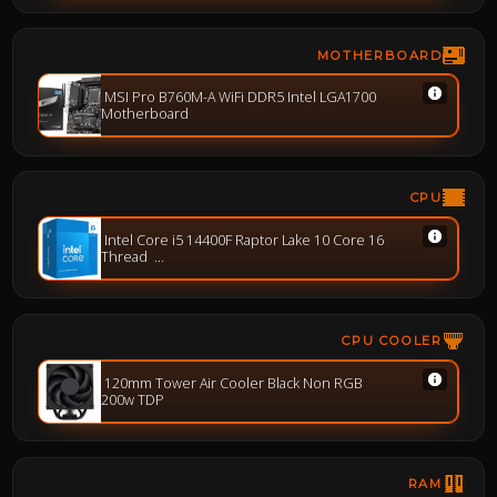
MOTHERBOARD
MSI Pro B760M-A WiFi DDR5 Intel LGA1700
Motherboard
CPU
Intel Core i5 14400F Raptor Lake 10 Core 16
Thread
Base-2.5GHz Boost-4.7GHz
CPU COOLER
120mm Tower Air Cooler Black Non RGB
200w TDP
RAM