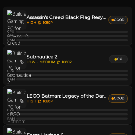
Assassin's Creed Black Flag Resynced
GOOD
HIGH @ 1080P
CPU
GPU
RAM
Subnautica 2
OK
LOW - MEDIUM @ 1080P
CPU
GPU
RAM
LEGO Batman: Legacy of the Dark Knight
GOOD
HIGH @ 1080P
CPU
GPU
RAM