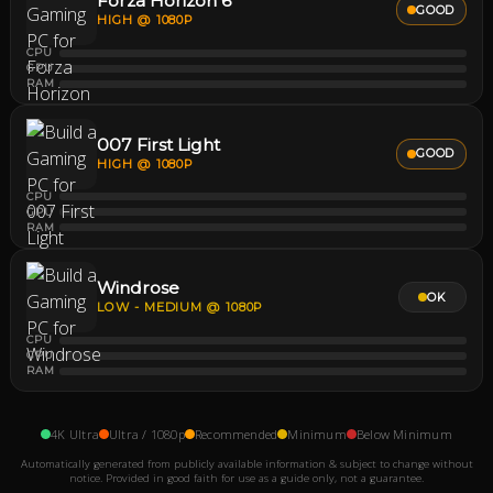
Forza Horizon 6
GOOD
HIGH @ 1080P
CPU
GPU
RAM
007 First Light
GOOD
HIGH @ 1080P
CPU
GPU
RAM
Windrose
OK
LOW - MEDIUM @ 1080P
CPU
GPU
RAM
4K Ultra
Ultra / 1080p
Recommended
Minimum
Below Minimum
Automatically generated from publicly available information & subject to change without
notice. Provided in good faith for use as a guide only, not a guarantee.