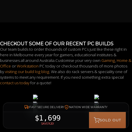
CHECKOUT SOME OF OUR RECENT PC BUILDS
Our team builds to order thouands of custom PCs just like these right in
here in Melbourne every year for gamers, educational institutes &
businesses all around Australia.Customise your very own
Gaming
,
Home &
Office
or
Workstation
PC today or checkout thousands of more photos
by
visiting our build log blog
. We also do rack servers & speciality one of
systems to meet any requirement. If you need something extra special
contact us today
for a quote!
FAST SECURE DELIVERY
NATION WIDE WARRANTY
$1,699
SOLD OUT
SAVE $20!