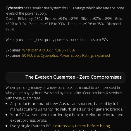
Cybenetics
has a similar tier system for PSU ratings which also rate the noise
levels of the power supply.
Overall Efficiency (230v): Bronze: ≥84% to 87% - Silver: ≥87% to 89% - Gold:
≥89% to 91% - Platinum: ≥91% to 93% - Titanium: ≥93% to 95% - Diamond:
≥95%
We only use the highest quality power supplies in our custom PCs.
Explainer:
What is an ATX 3.x / PCIe 5.x PSU?
Explainer:
80 PLUS vs Cybenetics: Power Supply Ratings Explained
The Evatech Guarantee - Zero Compromises
When spending money on a new purchase, it's natural to be interested in
who you're buying from. We stand by the quality of our products & services
with these guarantees.
All products are brand-new, Australian-sourced, backed by full
manufacturer's warranty. No refurbished units or generic brands.
Your PC is assembled to order right here in Melbourne by trained
expert professionals.
Every single Evatech PC is
extensively tested before being