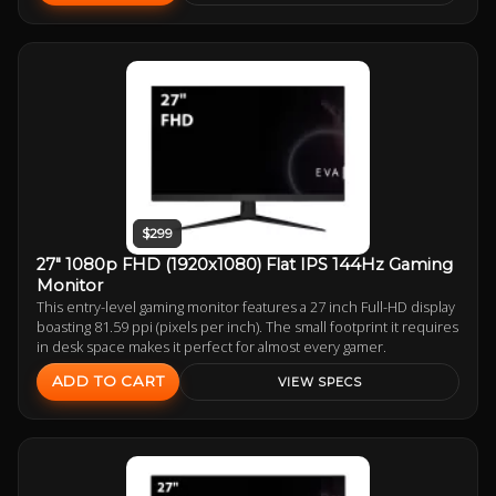
$299
27" 1080p FHD (1920x1080) Flat IPS 144Hz Gaming
Monitor
This entry-level gaming monitor features a 27 inch Full-HD display
boasting 81.59 ppi (pixels per inch). The small footprint it requires
in desk space makes it perfect for almost every gamer.
ADD TO CART
VIEW SPECS