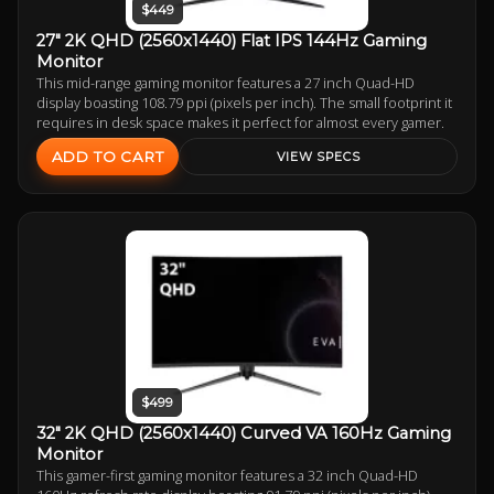
$449
27" 2K QHD (2560x1440) Flat IPS 144Hz Gaming
Monitor
This mid-range gaming monitor features a 27 inch Quad-HD
display boasting 108.79 ppi (pixels per inch). The small footprint it
requires in desk space makes it perfect for almost every gamer.
ADD TO CART
VIEW SPECS
$499
32" 2K QHD (2560x1440) Curved VA 160Hz Gaming
Monitor
This gamer-first gaming monitor features a 32 inch Quad-HD