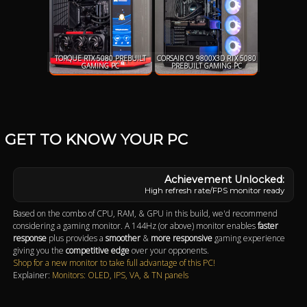
TORQUE RTX 5080 PREBUILT
CORSAIR C9 9800X3D RTX 5080
GAMING PC
PREBUILT GAMING PC
GET TO KNOW YOUR PC
High refresh rate/FPS monitor ready
Based on the combo of CPU, RAM, & GPU in this build, we'd recommend
considering a gaming monitor. A 144Hz (or above) monitor enables
faster
response
plus provides a
smoother
&
more responsive
gaming experience
giving you the
competitive edge
over your opponents.
Shop for a new monitor to take full advantage of this PC!
Explainer:
Monitors: OLED, IPS, VA, & TN panels