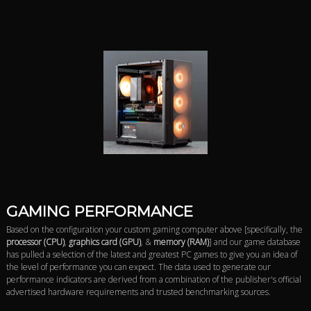
GAMING PERFORMANCE
Based on the configuration your custom gaming computer above [specifically, the
processor (CPU)
,
graphics card (GPU)
, &
memory (RAM)
] and our game database
has pulled a selection of the latest and greatest PC games to give you an idea of
the level of performance you can expect. The data used to generate our
performance indicators are derived from a combination of the publisher's official
advertised hardware requirements and trusted benchmarking sources.