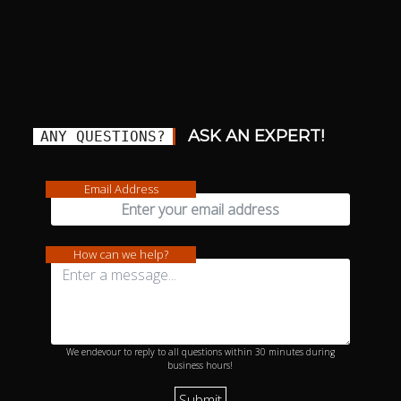
ASK AN EXPERT!
ANY QUESTIONS?
Email Address
How can we help?
We endevour to reply to all questions within 30 minutes during
business hours!