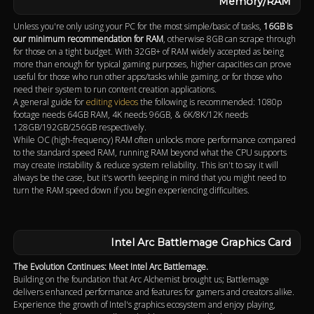
Memory/RAM
Unless you're only using your PC for the most simple/basic of tasks,
16GB is
our minimum recommendation for RAM
, otherwise 8GB can scrape through
for those on a tight budget. With 32GB+ of RAM widely accepted as being
more than enough for typical gaming purposes, higher capacities can prove
useful for those who run other apps/tasks while gaming, or for those who
need their system to run content creation applications.
A general guide for
editing videos
the following is recommended: 1080p
footage needs 64GB RAM, 4K needs 96GB, & 6K/8K/12K needs
128GB/192GB/256GB respectively.
While OC (high-frequency) RAM often unlocks more performance compared
to the standard speed RAM, running RAM beyond what the CPU supports
may create instability & reduce system reliability. This isn't to say it will
always be the case, but it's worth keeping in mind that you might need to
turn the RAM speed down if you begin experiencing difficulties.
Intel Arc Battlemage Graphics Card
The Evolution Continues: Meet Intel Arc Battlemage.
Building on the foundation that Arc Alchemist brought us; Battlemage
delivers enhanced performance and features for gamers and creators alike.
Experience the growth of Intel's graphics ecosystem and enjoy playing,