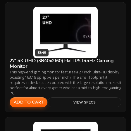
$849
27" 4K UHD (3840x2160) Flat IPS 144Hz Gaming
Monitor
This high-end gaming monitor features a 27 inch Ultra-HD display
boasting 163.18 ppi (pixels per inch). The small footprint it
requires in desk space coupled with the large resolution makes it
perfect for almost every gamer who has a mid-to-high-end gaming
PC.
ADD TO CART
VIEW SPECS