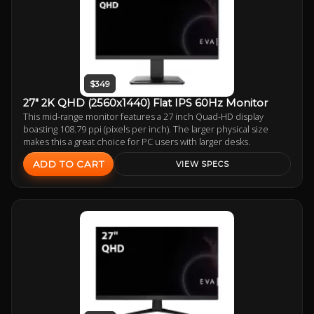
$349
27" 2K QHD (2560x1440) Flat IPS 60Hz Monitor
This mid-range monitor features a 27 inch Quad-HD display
boasting 108.79 ppi (pixels per inch). The larger physical size
makes this a great choice for PC users with larger desks.
ADD TO CART
VIEW SPECS