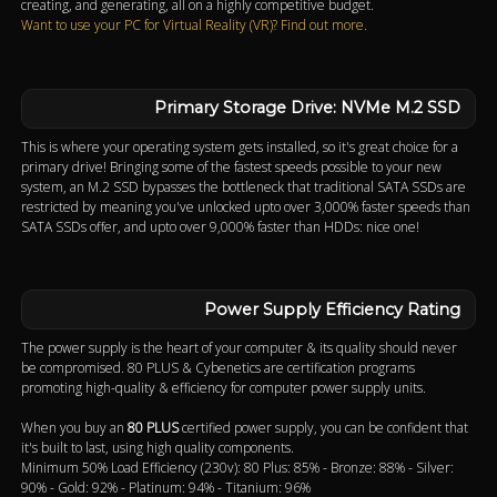
creating, and generating, all on a highly competitive budget.
Want to use your PC for Virtual Reality (VR)? Find out more.
Primary Storage Drive: NVMe M.2 SSD
This is where your operating system gets installed, so it's great choice for a
primary drive! Bringing some of the fastest speeds possible to your new
system, an M.2 SSD bypasses the bottleneck that traditional SATA SSDs are
restricted by meaning you've unlocked upto over 3,000% faster speeds than
SATA SSDs offer, and upto over 9,000% faster than HDDs: nice one!
Power Supply Efficiency Rating
The power supply is the heart of your computer & its quality should never
be compromised. 80 PLUS & Cybenetics are certification programs
promoting high-quality & efficiency for computer power supply units.
When you buy an
80 PLUS
certified power supply, you can be confident that
it's built to last, using high quality components.
Minimum 50% Load Efficiency (230v): 80 Plus: 85% - Bronze: 88% - Silver:
90% - Gold: 92% - Platinum: 94% - Titanium: 96%