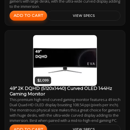
gamers with large desks, with the ultra-wide curved display adding
to the immersion.
ADD TO CART
VIEW SPECS
$2,099
49" 2K DQHD (5120x1440) Curved OLED 144Hz
Gaming Monitor
This premium high-end curved gaming monitor features a 49 inch
Dual Quad-HD OLED display boasting 108.54 ppi (pixels per inch).
The monstrous physical size makes this a great choice for gamers
with huge desks, with the ultra-wide curved display adding to the
immersion. Best when paired with a mid-to-high-end gaming PC.
ADD TO CART
VIEW SPECS