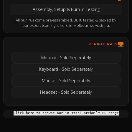
Assembly, Setup & Burn-in Testing
All our PCs come pre-assembled. Built, tested & backed by
our expert team right here in Melbourne, Australia.
PERIPHERALS
Monitor - Sold Seperately
Keyboard - Sold Seperately
Mouse - Sold Seperately
Headset - Sold Seperately
Click here to browse our in stock prebuilt-PC range