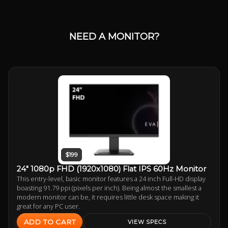
NEED A MONITOR?
$199
24" 1080p FHD (1920x1080) Flat IPS 60Hz Monitor
This entry-level, basic monitor features a 24 inch Full-HD display
boasting 91.79 ppi (pixels per inch). Being almost the smallest a
modern monitor can be, it requires little desk space making it
great for any PC user.
ADD TO CART
VIEW SPECS