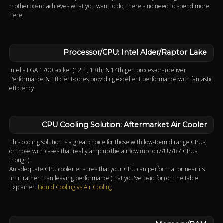
motherboard achieves what you want to do, there's no need to spend more
here.
Processor/CPU: Intel Alder/Raptor Lake
Intel's LGA 1700 socket (12th, 13th, & 14th gen processors) deliver
Performance & Efficient-cores providing excellent performance with fantastic
efficiency.
CPU Cooling Solution: Aftermarket Air Cooler
This cooling solution is a great choice for those with low-to-mid range CPUs,
or those with cases that really amp up the airflow (up to i7/U7/R7 CPUs
though).
An adequate CPU cooler ensures that your CPU can perform at or near its
limit rather than leaving performance (that you've paid for) on the table.
Explainer:
Liquid Cooling vs Air Cooling
.