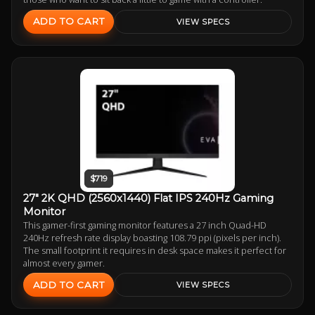
ADD TO CART
VIEW SPECS
$719
27" 2K QHD (2560x1440) Flat IPS 240Hz Gaming
Monitor
This gamer-first gaming monitor features a 27 inch Quad-HD
240Hz refresh rate display boasting 108.79 ppi (pixels per inch).
The small footprint it requires in desk space makes it perfect for
almost every gamer.
ADD TO CART
VIEW SPECS