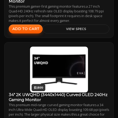
Monitor
This premium gamer-first gaming monitor features a 27 inch
Quad-HD 240Hz refresh rate OLED display boasting 108.79 ppi
(pixels per inch). The small footprint it requires in desk space
makes it perfect for almost every gamer.
ADD TO CART
VIEW SPECS
$1,899
34" 2K UWQHD (3440x1440) Curved OLED 240Hz
Gaming Monitor
This premium mid-range curved gaming monitor features a 34
inch Ultra-Wide Quad-HD OLED display boasting 109.68 ppi (pixels
per inch). The larger physical size makes this a great choice for