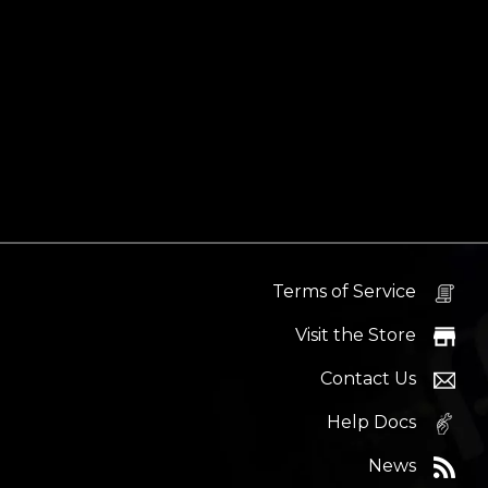
Terms of Service
Visit the Store
Contact Us
Help Docs
News