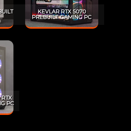
BUILT
KEVLAR RTX 5070
PREBUILT GAMING PC
 RTX
NG PC