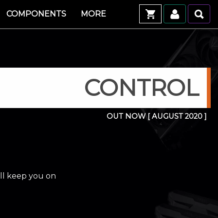
COMPONENTS
MORE
CONTROL
OUT NOW
[ AUGUST 2020 ]
ill keep you on