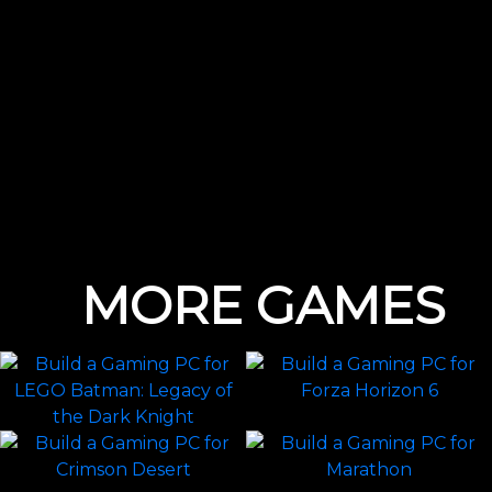
MORE GAMES