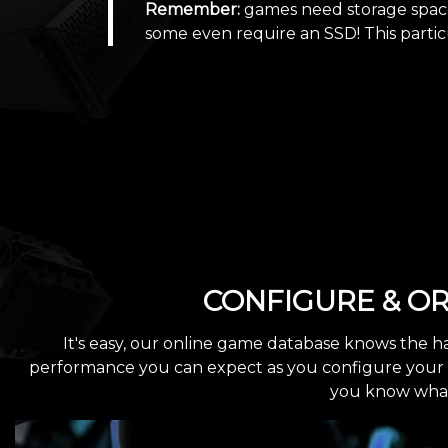
Remember:
games need storage space
some even require an SSD! This part
CONFIGURE & O
It's easy, our online game database knows the h
performance you can expect as you configure your cu
you know what