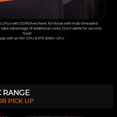
 CPUs with DDR5 lives here; for those with multi-threaded
take advantage of additional cores. Don't settle for second-
best!
ady with an R5+ CPU & RTX 5060+ GPU.
C RANGE
OR PICK UP