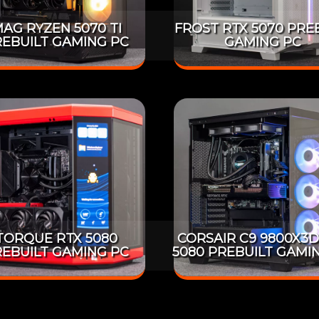
AG RYZEN 5070 TI
FROST RTX 5070 PRE
EBUILT GAMING PC
GAMING PC
TORQUE RTX 5080
CORSAIR C9 9800X3D
EBUILT GAMING PC
5080 PREBUILT GAMI