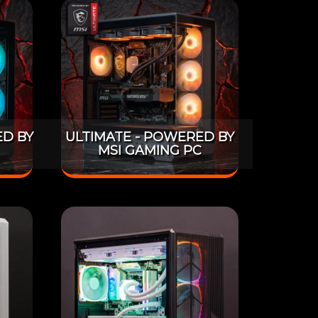
D BY
ULTIMATE - POWERED BY
MSI GAMING PC