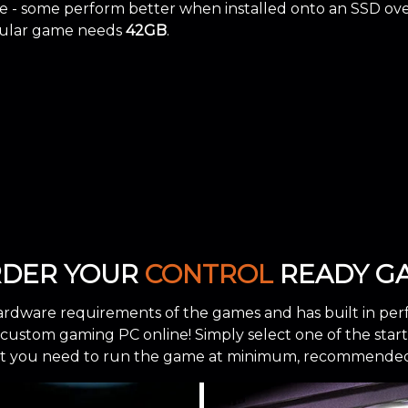
 - some perform better when installed onto an SSD ov
icular game needs
42GB
.
RDER YOUR
CONTROL
READY GA
ardware requirements of the games and has built in per
stom gaming PC online! Simply select one of the starting
 you need to run the game at minimum, recommended, 