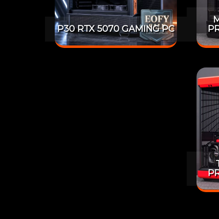
M
P30 RTX 5070 GAMING PC
PR
PR