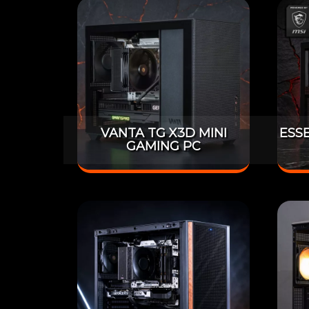
VANTA TG X3D MINI
ESS
GAMING PC