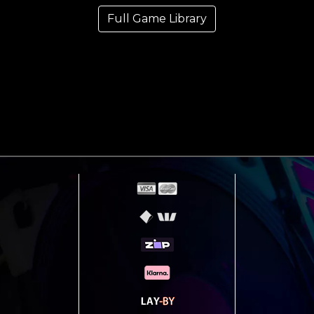
Full Game Library