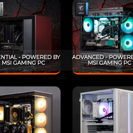
ENTIAL - POWERED BY
ADVANCED - POWERE
MSI GAMING PC
MSI GAMING PC