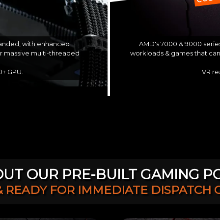
AMD's 7000 & 9000 series
 landed, with enhanced
workloads & games that can 
or massive multi-threaded
VR re
60+ GPU.
UT OUR PRE-BUILT GAMING P
& READY FOR IMMEDIATE DISPATCH 