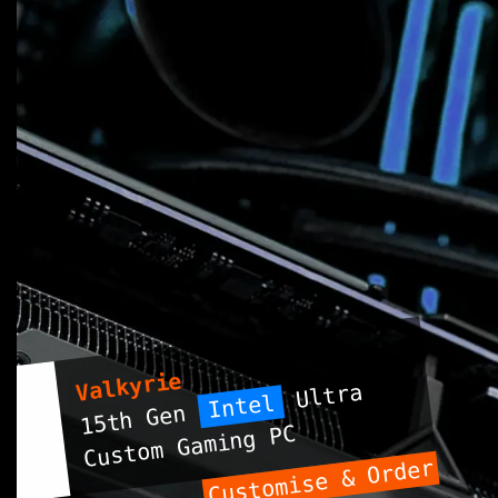
Valkyrie
Ultra
Intel
15th Gen
Custom Gaming PC
Customise & Order