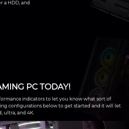
er a HDD, and
MING PC TODAY!
formance indicators to let you know what sort of
 configurations below to get started and it will let
ultra, and 4K.