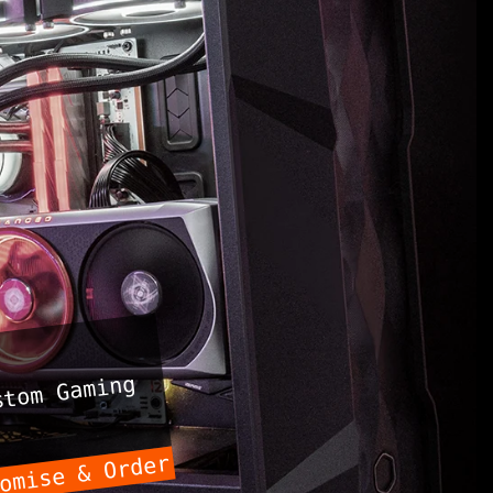
tom Gaming
omise & Order