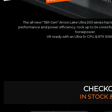
The all-new "15th Gen" Arrow Lake Ultra 200 series has
performance and power efficiency; rock up to 24 cores f
horsepower.
VR ready with an Ultra 5+ CPU & RTX 50
CHECKO
IN STOCK 