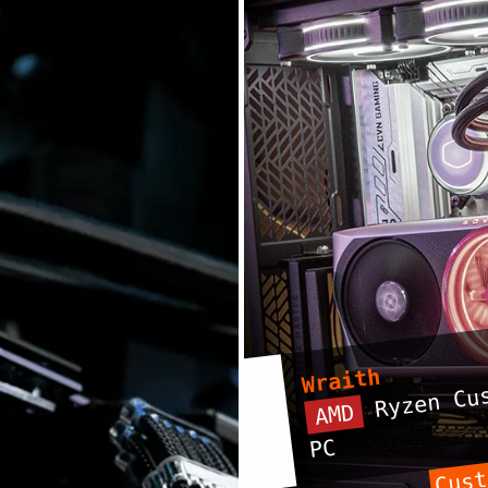
Wraith
Ryzen Cus
AMD
PC
Cust