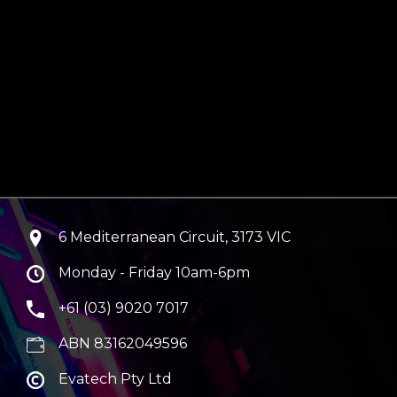
6 Mediterranean Circuit, 3173 VIC
Monday - Friday 10am-6pm
+61 (03) 9020 7017
ABN 83162049596
Evatech Pty Ltd