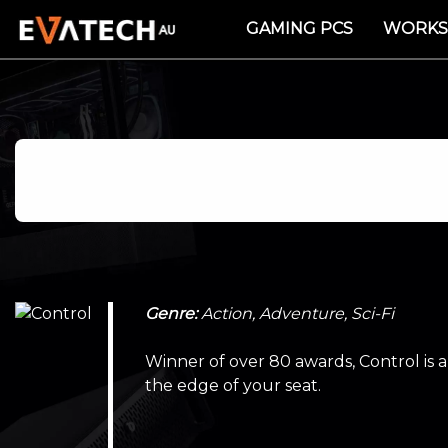
GAMING PCS
WORKS
Genre:
Action, Adventure, Sci-Fi
Winner of over 80 awards, Control is 
the edge of your seat.