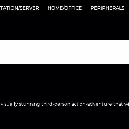
TATION/SERVER
HOME/OFFICE
PERIPHERALS
a visually stunning third-person action-adventure that w