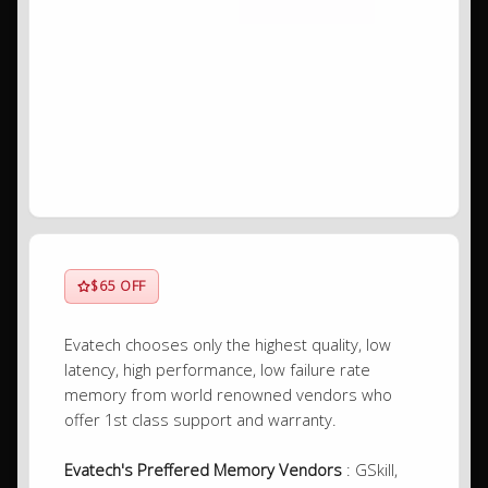
$65 OFF
Evatech chooses only the highest quality, low
latency, high performance, low failure rate
memory from world renowned vendors who
offer 1st class support and warranty.
Evatech's Preffered Memory Vendors
: GSkill,