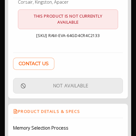
Corsair, Kingston, Apacer
THIS PRODUCT IS NOT CURRENTLY
AVAILABLE
[SKU] RAM-EVA-64GD4CR4C2133
CONTACT US
NOT AVAILABLE
PRODUCT DETAILS & SPECS
Memory Selection Process