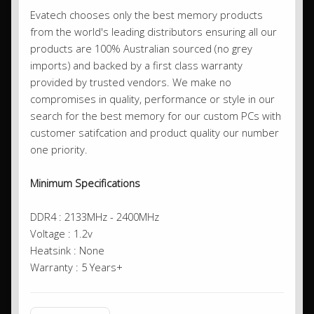
Evatech chooses only the best memory products
from the world's leading distributors ensuring all our
products are 100% Australian sourced (no grey
imports) and backed by a first class warranty
provided by trusted vendors. We make no
compromises in quality, performance or style in our
search for the best memory for our custom PCs with
customer satifcation and product quality our number
one priority.
Minimum Specifications
DDR4 : 2133MHz - 2400MHz
Voltage : 1.2v
Heatsink : None
Warranty : 5 Years+