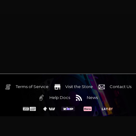
Terms of Service
Visit the Store
Contact Us
Help Docs
News
6 Mediterranean Circuit, 3173 VIC
Monday - Friday 10am-6pm
+61 (03) 9020 7017