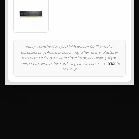
Images provided in good faith but are for illustrative
purposes only. Actual product may differ as manufacturer
may have revised the item since its original listing. If you
need clarification before ordering please contact us
prior
to
ordering.