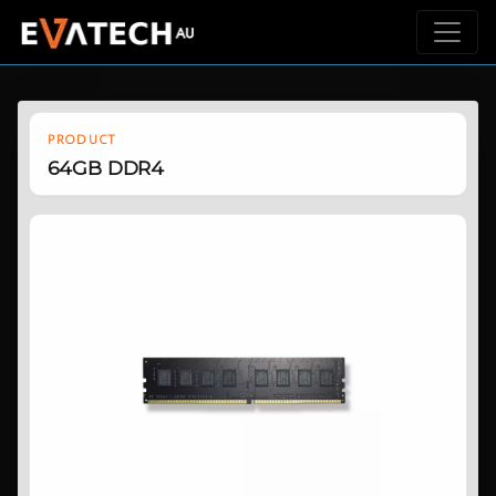
PRODUCT
64GB DDR4