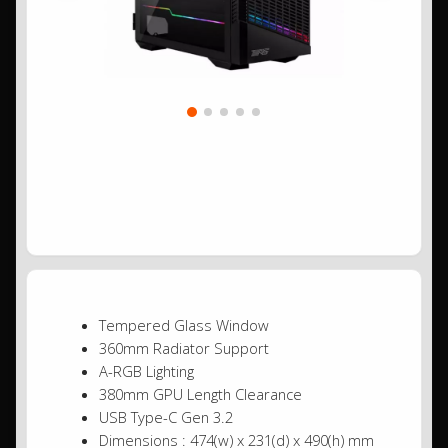
Tempered Glass Window
360mm Radiator Support
A-RGB Lighting
380mm GPU Length Clearance
USB Type-C Gen 3.2
Dimensions : 474(w) x 231(d) x 490(h) mm