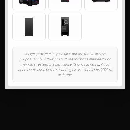
Images provided in good faith but are for illustrative
purposes only. Actual product may differ as manufacturer
may have revised the item since its original listing. If you
need clarification before ordering please contact us
prior
to
ordering.