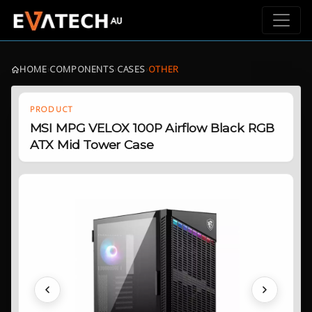
HOME
›
COMPONENTS
›
CASES
›
OTHER
PRODUCT
MSI MPG VELOX 100P Airflow Black RGB
ATX Mid Tower Case
Previous
Next