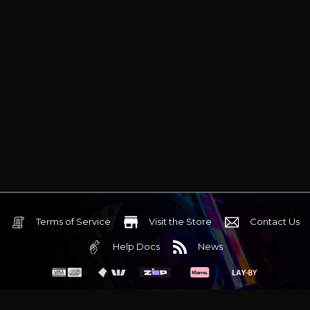
Terms of Service
Visit the Store
Contact Us
Help Docs
News
6 Mediterranean Circuit, 3173 VIC