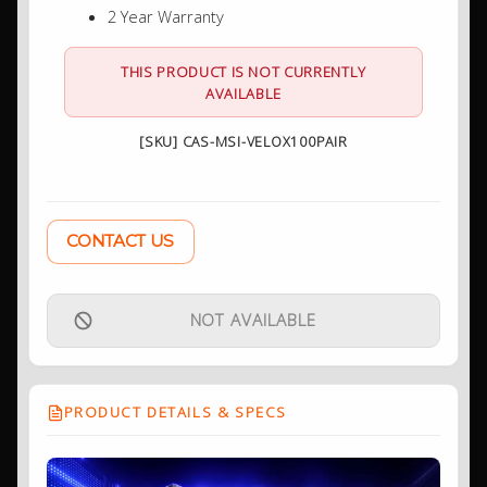
2 Year Warranty
THIS PRODUCT IS NOT CURRENTLY
AVAILABLE
[SKU] CAS-MSI-VELOX100PAIR
CONTACT US
NOT AVAILABLE
PRODUCT DETAILS & SPECS