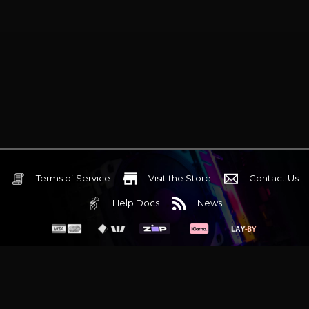
Terms of Service
Visit the Store
Contact Us
Help Docs
News
6 Mediterranean Circuit, 3173 VIC
Monday - Friday 10am-6pm
+61 (03) 9020 7017
ABN 83162049596
Evatech Pty Ltd