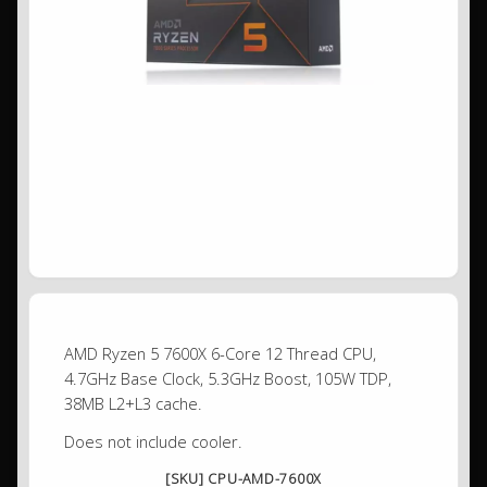
AMD Ryzen 5 7600X 6-Core 12 Thread CPU,
4.7GHz Base Clock, 5.3GHz Boost, 105W TDP,
38MB L2+L3 cache.
Does not include cooler.
[SKU] CPU-AMD-7600X