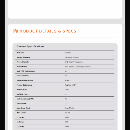
PRODUCT DETAILS & SPECS