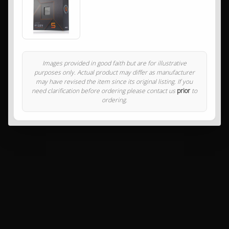
Images provided in good faith but are for illustrative
purposes only. Actual product may differ as manufacturer
may have revised the item since its original listing. If you
need clarification before ordering please contact us
prior
to
ordering.