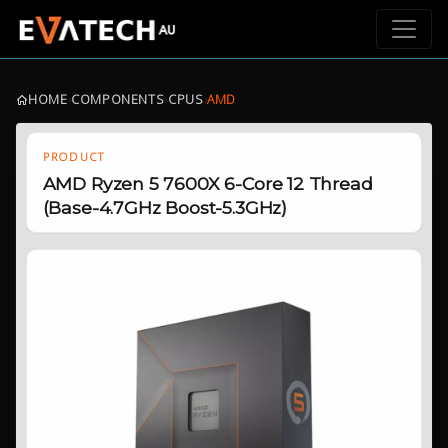
HOME
›
COMPONENTS
›
CPUS
›
AMD
PRODUCT
AMD Ryzen 5 7600X 6-Core 12 Thread
(Base-4.7GHz Boost-5.3GHz)