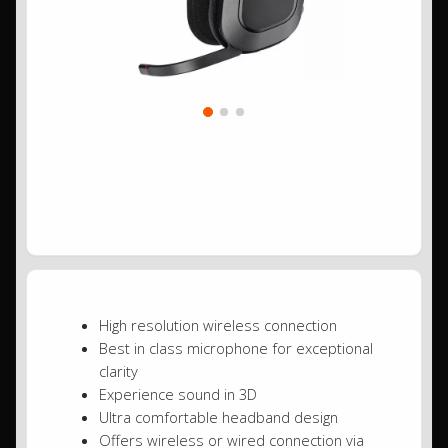
High resolution wireless connection
Best in class microphone for exceptional
clarity
Experience sound in 3D
Ultra comfortable headband design
Offers wireless or wired connection via