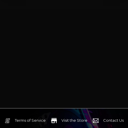
Terms of Service
Visit the Store
Contact Us