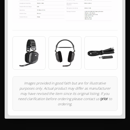
Images provided in good faith but are for illustrative
purposes only. Actual product may differ as manufacturer
may have revised the item since its original listing. If you
need clarification before ordering please contact us
prior
to
ordering.