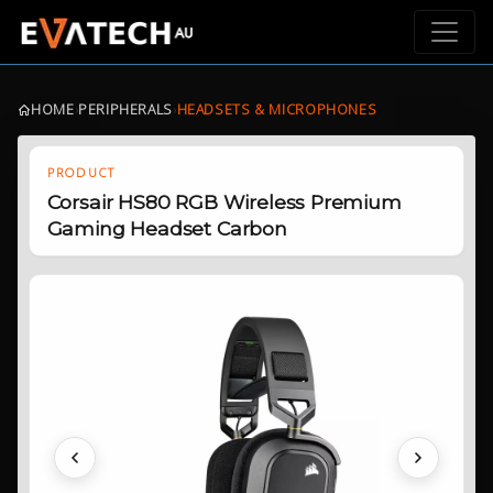
HOME
›
PERIPHERALS
›
HEADSETS & MICROPHONES
PRODUCT
Corsair HS80 RGB Wireless Premium
Gaming Headset Carbon
Previous
Next