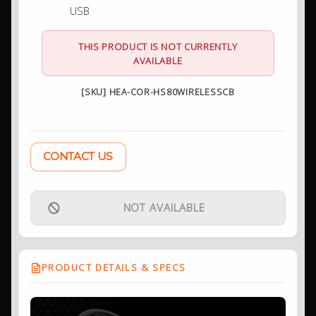
USB
THIS PRODUCT IS NOT CURRENTLY
AVAILABLE
[SKU] HEA-COR-HS80WIRELESSCB
CONTACT US
NOT AVAILABLE
PRODUCT DETAILS & SPECS