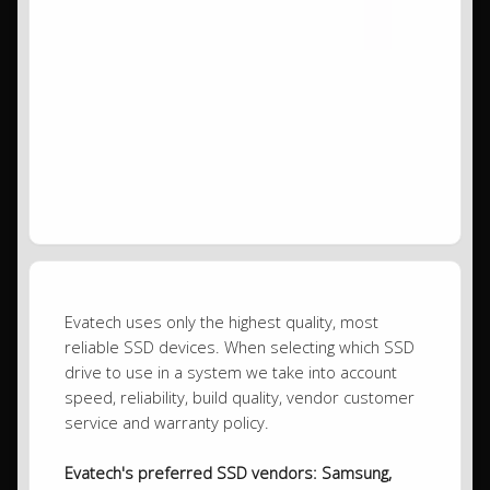
Evatech uses only the highest quality, most
reliable SSD devices. When selecting which SSD
drive to use in a system we take into account
speed, reliability, build quality, vendor customer
service and warranty policy.
Evatech's preferred SSD vendors: Samsung,