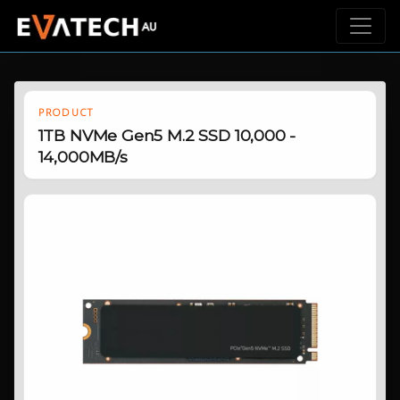
PRODUCT
1TB NVMe Gen5 M.2 SSD 10,000 -
14,000MB/s