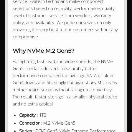
service. Evatech technicians make component
selections based on reliaiblity, performance, quality,
level of customer service from vendors, warranty
policy, and availability. We pride ourselves on only
providing the very best to our customers without any
compromise.
Why NVMe M.2 Gen5?
For lightning fast read and write speeds, the NVMe
Gen5 interface delivers measurably better
performance compared the average SATA or older
Gen4 drives and fits snugly flat against any M.2 ready
motherboard socket without taking up a drive tray.
The result: faster storage in a smaller physical space
and no extra cables!
Capacity
: 1TB
Connector
: M.2 NVMe Gen5
Series
: PCI-E Gen5 NVMe Extreme Performance