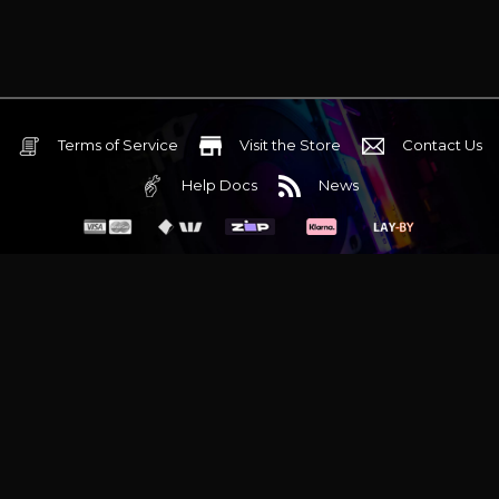
Terms of Service
Visit the Store
Contact Us
Help Docs
News
6 Mediterranean Circuit, 3173 VIC
Monday - Friday 10am-6pm
+61 (03) 9020 7017
ABN 83162049596
Evatech Pty Ltd
Proudly serving
Melbourne
|
Sydney
|
Adelaide
|
Brisbane
|
Canberra
|
Hobart
Latest headlines:
MSI's RTX 5090 Lightning Z! (Sold out)
|
Munich
Workstation PC | Phanteks Enthoo Pro 2 Server
|
Wraith Gaming
PC | Corsair Air 5400 LX-R Link
|
Wraith Gaming PC | Hyte Y70