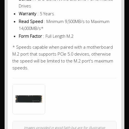
Drives
Warranty
: 5 Years
Read Speed
: Minimum 9,500MB/s to Maximum
14,000MB/s*
Form Factor
: Full Length M.2
* Speeds capable when paired with a motherboard
M.2 port that supports PCIe 5.0 devices, otherwise
the speed will be limited to the M.2 port's maximum
speeds.
Images provided in good faith but are for illustrative