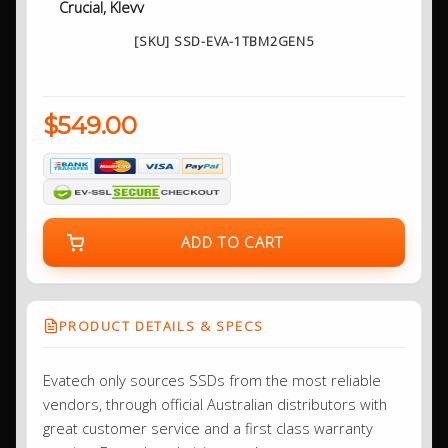
Crucial, Klevv
[SKU] SSD-EVA-1TBM2GEN5
$549.00
ADD TO CART
PRODUCT DETAILS & SPECS
Evatech only sources SSDs from the most reliable
vendors, through official Australian distributors with
great customer service and a first class warranty