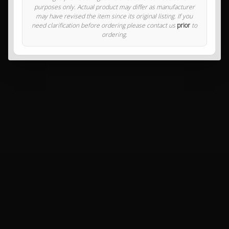
purposes only. Actual product may differ as manufacturer
may have revised the item since its original listing. If you
need clarification before ordering please contact us
prior
to
ordering.