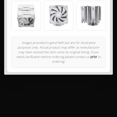
Images provided in good faith but are for illustrative
purposes only. Actual product may differ as manufacturer
may have revised the item since its original listing. If you
need clarification before ordering please contact us
prior
to
ordering.