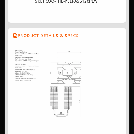
[SKU] COO-THE-PEERASS120PEWH
PRODUCT DETAILS & SPECS