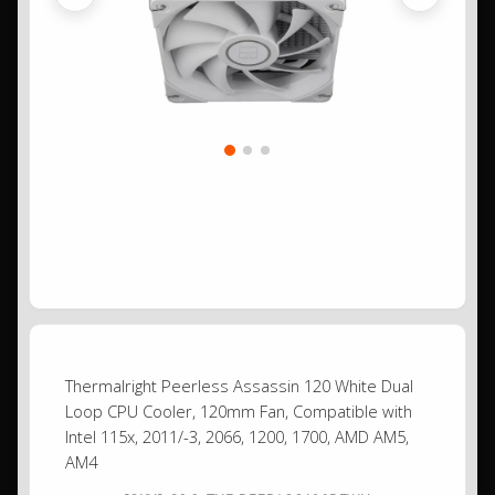
Previous
Next
Thermalright Peerless Assassin 120 White Dual
Loop CPU Cooler, 120mm Fan, Compatible with
Intel 115x, 2011/-3, 2066, 1200, 1700, AMD AM5,
AM4