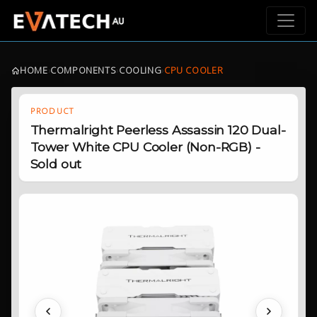
HOME
›
COMPONENTS
›
COOLING
›
CPU COOLER
PRODUCT
Thermalright Peerless Assassin 120 Dual-
Tower White CPU Cooler (Non-RGB) -
Sold out