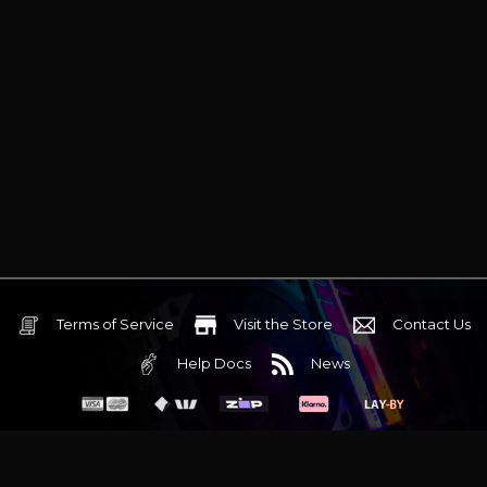
Terms of Service
Visit the Store
Contact Us
Help Docs
News
6 Mediterranean Circuit, 3173 VIC
Monday - Friday 10am-6pm
+61 (03) 9020 7017