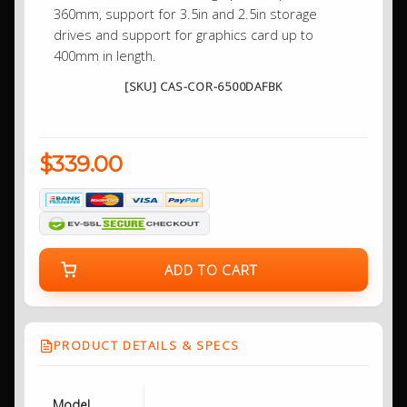
360mm, support for 3.5in and 2.5in storage
drives and support for graphics card up to
400mm in length.
[SKU] CAS-COR-6500DAFBK
$339.00
ADD TO CART
PRODUCT DETAILS & SPECS
Model