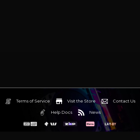
Terms of Service
Visit the Store
Contact Us
Help Docs
News
6 Mediterranean Circuit, 3173 VIC