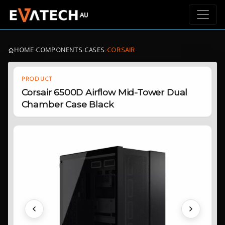
HOME
›
COMPONENTS
›
CASES
›
CORSAIR
PRODUCT
Corsair 6500D Airflow Mid-Tower Dual
Chamber Case Black
Previous
Next