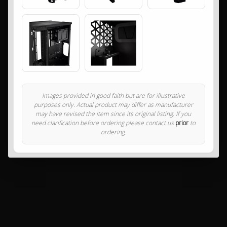
Images provided in good faith but are for illustrative
purposes only. Actual product may differ as manufacturer
may have revised the item since its original listing. If you
need clarification before ordering please contact us
prior
to
ordering.