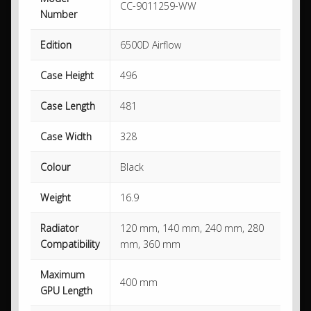
CC-9011259-WW
Number
Edition
6500D Airflow
Case Height
496
Case Length
481
Case Width
328
Colour
Black
Weight
16.9
Radiator
120 mm, 140 mm, 240 mm, 280
Compatibility
mm, 360 mm
Maximum
400 mm
GPU Length