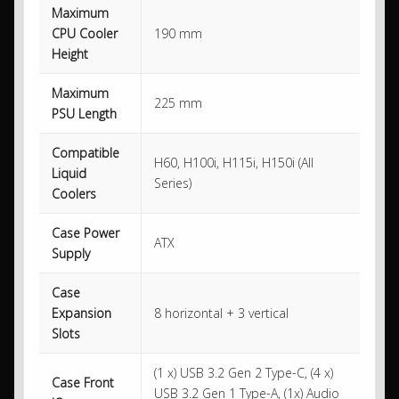
Maximum
CPU Cooler
190 mm
Height
Maximum
225 mm
PSU Length
Compatible
H60, H100i, H115i, H150i (All
Liquid
Series)
Coolers
Case Power
ATX
Supply
Case
Expansion
8 horizontal + 3 vertical
Slots
(1 x) USB 3.2 Gen 2 Type-C, (4 x)
Case Front
USB 3.2 Gen 1 Type-A, (1x) Audio