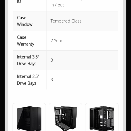
IO
in / out
Case
Tempered Glass
Window
Case
2 Year
Warranty
Internal 3.5"
3
Drive Bays
Internal 2.5"
3
Drive Bays