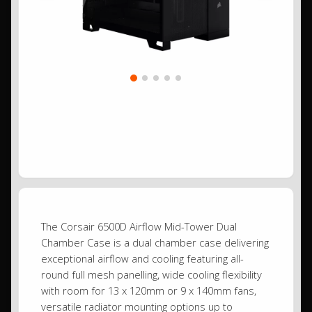
The Corsair 6500D Airflow Mid-Tower Dual
Chamber Case is a dual chamber case delivering
exceptional airflow and cooling featuring all-
round full mesh panelling, wide cooling flexibility
with room for 13 x 120mm or 9 x 140mm fans,
versatile radiator mounting options up to