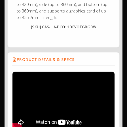
to 420mm), side (up to 360mm), and bottom (up
to 360mm), and supports a graphics card of up
to 455.7mm in length.
[SKU] CAS-LIA-PCO11DEVOTGRGBW
PRODUCT DETAILS & SPECS