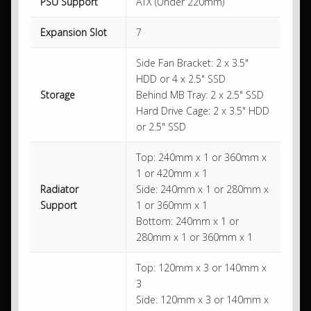
PSU Support
ATX (Under 220mm)
Expansion Slot
7
Side Fan Bracket: 2 x 3.5"
HDD or 4 x 2.5" SSD
Storage
Behind MB Tray: 2 x 2.5" SSD
Hard Drive Cage: 2 x 3.5" HDD
or 2.5" SSD
Top: 240mm x 1 or 360mm x
1 or 420mm x 1
Radiator
Side: 240mm x 1 or 280mm x
Support
1 or 360mm x 1
Bottom: 240mm x 1 or
280mm x 1 or 360mm x 1
Top: 120mm x 3 or 140mm x
3
Side: 120mm x 3 or 140mm x