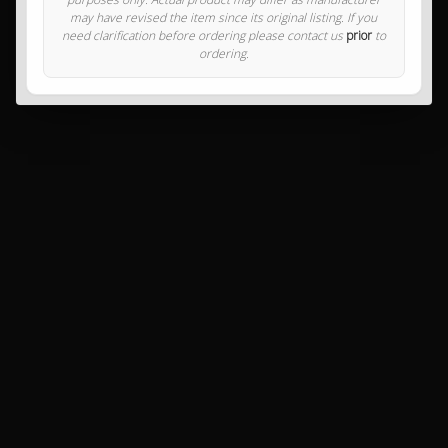
may have revised the item since its original listing. If you
need clarification before ordering please contact us
prior
to
ordering.