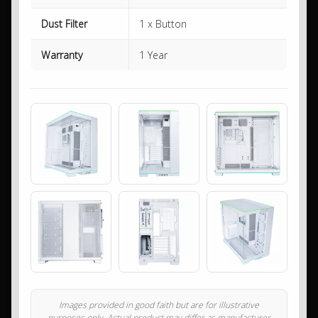
Dust Filter
1 x Button
Warranty
1 Year
Images provided in good faith but are for illustrative
purposes only. Actual product may differ as manufacturer