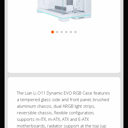
The Lian Li O11 Dynamic EVO RGB Case features
a tempered glass side and front panel, brushed
aluminium chassis, dual ARGB light strips,
reversible chassis, flexible configuration,
supports m-ITX, m-ATX, ATX and E-ATX
motherboards, radiator support at the top (up