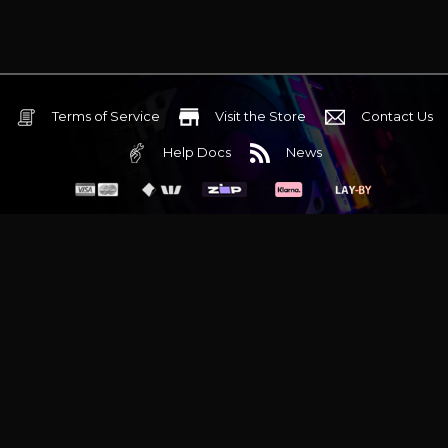
Terms of Service
Visit the Store
Contact Us
Help Docs
News
6 Mediterranean Circuit, 3173 VIC
Monday - Friday 10am-6pm
+61 (03) 9020 7017
ABN 83162049596
Evatech Pty Ltd
Proudly serving
Melbourne
|
Sydney
|
Adelaide
|
Brisbane
|
Canberra
|
Hobart
Latest headlines:
MSI's RTX 5090 Lightning Z! (Sold out)
|
Munich
Workstation PC | Phanteks Enthoo Pro 2 Server
|
Wraith Gaming
PC | Corsair Air 5400 LX-R Link
|
Wraith Gaming PC | Hyte Y70