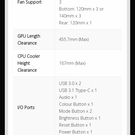
Fan Support
3
Bottom: 120mm x 3 or
140mm x 3
Rear: 120mm x 1
GPU Length
455.7mm (Max)
Clearance
CPU Cooler
Height
167mm (Max)
Clearance
USB 3.0 x 2
USB 3.1 Ttype-C x 1
Audio x 1
Colour Button x 1
I/O Ports
Mode Button x 2
Brightness Button x 1
Reset Button x 1
Power Button x 1