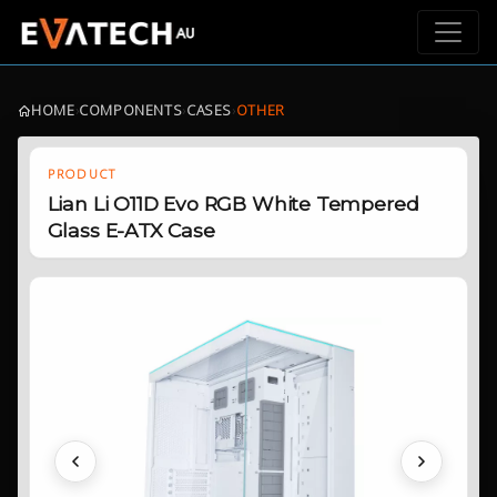
HOME
›
COMPONENTS
›
CASES
›
OTHER
PRODUCT
Lian Li O11D Evo RGB White Tempered
Glass E-ATX Case
Previous
Next