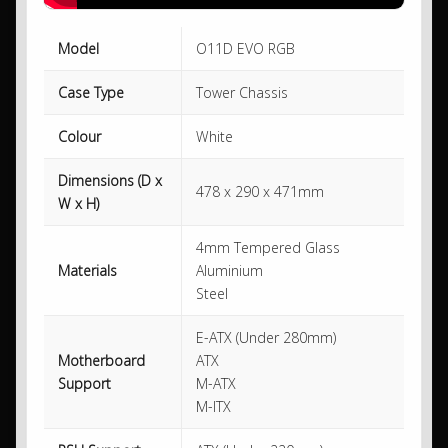
Model
O11D EVO RGB
Case Type
Tower Chassis
Colour
White
Dimensions (D x
478 x 290 x 471mm
W x H)
4mm Tempered Glass
Materials
Aluminium
Steel
E-ATX (Under 280mm)
Motherboard
ATX
Support
M-ATX
M-ITX