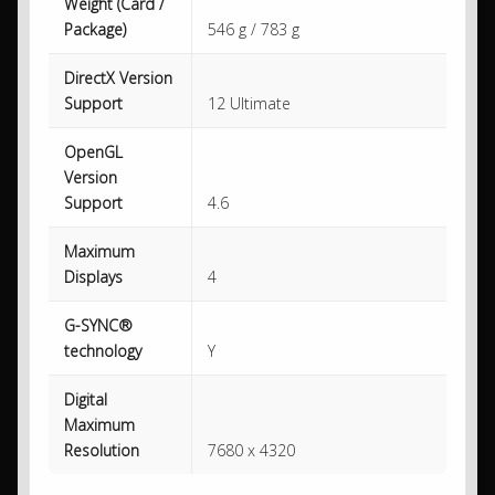
Weight (Card /
Package)
546 g / 783 g
DirectX Version
Support
12 Ultimate
OpenGL
Version
Support
4.6
Maximum
Displays
4
G-SYNC®
technology
Y
Digital
Maximum
Resolution
7680 x 4320