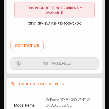
THIS PRODUCT IS NOT CURRENTLY
AVAILABLE
[SKU] GFX-EVAMSI-RTX4060V2XOC
CONTACT US
NOT AVAILABLE
PRODUCT DETAILS & SPECS
GeForce RTX™ 4060 VENTUS
Model Name
2X BLACK 8G OC