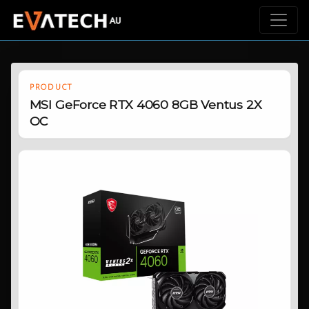
PRODUCT
MSI GeForce RTX 4060 8GB Ventus 2X
OC