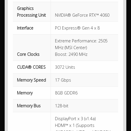
Graphics
Processing Unit
NVIDIA® GeForce RTX™ 4060
Interface
PCI Express® Gen 4 x 8
Extreme Performance: 2505
MHz (MSI Center)
Core Clocks
Boost: 2490 MHz
CUDA® CORES
3072 Units
Memory Speed
17 Gbps
Memory
8GB GDDR6
Memory Bus
128-bit
DisplayPort x 3 (v1.4a)
HDMI™ x 1 (Supports