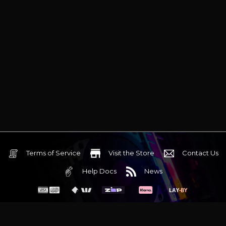
Terms of Service
Visit the Store
Contact Us
Help Docs
News
6 Mediterranean Circuit, 3173 VIC
Monday - Friday 10am-6pm
+61 (03) 9020 7017