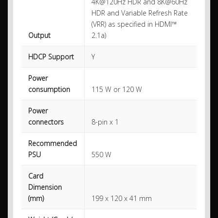
4K@120Hz HDR and 8K@60Hz
HDR and Variable Refresh Rate
(VRR) as specified in HDMI™
Output
2.1a)
HDCP Support
Y
Power
consumption
115 W or 120 W
Power
connectors
8-pin x 1
Recommended
PSU
550 W
Card
Dimension
(mm)
199 x 120 x 41 mm