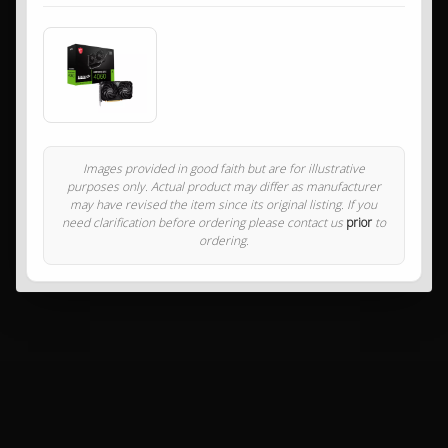
Images provided in good faith but are for illustrative
purposes only. Actual product may differ as manufacturer
may have revised the item since its original listing. If you
need clarification before ordering please contact us
prior
to
ordering.