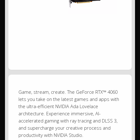
Game, stream, create. The GeForce RTX™ 4060
lets you take on the latest games and apps with
the ultra-efficient NVIDIA Ada Lovelace
architecture. Experience immersive, AI-
accelerated gaming with ray tracing and DLSS 3,
and supercharge your creative process and
productivity with NVIDIA Studio.