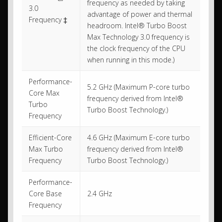
frequency as needed by taking
3.0
advantage of power and thermal
Frequency ‡
headroom. Intel® Turbo Boost
Max Technology 3.0 frequency is
the clock frequency of the CPU
when running in this mode.)
Performance-
5.2 GHz (Maximum P-core turbo
Core Max
frequency derived from Intel®
Turbo
Turbo Boost Technology.)
Frequency
Efficient-Core
4.6 GHz (Maximum E-core turbo
Max Turbo
frequency derived from Intel®
Frequency
Turbo Boost Technology.)
Performance-
Core Base
2.4 GHz
Frequency