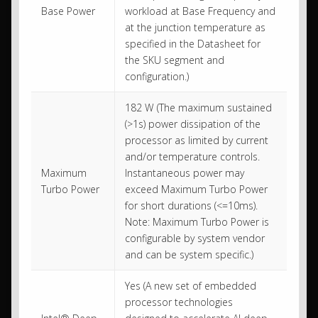
Base Power
workload at Base Frequency and
at the junction temperature as
specified in the Datasheet for
the SKU segment and
configuration.)
182 W (The maximum sustained
(>1s) power dissipation of the
processor as limited by current
and/or temperature controls.
Maximum
Instantaneous power may
Turbo Power
exceed Maximum Turbo Power
for short durations (<=10ms).
Note: Maximum Turbo Power is
configurable by system vendor
and can be system specific.)
Yes (A new set of embedded
processor technologies