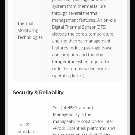
system from thermal failure
through several thermal
management features. An on-die
Thermal
Digital Thermal Sensor (DTS)
Monitoring
detects the core's temperature,
Technologies
and the thermal management
features reduce package power
consumption and thereby
temperature when required in
order to remain within normal
operating limits.)
Security & Reliability
Yes (Intel® Standard
Manageability is the
manageability solution for Intel
Intel®
vPro® Essentials platforms and
Standard