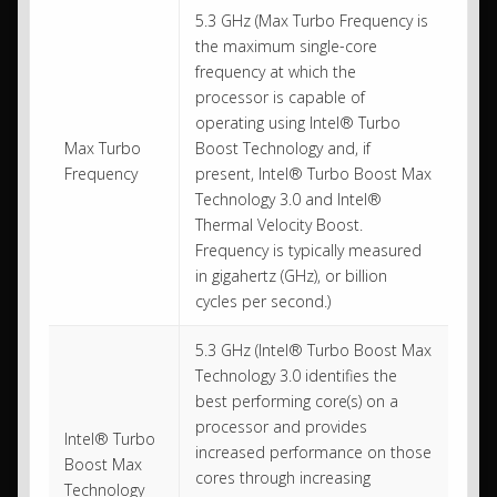
5.3 GHz (Max Turbo Frequency is
the maximum single-core
frequency at which the
processor is capable of
operating using Intel® Turbo
Max Turbo
Boost Technology and, if
Frequency
present, Intel® Turbo Boost Max
Technology 3.0 and Intel®
Thermal Velocity Boost.
Frequency is typically measured
in gigahertz (GHz), or billion
cycles per second.)
5.3 GHz (Intel® Turbo Boost Max
Technology 3.0 identifies the
best performing core(s) on a
processor and provides
Intel® Turbo
increased performance on those
Boost Max
cores through increasing
Technology