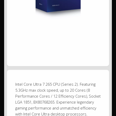
Intel Core Ultra 7 265 CPU (Series 2). Featuring
5.3GHz max clock speed, up to 20 Cores (8
Performance Cores / 12 Efficiency Cores), Socket
LGA 1851, BX80768265. Experience legendary
gaming performance and unmatched efficiency
with Intel Core Ultra desktop processors.