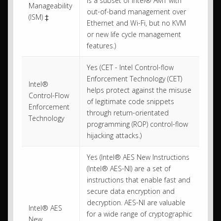
is a subset of Intel® AMT with
Manageability
out-of-band management over
(ISM) ‡
Ethernet and Wi-Fi, but no KVM
or new life cycle management
features.)
Yes (CET - Intel Control-flow
Enforcement Technology (CET)
Intel®
helps protect against the misuse
Control-Flow
of legitimate code snippets
Enforcement
through return-orientated
Technology
programming (ROP) control-flow
hijacking attacks.)
Yes (Intel® AES New Instructions
(Intel® AES-NI) are a set of
instructions that enable fast and
secure data encryption and
decryption. AES-NI are valuable
Intel® AES
for a wide range of cryptographic
New