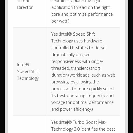
Thread
seamlessly place the right
Director
application thread on the right
core and optimise performance
per watt.)
Yes (Intel® Speed Shift
Technology uses hardware-
controlled P-states to deliver
dramatically quicker
responsiveness with single-
Intel®
threaded, transient (short
Speed Shift
duration) workloads, such as web
Technology
browsing, by allowing the
processor to more quickly select
its best operating frequency and
voltage for optimal performance
and power efficiency.)
Yes (Intel® Turbo Boost Max
Technology 3.0 identifies the best