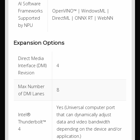
AI Software
Frameworks
OpenVINO™ | WindowsML |
Supported
DirectML | ONNX RT | WebNN
by NPU
Expansion Options
Direct Media
Interface (DMI)
4
Revision
Max Number
8
of DMI Lanes
Yes (Universal computer port
Intel®
that can dynamically adjust
Thunderbolt™
data and video bandwidth
4
depending on the device and/or
application.)