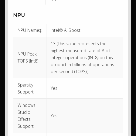
NPU
NPU Name‡
Intel® AI Boost
13 (This value represents the
highest-measured rate of 8-bit
NPU Peak
integer operations (INT8) on this
TOPS (Int8)
product in trillions of operations
per second (TOPS).)
Sparsity
Yes
Support
Windows
Studio
Yes
Effects
Support