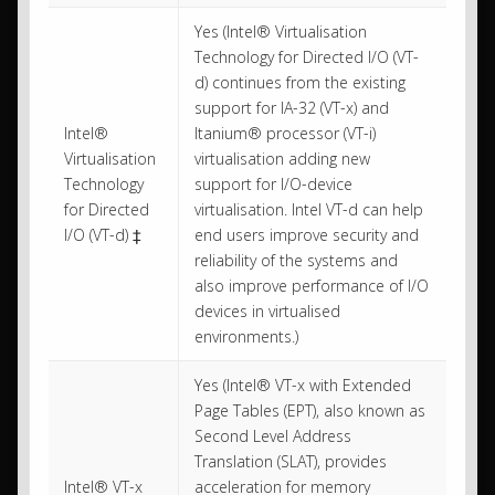
Yes (Intel® Virtualisation
Technology for Directed I/O (VT-
d) continues from the existing
support for IA-32 (VT-x) and
Intel®
Itanium® processor (VT-i)
Virtualisation
virtualisation adding new
Technology
support for I/O-device
for Directed
virtualisation. Intel VT-d can help
I/O (VT-d) ‡
end users improve security and
reliability of the systems and
also improve performance of I/O
devices in virtualised
environments.)
Yes (Intel® VT-x with Extended
Page Tables (EPT), also known as
Second Level Address
Translation (SLAT), provides
Intel® VT-x
acceleration for memory