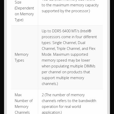
Size
to the maximum memory capacity
(Dependent
supported by the processor.)
on Memory
Type)
Up to DDR5 6400 MT/s (Intel®
processors come in four different
types: Single Channel, Dual
Channel, Triple Channel, and Flex
Memory
Mode. Maximum supported
Types
memory speed may be lower
when populating multiple DIMMs
per channel on products that
support multiple memory
channels.)
Max
2 (The number of memory
Number of
channels refers to the bandwidth
Memory
operation for real world
Channels
application.)