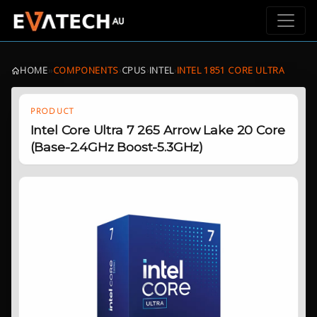
HOME
›
›
COMPONENTS
›
CPUS
›
INTEL
›
INTEL 1851 CORE ULTRA
PRODUCT
Intel Core Ultra 7 265 Arrow Lake 20 Core
(Base-2.4GHz Boost-5.3GHz)