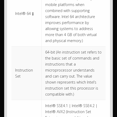
mobile platforms when
combined with supporting
Intel® 64 ‡
software. Intel 64 architecture
improves performance by
allowing systems to address
more than 4 GB of both virtual
and physical memory.)
64-bit (An instruction set refers to
the basic set of commands and
instructions that a
Instruction
microprocessor understands
Set
and can carry out. The value
shown represents which Intel’s
instruction set this processor is
compatible with.)
Intel® SSE4.1 | Intel® SSE4.2 |
Intel® AVX2 (Instruction Set