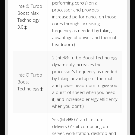
performing core(s) on a
Intel® Turbo
processor and provides
Boost Max
increased performance on those
Technology
cores through increasing
3.0 ‡
frequency as needed by taking
advantage of power and thermal
headroom.)
2 (Intel® Turbo Boost Technology
dynamically increases the
processor's frequency as needed
Intel® Turbo
by taking advantage of thermal
Boost
and power headroom to give you
Technology ‡
a burst of speed when you need
it, and increased energy efficiency
when you don’t.)
Yes (Intel® 64 architecture
delivers 64-bit computing on
server, workstation, desktop and