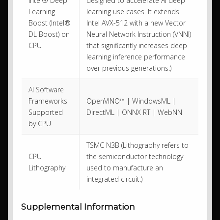
Intel® Deep
designed to accelerate AI deep
Learning
learning use cases. It extends
Boost (Intel®
Intel AVX-512 with a new Vector
DL Boost) on
Neural Network Instruction (VNNI)
CPU
that significantly increases deep
learning inference performance
over previous generations.)
AI Software
Frameworks
OpenVINO™ | WindowsML |
Supported
DirectML | ONNX RT | WebNN
by CPU
TSMC N3B (Lithography refers to
CPU
the semiconductor technology
Lithography
used to manufacture an
integrated circuit.)
Supplemental Information