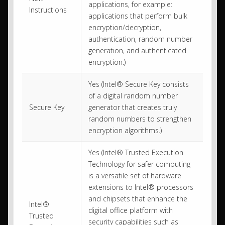
applications, for example:
Instructions
applications that perform bulk
encryption/decryption,
authentication, random number
generation, and authenticated
encryption.)
Yes (Intel® Secure Key consists
of a digital random number
Secure Key
generator that creates truly
random numbers to strengthen
encryption algorithms.)
Yes (Intel® Trusted Execution
Technology for safer computing
is a versatile set of hardware
extensions to Intel® processors
and chipsets that enhance the
Intel®
digital office platform with
Trusted
security capabilities such as