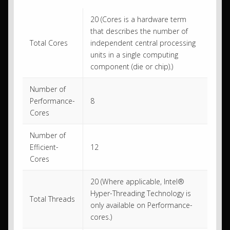
20 (Cores is a hardware term
that describes the number of
Total Cores
independent central processing
units in a single computing
component (die or chip).)
Number of
Performance-
8
Cores
Number of
Efficient-
12
Cores
20 (Where applicable, Intel®
Hyper-Threading Technology is
Total Threads
only available on Performance-
cores.)