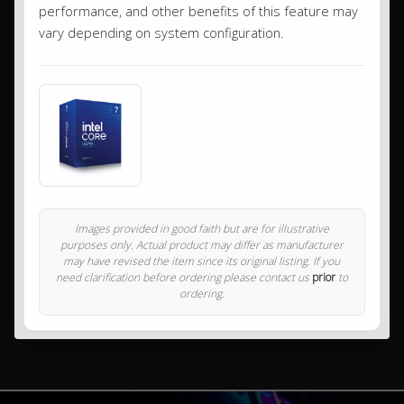
performance, and other benefits of this feature may
vary depending on system configuration.
Images provided in good faith but are for illustrative
purposes only. Actual product may differ as manufacturer
may have revised the item since its original listing. If you
need clarification before ordering please contact us
prior
to
ordering.