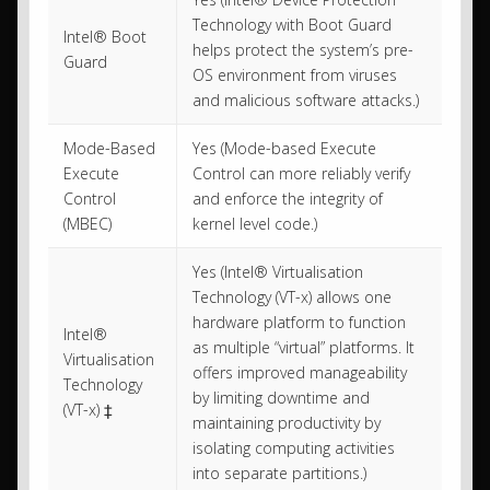
Technology with Boot Guard
Intel® Boot
helps protect the system’s pre-
Guard
OS environment from viruses
and malicious software attacks.)
Mode-Based
Yes (Mode-based Execute
Execute
Control can more reliably verify
Control
and enforce the integrity of
(MBEC)
kernel level code.)
Yes (Intel® Virtualisation
Technology (VT-x) allows one
hardware platform to function
Intel®
as multiple “virtual” platforms. It
Virtualisation
offers improved manageability
Technology
by limiting downtime and
(VT-x) ‡
maintaining productivity by
isolating computing activities
into separate partitions.)