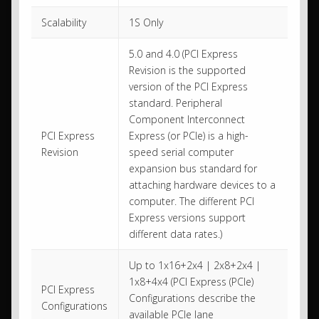
Scalability
1S Only
5.0 and 4.0 (PCI Express
Revision is the supported
version of the PCI Express
standard. Peripheral
Component Interconnect
PCI Express
Express (or PCIe) is a high-
Revision
speed serial computer
expansion bus standard for
attaching hardware devices to a
computer. The different PCI
Express versions support
different data rates.)
Up to 1x16+2x4 | 2x8+2x4 |
1x8+4x4 (PCI Express (PCIe)
PCI Express
Configurations describe the
Configurations
available PCIe lane