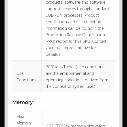
products, software and software
support services through standard
EOL/PDN processes. Product
certification and use condition
information can be found in the
Production Release Qualification
(PRQ) report for this SKU. Contact
your Intel representative for
details.)
PC/Client/Tablet (Use conditions
Use
are the environmental and
Conditions
operating conditions derived from
the context of system use.)
Memory
Max
Memory
192 GB (Max memory size refers