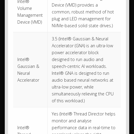
Intel®
Device (VMD) provides a
Volume
common, robust method of hot
Management
plug and LED management for
Device (VMD)
NVMe-based solid state drives.)
3.5 (Intel® Gaussian & Neural
Accelerator (GNA) is an ultra-low
power accelerator block
Intel®
designed to run audio and
Gaussian &
speech-centric AI workloads.
Neural
Intel® GNA is designed to run
Accelerator
audio based neural networks at
ultra-low power, while
simultaneously relieving the CPU
of this workload.)
Yes (Intel® Thread Director helps
monitor and analyse
Intel®
performance data in real-time to