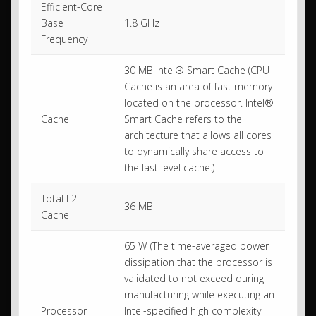
Efficient-Core
Base
1.8 GHz
Frequency
30 MB Intel® Smart Cache (CPU
Cache is an area of fast memory
located on the processor. Intel®
Cache
Smart Cache refers to the
architecture that allows all cores
to dynamically share access to
the last level cache.)
Total L2
36 MB
Cache
65 W (The time-averaged power
dissipation that the processor is
validated to not exceed during
manufacturing while executing an
Processor
Intel-specified high complexity