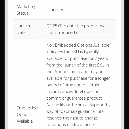
Marketing
Launched
Status
Launch
Q1'25 (The date the product was
Date
first introduced.)
No (“Embedded Options Available”
indicates the SKU is typically
available for purchase for 7 years
from the launch of the first SKU in
the Product family and may be
available for purchase for a longer
period of time under certain
circumstances. Intel does not
commit or guarantee product
Availability or Technical Support by
Embedded
way of roadmap guidance. Intel
Options
reserves the right to change
Available
roadmaps or discontinue