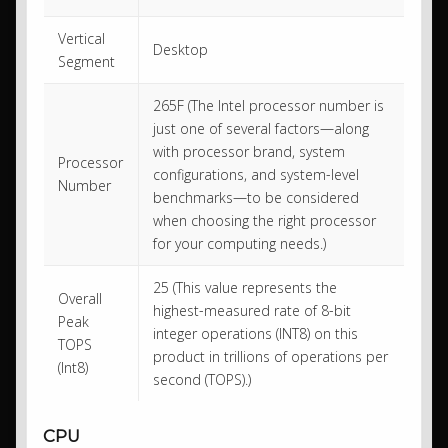
Vertical
Desktop
Segment
265F (The Intel processor number is
just one of several factors—along
with processor brand, system
Processor
configurations, and system-level
Number
benchmarks—to be considered
when choosing the right processor
for your computing needs.)
25 (This value represents the
Overall
highest-measured rate of 8-bit
Peak
integer operations (INT8) on this
TOPS
product in trillions of operations per
(Int8)
second (TOPS).)
CPU