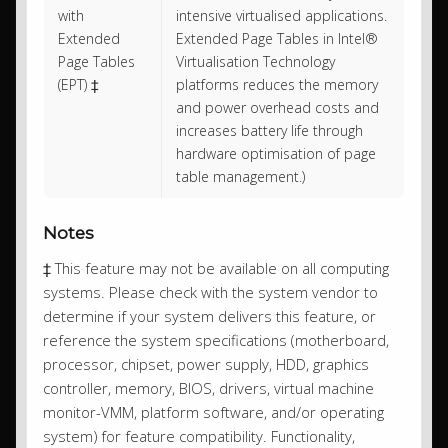
with
intensive virtualised applications.
Extended
Extended Page Tables in Intel®
Page Tables
Virtualisation Technology
(EPT) ‡
platforms reduces the memory
and power overhead costs and
increases battery life through
hardware optimisation of page
table management.)
Notes
‡ This feature may not be available on all computing
systems. Please check with the system vendor to
determine if your system delivers this feature, or
reference the system specifications (motherboard,
processor, chipset, power supply, HDD, graphics
controller, memory, BIOS, drivers, virtual machine
monitor-VMM, platform software, and/or operating
system) for feature compatibility. Functionality,