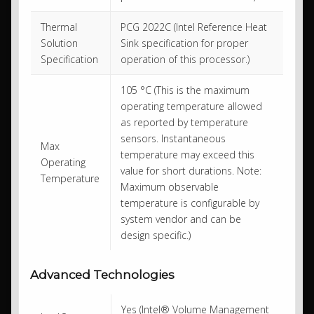
Thermal
PCG 2022C (Intel Reference Heat
Solution
Sink specification for proper
Specification
operation of this processor.)
105 °C (This is the maximum
operating temperature allowed
as reported by temperature
sensors. Instantaneous
Max
temperature may exceed this
Operating
value for short durations. Note:
Temperature
Maximum observable
temperature is configurable by
system vendor and can be
design specific.)
Advanced Technologies
Yes (Intel® Volume Management