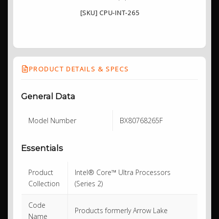
[SKU] CPU-INT-265
PRODUCT DETAILS & SPECS
General Data
Model Number
BX80768265F
Essentials
Product
Intel® Core™ Ultra Processors
Collection
(Series 2)
Code
Products formerly Arrow Lake
Name