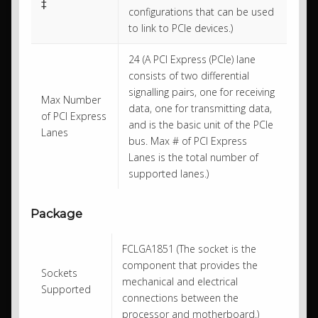
‡
configurations that can be used
to link to PCIe devices.)
24 (A PCI Express (PCIe) lane
consists of two differential
signalling pairs, one for receiving
Max Number
data, one for transmitting data,
of PCI Express
and is the basic unit of the PCIe
Lanes
bus. Max # of PCI Express
Lanes is the total number of
supported lanes.)
Package
FCLGA1851 (The socket is the
component that provides the
Sockets
mechanical and electrical
Supported
connections between the
processor and motherboard.)