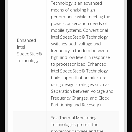
Technology is an advanced
means of enabling high
performance while meeting the
power-conservation needs of
mobile systems. Conventional
Intel SpeedStep® Technology
Enhanced
switches both voltage and
Intel
frequency in tandem between
SpeedStep®
high and low levels in response
Technology
to processor load. Enhanced
Intel SpeedStep® Technology
builds upon that architecture
using design strategies such as
Separation between Voltage and
Frequency Changes, and Clock
Partitioning and Recovery.)
Yes (Thermal Monitoring
Technologies protect the
processor package and the