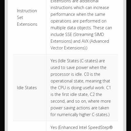
Extensions are additional
instructions which can increase
Instruction
performance when the same
Set
operations are performed on
Extensions
multiple data objects. These can
include SSE (Streaming SIMD
Extensions) and AVX (Advanced
Vector Extensions).)
Yes (Idle States (C-states) are
used to save power when the
processor is idle. C0 is the
operational state, meaning that
Idle States
the CPU is doing useful work. C1
is the first idle state, C2 the
second, and so on, where more
power saving actions are taken
for numerically higher C-states.)
Yes (Enhanced Intel SpeedStep®