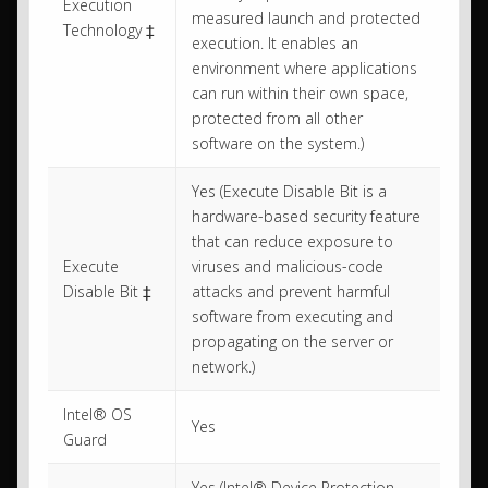
Execution
measured launch and protected
Technology ‡
execution. It enables an
environment where applications
can run within their own space,
protected from all other
software on the system.)
Yes (Execute Disable Bit is a
hardware-based security feature
that can reduce exposure to
Execute
viruses and malicious-code
Disable Bit ‡
attacks and prevent harmful
software from executing and
propagating on the server or
network.)
Intel® OS
Yes
Guard
Yes (Intel® Device Protection