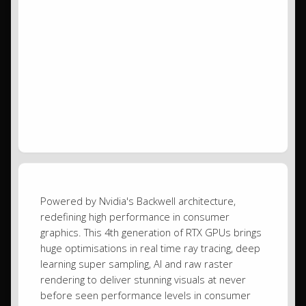
Powered by Nvidia's Backwell architecture,
redefining high performance in consumer
graphics. This 4th generation of RTX GPUs brings
huge optimisations in real time ray tracing, deep
learning super sampling, AI and raw raster
rendering to deliver stunning visuals at never
before seen performance levels in consumer