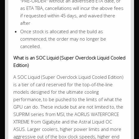
"PRE-ORDER" without an advertised ETA date, or
as ETA TBA, cancellations will incur the above fees
if requested within 45 days, and waived there
after
Once stock is allocated and the build as
commenced, the order may no longer be
cancelled.
What is an SOC Liquid (Super Overclock Liquid Cooled
Edition)
A SOC Liquid (Super Overclock Liquid Cooled Edition)
is a tier of card reserved for the top-of-the-line
models designed for the ultimate cooling
performance, to be pushed to the limits of what the
GPU can do. These include but are not limited to, the
SUPRIM series from MSI, the AORUS WATERFORCE
XTREME from Gigabyte and the Astral Liquid OC
ASUS. Larger coolers, higher power limits and more
aggressive out of the box clock speeds, higher end