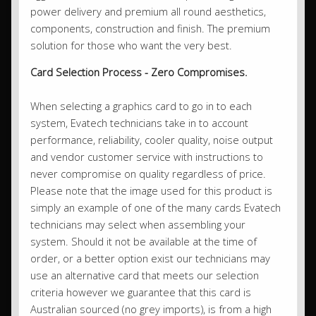
power delivery and premium all round aesthetics,
components, construction and finish. The premium
solution for those who want the very best.
Card Selection Process - Zero Compromises.
When selecting a graphics card to go in to each
system, Evatech technicians take in to account
performance, reliability, cooler quality, noise output
and vendor customer service with instructions to
never compromise on quality regardless of price.
Please note that the image used for this product is
simply an example of one of the many cards Evatech
technicians may select when assembling your
system. Should it not be available at the time of
order, or a better option exist our technicians may
use an alternative card that meets our selection
criteria however we guarantee that this card is
Australian sourced (no grey imports), is from a high