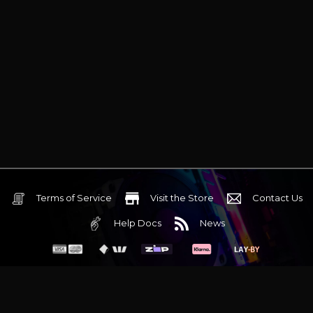
Terms of Service
Visit the Store
Contact Us
Help Docs
News
6 Mediterranean Circuit, 3173 VIC
Monday - Friday 10am-6pm
+61 (03) 9020 7017