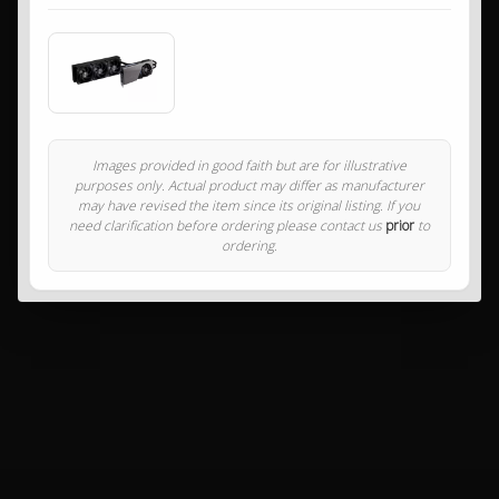
Images provided in good faith but are for illustrative
purposes only. Actual product may differ as manufacturer
may have revised the item since its original listing. If you
need clarification before ordering please contact us
prior
to
ordering.