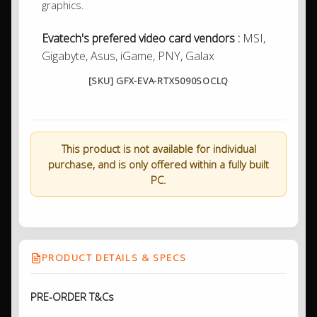
graphics.
Evatech's prefered video card vendors :
MSI,
Gigabyte, Asus, iGame, PNY, Galax
[SKU] GFX-EVA-RTX5090SOCLQ
This product is not available for individual
purchase, and is only offered within a fully built
PC.
PRODUCT DETAILS & SPECS
PRE-ORDER T&Cs