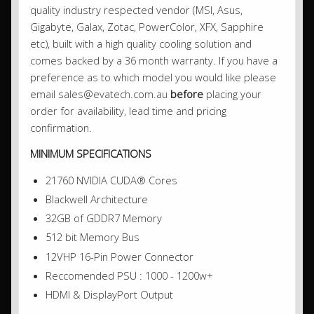
quality industry respected vendor (MSI, Asus,
Gigabyte, Galax, Zotac, PowerColor, XFX, Sapphire
etc), built with a high quality cooling solution and
comes backed by a 36 month warranty. If you have a
preference as to which model you would like please
email sales@evatech.com.au
before
placing your
order for availability, lead time and pricing
confirmation.
MINIMUM SPECIFICATIONS
21760 NVIDIA CUDA® Cores
Blackwell Architecture
32GB of GDDR7 Memory
512 bit Memory Bus
12VHP 16-Pin Power Connector
Reccomended PSU : 1000 - 1200w+
HDMI & DisplayPort Output