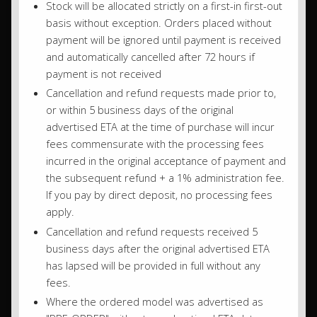
Stock will be allocated strictly on a first-in first-out
basis without exception. Orders placed without
payment will be ignored until payment is received
and automatically cancelled after 72 hours if
payment is not received
Cancellation and refund requests made prior to,
or within 5 business days of the original
advertised ETA at the time of purchase will incur
fees commensurate with the processing fees
incurred in the original acceptance of payment and
the subsequent refund + a 1% administration fee.
If you pay by direct deposit, no processing fees
apply.
Cancellation and refund requests received 5
business days after the original advertised ETA
has lapsed will be provided in full without any
fees.
Where the ordered model was advertised as