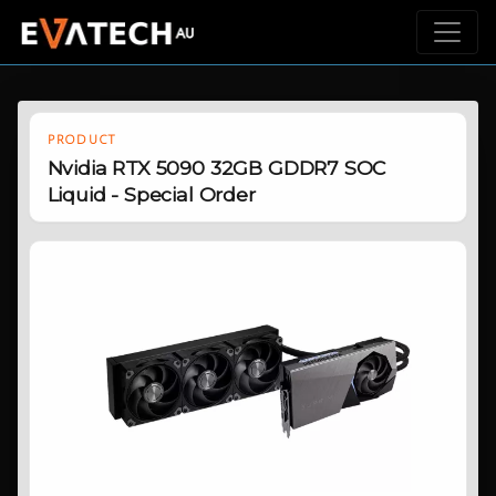
PRODUCT
Nvidia RTX 5090 32GB GDDR7 SOC
Liquid - Special Order