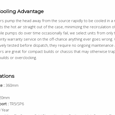
Cooling Advantage
ers pump the head away from the source rapidly to be cooled in a r
s the hot air straight out of the case, minimizing the recirculation of
ile pumps do over time occasionally fail, we select units from only
ority warranty service on the off-chance anything ever goes wrong. O
vely tested before dispatch, they require no ongoing maintenance a
ers are great for compact builds or chassis that may otherwise trap 
uilds or overclocking.
ations
e :
360mm
20mm
ort :
TR5/SP6
 Year