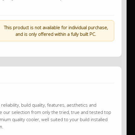
This product is not available for individual purchase,
and is only offered within a fully built PC.
eliability, build quality, features, aesthetics and
our selection from only the tried, true and tested top
ium quality cooler, well suited to your build installed
wn.