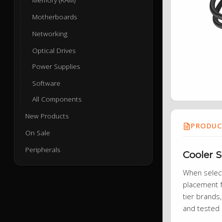
Motherboards
Networking
Optical Drives
Power Supplies
Software
All Components
New Products
PRODUCT
On Sale
Peripherals
Cooler 
When selecti
placement f
tier brands,
and tested 