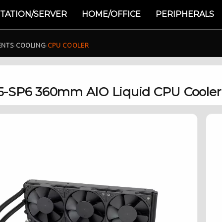
TATION/SERVER
HOME/OFFICE
PERIPHERALS
ENTS
›
COOLING
›
CPU COOLER
5-SP6 360mm AIO Liquid CPU Cooler