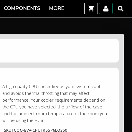
COMPONENTS
MORE
A high quality CPU cooler keeps your system cool
and avoids thermal throttling that may affect
performance. Your cooler requirements depend on
the CPU you have selected, the airflow of the case
and the ambient room temperature of the room you
will be using the PC in.
[SKU] COO-EVA-CPUTR5SP6LQ360