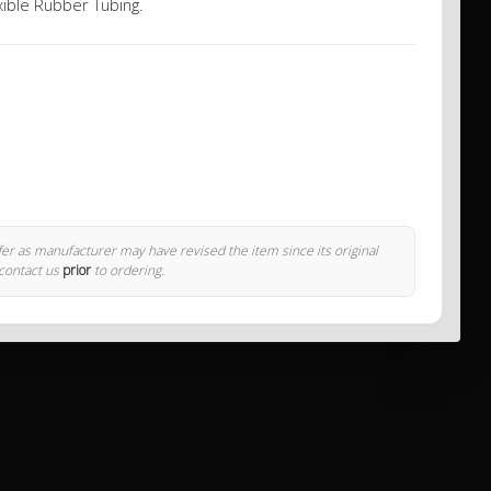
xible Rubber Tubing.
ffer as manufacturer may have revised the item since its original
 contact us
prior
to ordering.