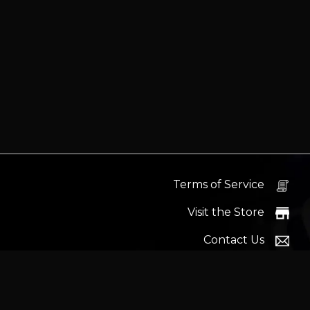
Terms of Service
Visit the Store
Contact Us
Help Docs
News