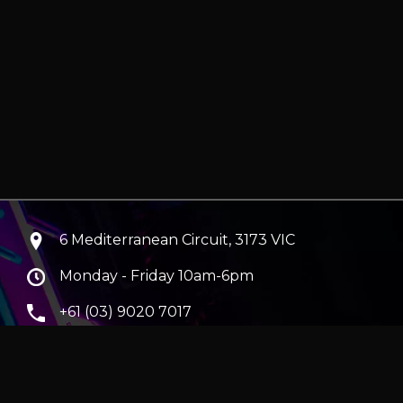
6 Mediterranean Circuit, 3173 VIC
Monday - Friday 10am-6pm
+61 (03) 9020 7017
ABN 83162049596
Evatech Pty Ltd