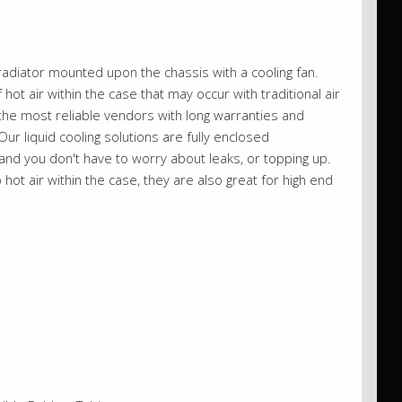
adiator mounted upon the chassis with a cooling fan.
 hot air within the case that may occur with traditional air
 the most reliable vendors with long warranties and
ur liquid cooling solutions are fully enclosed
nd you don't have to worry about leaks, or topping up.
hot air within the case, they are also great for high end