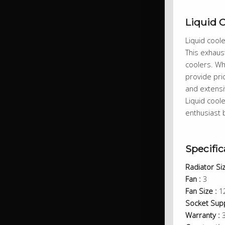
Liquid 
Liquid cool
This exhaust
coolers. Wh
provide pri
and extensi
Liquid cool
enthusiast b
Specific
Radiator Siz
Fan :
3
Fan Size :
1
Socket Supp
Warranty :
3