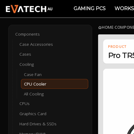
GAMING PCS
WORKS
HOME
›
COMPON
Components
Case Accessories
PRODUCT
Pro TR
Cases
Cooling
Case Fan
CPU Cooler
All Cooling
CPUs
Graphics Card
Hard Drives & SSDs
Memory (RAM)