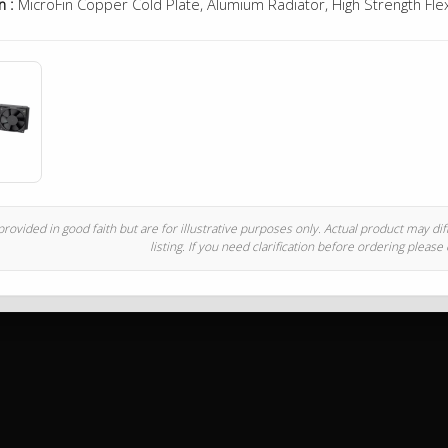
n :
MicroFin Copper Cold Plate, Alumium Radiator, High Strength Fle
rovided in good faith but are for illustrative purposes only. Actual product may di
listing. If you need clarification before ordering please