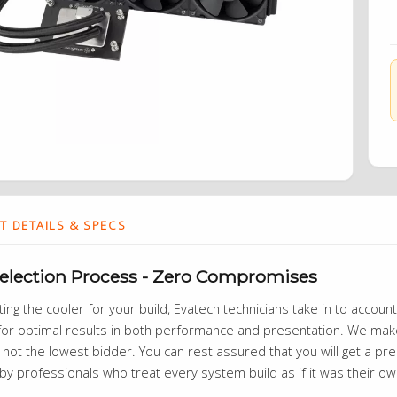
 DETAILS & SPECS
Selection Process - Zero Compromises
ng the cooler for your build, Evatech technicians take in to account r
or optimal results in both performance and presentation. We make 
 not the lowest bidder. You can rest assured that you will get a prem
by professionals who treat every system build as if it was their o