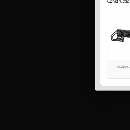
Constructio
Images p