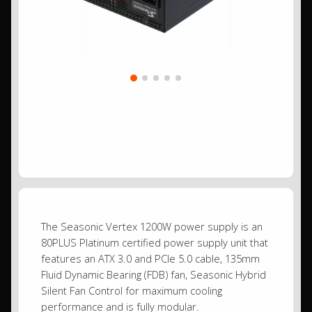
The Seasonic Vertex 1200W power supply is an
80PLUS Platinum certified power supply unit that
features an ATX 3.0 and PCIe 5.0 cable, 135mm
Fluid Dynamic Bearing (FDB) fan, Seasonic Hybrid
Silent Fan Control for maximum cooling
performance and is fully modular.