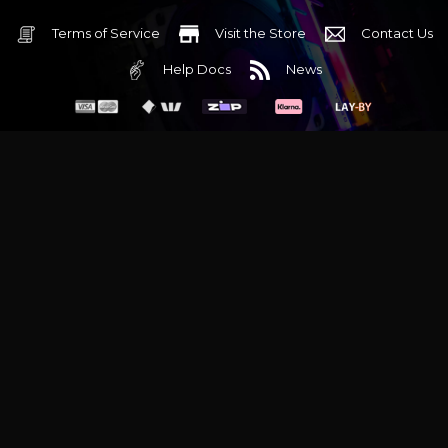
Terms of Service
Visit the Store
Contact Us
Help Docs
News
6 Mediterranean Circuit, 3173 VIC
Monday - Friday 10am-6pm
+61 (03) 9020 7017
ABN 83162049596
Evatech Pty Ltd
Proudly serving
Melbourne
|
Sydney
|
Adelaide
|
Brisbane
|
Canberra
|
Hobart
Latest headlines:
MSI's RTX 5090 Lightning Z! (Sold out)
|
Munich
Workstation PC | Phanteks Enthoo Pro 2 Server
|
Wraith Gaming
PC | Corsair Air 5400 LX-R Link
|
Wraith Gaming PC | Hyte Y70
Touch Red
|
More Short Form Articles
Trademarks and brands are the property of their respective
owners. All prices are in AUD and include GST.