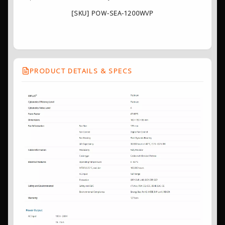
[SKU] POW-SEA-1200WVP
PRODUCT DETAILS & SPECS