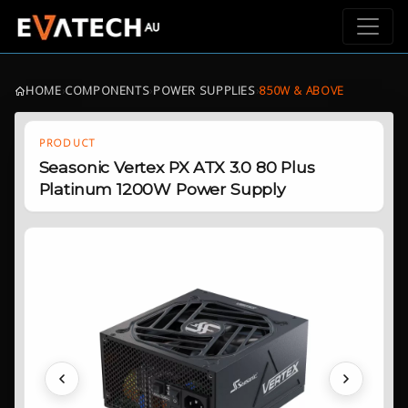
HOME
›
COMPONENTS
›
POWER SUPPLIES
›
850W & ABOVE
PRODUCT
Seasonic Vertex PX ATX 3.0 80 Plus
Platinum 1200W Power Supply
Previous
Next