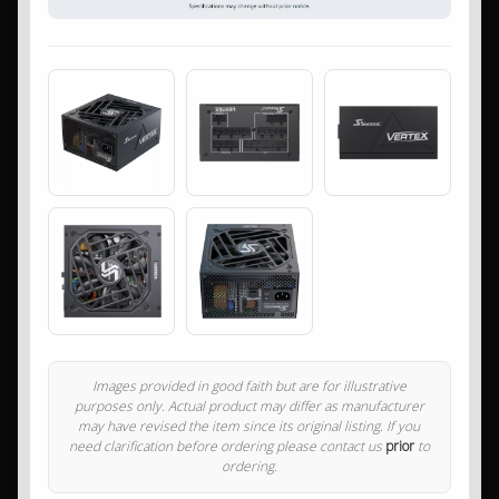
Images provided in good faith but are for illustrative
purposes only. Actual product may differ as manufacturer
may have revised the item since its original listing. If you
need clarification before ordering please contact us
prior
to
ordering.