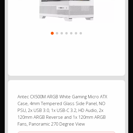
Antec CX500M ARGB White Gaming Micro ATX
Case, 4mm Tempered Glass Side Panel, NO
PSU, 2x USB 3.0, 1x USB-C 3.2, HD Audio, 2x
120mm ARGB Reverse and 1x 120mm ARGB
Fans, Panoramic 270 Degree View