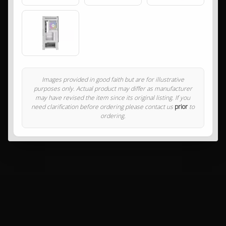
Images provided in good faith but are for illustrative
purposes only. Actual product may differ as manufacturer
may have revised the item since its original listing. If you
need clarification before ordering please contact us
prior
to
ordering.