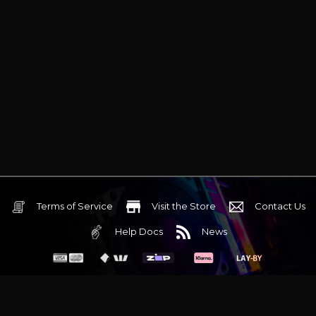
Terms of Service
Visit the Store
Contact Us
Help Docs
News
6 Mediterranean Circuit, 3173 VIC
Monday - Friday 10am-6pm
+61 (03) 9020 7017