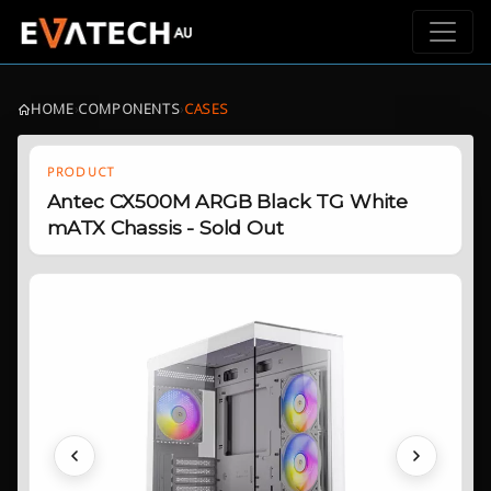
HOME
›
COMPONENTS
›
CASES
PRODUCT
Antec CX500M ARGB Black TG White
mATX Chassis - Sold Out
Previous
Next