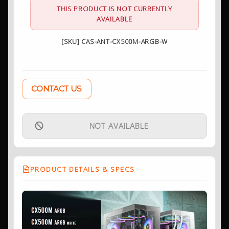
THIS PRODUCT IS NOT CURRENTLY
AVAILABLE
[SKU] CAS-ANT-CX500M-ARGB-W
CONTACT US
NOT AVAILABLE
PRODUCT DETAILS & SPECS