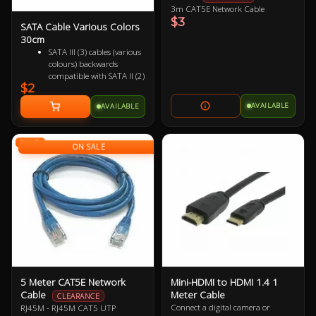
3m CAT5E Network Cable
$3
SATA Cable Various Colors
30cm
SATA III (3) cables (various
colours) backwards
compatible with SATA II (2)
$2
and SATA I (1)
Female to Female 7 pin
AVAILABLE
AVAILABLE
Supports up to 6Gbps
(SATA 3), 3Gbps (SATA 2)
and 1.5Gbps (SATA 1)
SALE
ON SALE
5 Meter CAT5E Network
Mini-HDMI to HDMI 1.4 1
Cable
Meter Cable
CLEARANCE
Connect a digital camera or
RJ45M - RJ45M CAT5 UTP