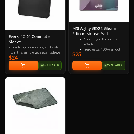
MSI Agility GD22 Gleam
Edition Mouse Pad
Everki 15.6" Commute
Stunning reflective visual
Sleeve
effects
Protection, convenience, and style
Zero gaps, 100% smooth
from this simple yet elegant sleeve.
$25
without resistance
$24
150% more durable than
conventional fabric mouse
AVAILABLE
AVAILABLE
pads
100% splash proof
Fast-cooling surface for
comfort