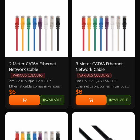
offered as a replacement should
comfortably cool.
you need one.
2 Meter CAT6A Ethernet
3 Meter CAT6A Ethernet
Network Cable
Network Cable
VARIOUS COLOURS
VARIOUS COLOURS
2m CAT6A RJ45 LAN UTP
3m CAT6A RJ45 LAN UTP
Ethernet cable, comes in various
Ethernet cable, comes in various
$6
$8
colours so let us know if you have a
colours so let us know if you have a
preference!
preference!
AVAILABLE
AVAILABLE