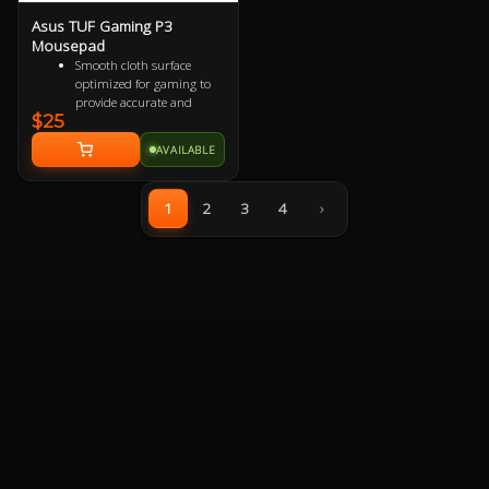
Asus TUF Gaming P3
Mousepad
Smooth cloth surface
optimized for gaming to
provide accurate and
$25
responsive mouse-
tracking.
AVAILABLE
All-round raised edge
reinforced by durable anti-
fray stitching to endure
1
2
3
4
›
more battles.
Non-slip rubber base sits
firmly in place so you stay
in control during intense
firefights.
TUF Gaming-inspired
design projects style and
strength with an industrial
vibe.