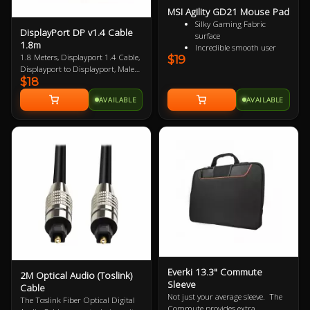
MSI Agility GD21 Mouse Pad
Silky Gaming Fabric
DisplayPort DP v1.4 Cable
surface
1.8m
Incredible smooth user
1.8 Meters, Displayport 1.4 Cable,
$19
experience
Displayport to Displayport, Male
Extra soft and comfortable
$18
to Male, VESA Certified, up to 8K
touch
Anti-slip natural rubber
AVAILABLE
AVAILABLE
base
Everki 13.3" Commute
2M Optical Audio (Toslink)
Sleeve
Cable
Not just your average sleeve. The
The Toslink Fiber Optical Digital
Commute provides extra