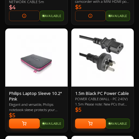
camcorder with a MINI HDMI port
NETWORK CABLE 5m
$5
to a monitor, projector or HDTV
$4
with an HDMI port
AVAILABLE
AVAILABLE
Philips Laptop Sleeve 10.2"
1.5m Black PC Power Cable
Pink
POWER CABLE (WALL - PC 240V)
1.5m Please note: New PCs that
Elegant and versatile, Philips
$5
include a new power supply (PSU)
notebook sleeve protects your
$5
should mean the automatic
notebook wherever you go. It’s a
inclusion of a new power cable,
handy surfing surface in a
AVAILABLE
AVAILABLE
likewise with monitors/displays.
departure lounge or on your living
Therefore, it may not be necessary
room sofa. Its built-in HeatProtect
to buy this power cable. This is
keeps your notebook and legs