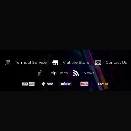
Terms of Service
Visit the Store
Contact Us
Help Docs
News
6 Mediterranean Circuit, 3173 VIC
Monday - Friday 10am-6pm
+61 (03) 9020 7017
ABN 83162049596
Evatech Pty Ltd
Proudly serving
Melbourne
|
Sydney
|
Adelaide
|
Brisbane
|