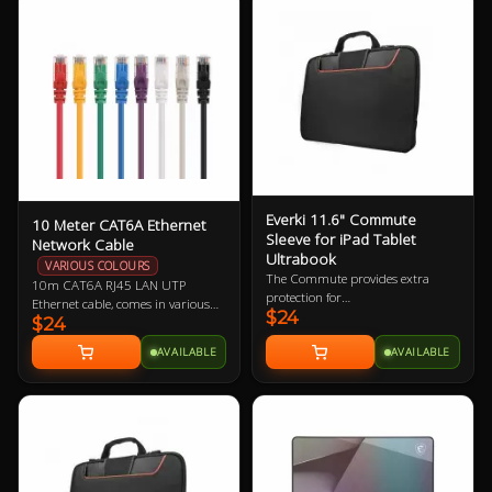
Everki 11.6" Commute
10 Meter CAT6A Ethernet
Sleeve for iPad Tablet
Network Cable
Ultrabook
VARIOUS COLOURS
The Commute provides extra
10m CAT6A RJ45 LAN UTP
protection for
Ethernet cable, comes in various
$24
iPad/Tablet/Ultrabook and
$24
colours so let us know if you have a
laptops up to 11.6” while carrying
preference!
AVAILABLE
AVAILABLE
inside a bag or independently with
its clever stow-away handles.