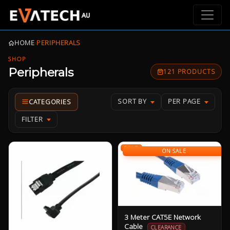
HOME
›
PERIPHERALS
SHOP
Peripherals
121 PRODUCTS
SORT BY
PER PAGE
FILTER
SALE
ON SALE
3 Meter CAT5E Network
Cable
CLEARANCE