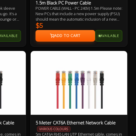
1.5m Black PC Power Cable
ok sleeve
POWER CABLE (WALL - PC 240V) 1.5m Please note:
go. It’s a
New PCs that include a new power supply (PSU)
 lounge or
should mean the automatic inclusion of a new
HeatProtect
power cable, likewise with monitors/displays.
$5
tably cool.
Therefore, it may not be necessary to buy this
power cable. This is offered as a replacement
AVAILABLE
AVAILABLE
should you need one.
k Cable
5 Meter CAT6A Ethernet Network Cable
VARIOUS COLOURS
e, comes in
5m CAT6A RJ45 LAN UTP Ethernet cable, comes in