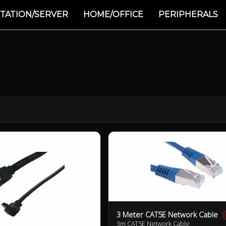
TATION/SERVER
HOME/OFFICE
PERIPHERALS
3 Meter CAT5E Network Cable
3m CAT5E Network Cable