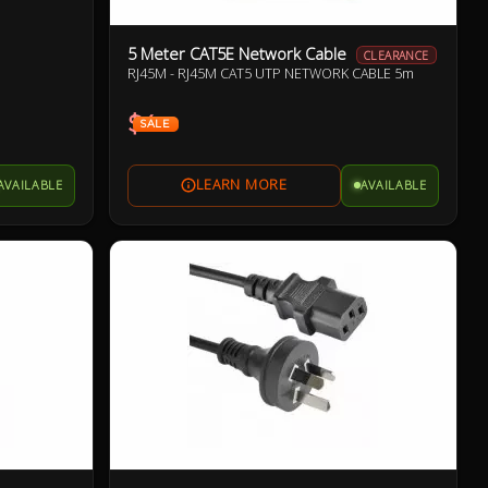
5 Meter CAT5E Network Cable
CLEARANCE
RJ45M - RJ45M CAT5 UTP NETWORK CABLE 5m
$4
SALE
AVAILABLE
AVAILABLE