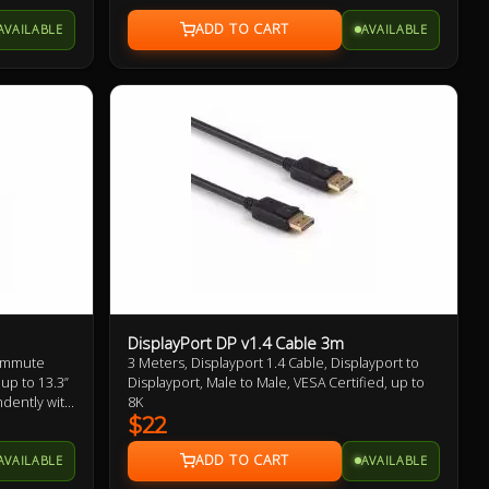
AVAILABLE
AVAILABLE
DisplayPort DP v1.4 Cable 3m
Commute
3 Meters, Displayport 1.4 Cable, Displayport to
 up to 13.3”
Displayport, Male to Male, VESA Certified, up to
ndently with
8K
$22
AVAILABLE
AVAILABLE