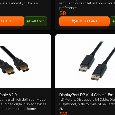
 let us know if you have a
various colours so let us know if you 
preference!
$8
AVAILABLE
able V2.0
DisplayPort DP v1.4 Cable 1.8m
th digital high definition video
1.8 Meters, Displayport 1.4 Cable, Dis
audio to digital display devices
Displayport, Male to Male, VESA Certif
omputer monitors, home
8K
 or LCD televisions, with only a
$18