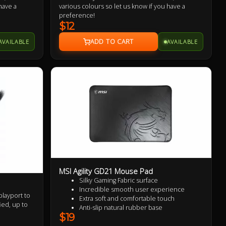
have a
various colours so let us know if you have a
preference!
$12
AVAILABLE
AVAILABLE
MSI Agility GD21 Mouse Pad
Silky Gaming Fabric surface
Incredible smooth user experience
playport to
Extra soft and comfortable touch
ied, up to
Anti-slip natural rubber base
$19