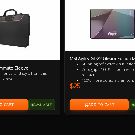
MSI Agility GD22 Gleam Edition
Stunning reflective visual effec
ommute Sleeve
Zero gaps, 100% smooth with
nience, and style from this
resistance
t sleeve.
150% more durable than conv
$25
fabric mouse pads
100% splash proof
Fast-cooling surface for comfo
AVAILABLE