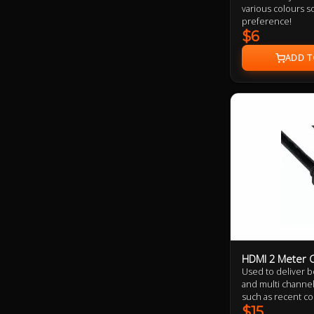
various colours so
preference!
$6
HDMI 2 Meter C
Used to deliver bo
and multi channel 
such as recent c
theatre projectors
$15