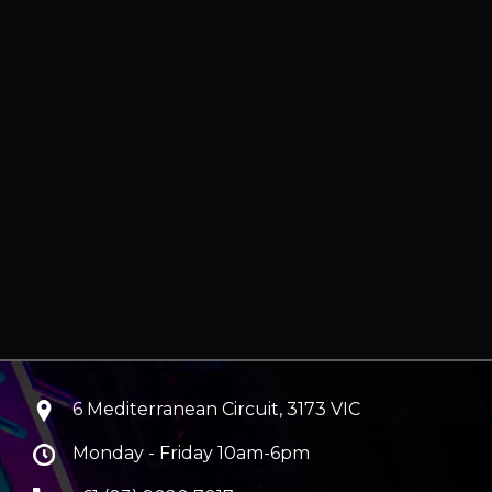
6 Mediterranean Circuit, 3173 VIC
Monday - Friday 10am-6pm