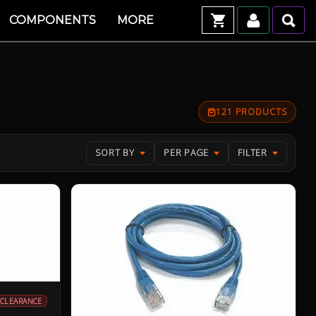
COMPONENTS
MORE
121 PRODUCTS
SORT BY
PER PAGE
FILTER
CLEARANCE