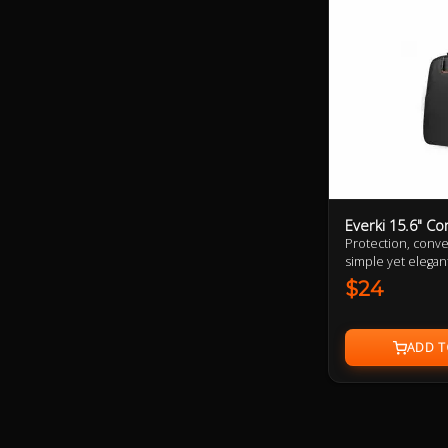
Everki 15.6" C
Protection, conve
simple yet elegan
$24