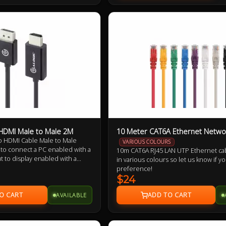
 HDMI Male to Male 2M
10 Meter CAT6A Ethernet Netwo
to HDMI Cable Male to Male
VARIOUS COLOURS
 to connect a PC enabled with a
10m CAT6A RJ45 LAN UTP Ethernet ca
t to display enabled with a
in various colours so let us know if y
cable supports a maximum
preference!
0 X 1080.
$24
AVAILABLE