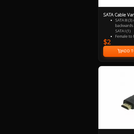
SATA Cable Var
SATA III (3
backwards 
SATA I (1)
Female to 
$2
Supports u
(SATA 2) a