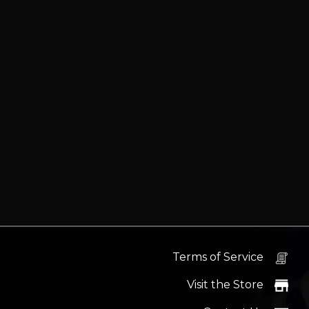
Terms of Service
Visit the Store