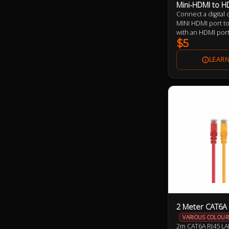
Mini-HDMI to H
Connect a digital
MINI HDMI port to
with an HDMI por
$5
2 Meter CAT6A 
VARIOUS COLOUR
2m CAT6A RJ45 LA