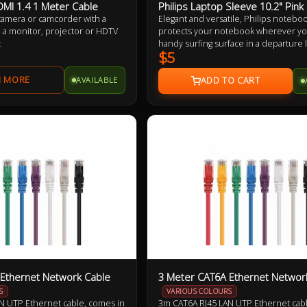
DMI 1.4 1 Meter Cable
Philips Laptop Sleeve 10.2" Pink
 camera or camcorder with a
Elegant and versatile, Philips notebo
 a monitor, projector or HDTV
protects your notebook wherever you 
t
handy surfing surface in a departure
on your living room sofa. Its built-in 
$5
keeps your notebook and legs comfor
AVAILABLE
Ethernet Network Cable
3 Meter CAT6A Ethernet Networ
S
VARIOUS COLOURS
N UTP Ethernet cable, comes in
3m CAT6A RJ45 LAN UTP Ethernet cabl