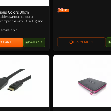
$3
SALE
ious Colors 30cm
) cables (various colours)
compatible with SATA II (2) and
Female 7 pin
p to 6Gbps (SATA 3), 3Gbps
nd 1.5Gbps (SATA 1)
AVAILABLE