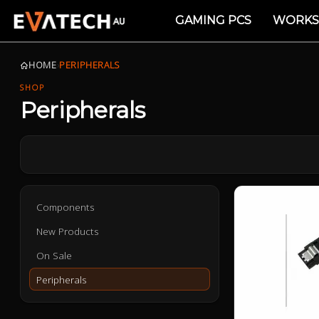
GAMING PCS
WORKS
HOME
›
PERIPHERALS
SHOP
Peripherals
Components
New Products
On Sale
Peripherals