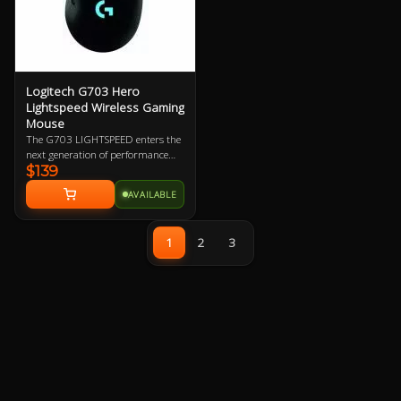
Logitech G703 Hero
Lightspeed Wireless Gaming
Mouse
The G703 LIGHTSPEED enters the
next generation of performance
$139
with the advanced HERO 16K
sensor. Get ready for next-level
AVAILABLE
tracking, enhanced LIGHTSPEED,
and 10X the power efficiency of the
previous generation. Add
1
2
3
POWERPLAY to never worry about
charging again and complete the
ultimate LIGHTSPEED loadout.