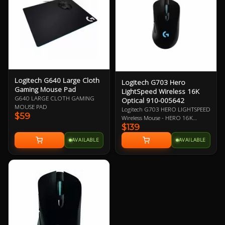
performance.
Logitech G640 Large Cloth
Logitech G703 Hero
Gaming Mouse Pad
LightSpeed Wireless 16K
G640 LARGE CLOTH GAMING
Optical 910-005642
MOUSE PAD
Logitech G703 HERO LIGHTSPEED
$59
Wireless Mouse - HERO 16K
$139
Optical Sensor, LightSpeed Pro-
Grade Wireless Technology,
AVAILABLE
AVAILABLE
Powerplay Wireless Charging
Compatible, LightSync RGB
Lighting, 6 Programmable
Buttons, 35-Hour Battery Life 2
Year Warranty