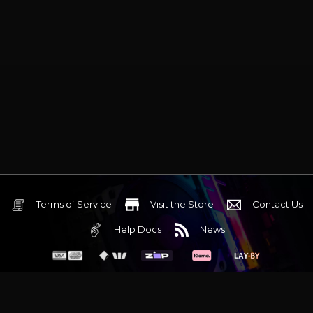
Terms of Service
Visit the Store
Contact Us
Help Docs
News
6 Mediterranean Circuit, 3173 VIC
Monday - Friday 10am-6pm
+61 (03) 9020 7017