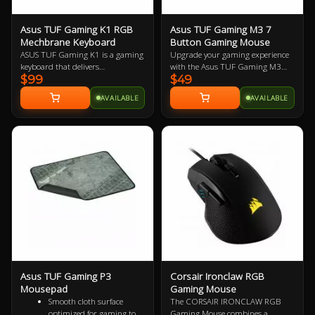
Asus TUF Gaming K1 RGB
Asus TUF Gaming M3 7
Mechbrane Keyboard
Button Gaming Mouse
ASUS TUF Gaming K1 is a gaming
Upgrade your gaming experience
keyboard that delivers
with the Asus TUF Gaming M3
$99
$49
uncompromising performance
Ergonomic Mouse, featuring a
and exceptional durability. It's
7000-dpi optical sensor for
AVAILABLE
AVAILABLE
equipped with switches that
precision tracking and on-the-fly
deliver silent tactility with every
DPI adjustments. This lightweight
press. These are housed in a 300
mouse offers a comfortable grip
ml spill-resistant frame that's
and is designed for durability with
fortified by a specialized coating
a specialized coating, 20-million-
and validated for tough duty.
click switches, and Teflon® feet.
Enjoy customizable Aura Sync RGB
lighting with cross-device
synchronization and seven
programmable buttons with
onboard memory.
Asus TUF Gaming P3
Corsair Ironclaw RGB
Mousepad
Gaming Mouse
Smooth cloth surface
The CORSAIR IRONCLAW RGB
optimized for gaming to
Gaming Mouse combines a