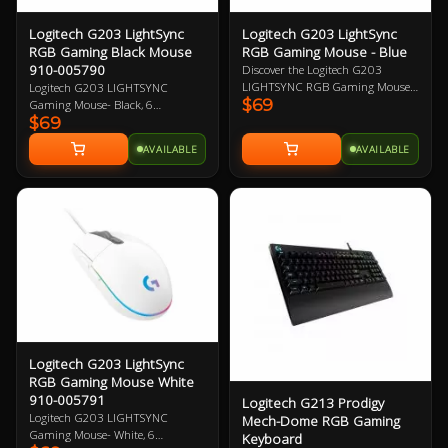
Logitech G203 LightSync
Logitech G203 LightSync
RGB Gaming Black Mouse
RGB Gaming Mouse - Blue
910-005790
Discover the Logitech G203
LIGHTSYNC RGB Gaming Mouse -
Logitech G203 LIGHTSYNC
$69
Blue, featuring vibrant 16.8M
Gaming Mouse- Black, 6
$69
colour wave effects, a high-quality
Programmable Buttons, 8,000 DPI
gaming grade sensor, and
Gaming-Grade Sensor, Lightsync
AVAILABLE
AVAILABLE
responsive mechanical clicks.
RGB Lighting, Classic Design 2
Upgrade your gaming experience
Year Warranty
with the powerful G HUB software
for customized performance.
Logitech G203 LightSync
RGB Gaming Mouse White
910-005791
Logitech G213 Prodigy
Logitech G203 LIGHTSYNC
Mech-Dome RGB Gaming
Gaming Mouse- White, 6
Keyboard