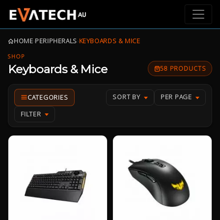
HOME
›
PERIPHERALS
›
KEYBOARDS & MICE
SHOP
Keyboards & Mice
58 PRODUCTS
SORT BY
PER PAGE
FILTER