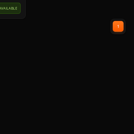
powerful
AVAILABLE
to bring
ell as
d DTS
1