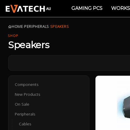
GAMING PCS
WORKS
HOME
›
PERIPHERALS
›
SPEAKERS
SHOP
Speakers
Components
New Products
On Sale
Peripherals
Cables