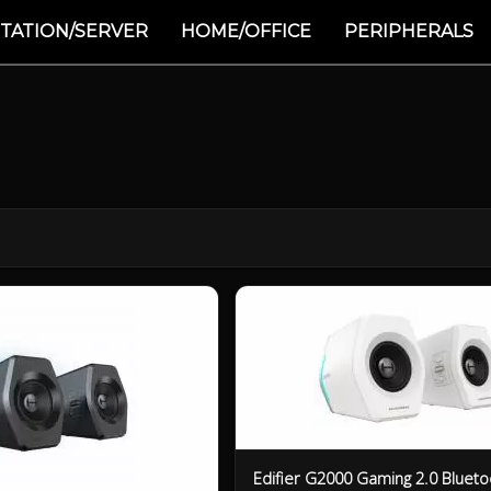
TATION/SERVER
HOME/OFFICE
PERIPHERALS
Edifier G2000 Gaming 2.0 Blueto