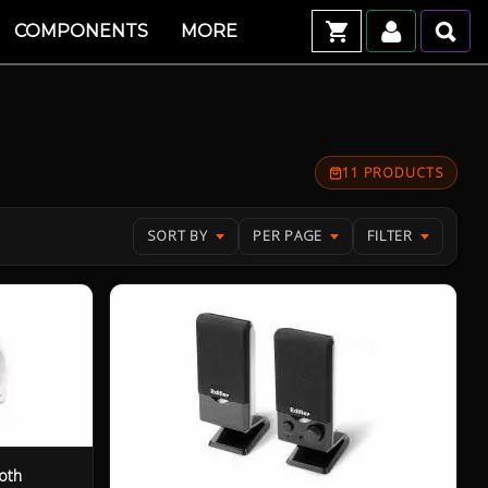
COMPONENTS
MORE
11 PRODUCTS
SORT BY
PER PAGE
FILTER
oth