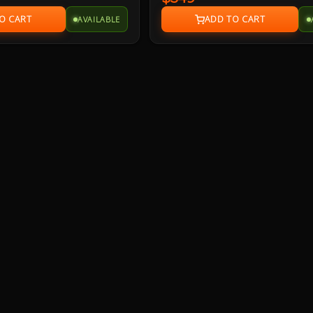
peak/500 Watts RMS power delivers 
AVAILABLE
surround sound that is THX Certified 
you a premium audio experience as w
designed to decode Dolby Digital an
encoded soundtracks.