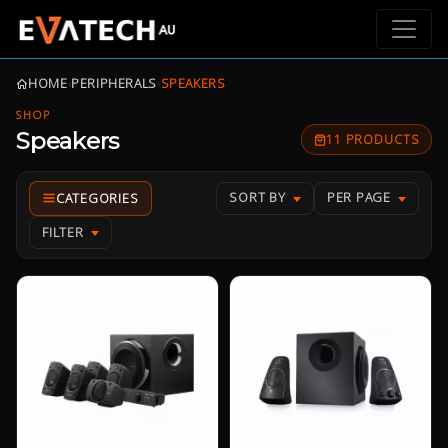
HOME
›
PERIPHERALS
›
SPEAKERS
SHOP
Speakers
11 PRODUCTS
SORT BY
PER PAGE
FILTER