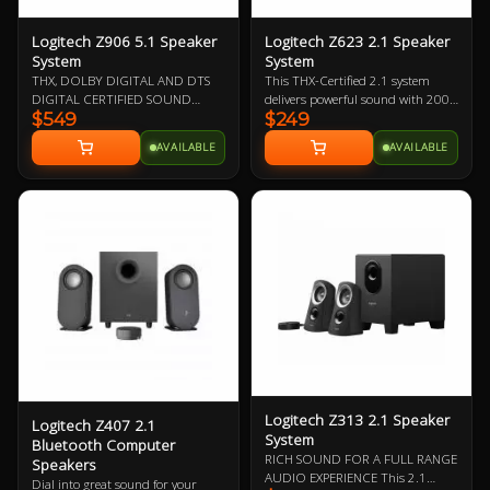
Logitech Z906 5.1 Speaker
Logitech Z623 2.1 Speaker
System
System
THX, DOLBY DIGITAL AND DTS
This THX-Certified 2.1 system
DIGITAL CERTIFIED SOUND
delivers powerful sound with 200
$549
$249
Immerse yourself in a theater-
watts (RMS) of power—for big, bold
quality audio experience in the
audio
AVAILABLE
AVAILABLE
comfort of your home from this
5.1 speaker system. 1000 Watts
peak/500 Watts RMS power
delivers powerful surround sound
that is THX Certified to bring you a
premium audio experience as well
as designed to decode Dolby
Digital and DTS encoded
soundtracks.
Logitech Z313 2.1 Speaker
Logitech Z407 2.1
System
Bluetooth Computer
RICH SOUND FOR A FULL RANGE
Speakers
AUDIO EXPERIENCE This 2.1
Dial into great sound for your