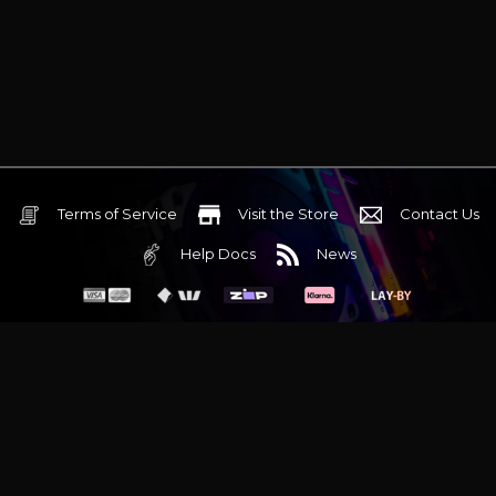
Terms of Service
Visit the Store
Contact Us
Help Docs
News
6 Mediterranean Circuit, 3173 VIC
Monday - Friday 10am-6pm
+61 (03) 9020 7017
ABN 83162049596
Evatech Pty Ltd
Proudly serving
Melbourne
|
Sydney
|
Adelaide
|
Brisbane
|
Canberra
|
Hobart