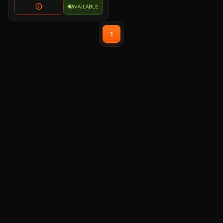
AVAILABLE
1