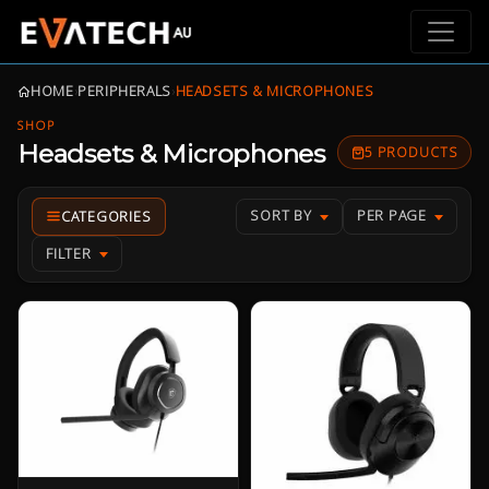
HOME
›
PERIPHERALS
›
HEADSETS & MICROPHONES
SHOP
Headsets & Microphones
5 PRODUCTS
SORT BY
PER PAGE
FILTER