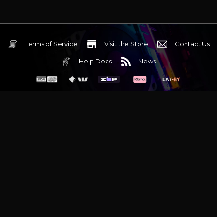
Terms of Service
Visit the Store
Contact Us
Help Docs
News
6 Mediterranean Circuit, 3173 VIC
Monday - Friday 10am-6pm
+61 (03) 9020 7017
ABN 83162049596
Evatech Pty Ltd
Proudly serving
Melbourne
|
Sydney
|
Adelaide
|
Brisbane
|
Canberra
|
Hobart
Latest headlines:
MSI's RTX 5090 Lightning Z! (Sold out)
|
Munich
Workstation PC | Phanteks Enthoo Pro 2 Server
|
Wraith Gaming
PC | Corsair Air 5400 LX-R Link
|
Wraith Gaming PC | Hyte Y70
Touch Red
|
More Short Form Articles