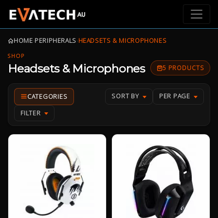
HOME
›
PERIPHERALS
›
HEADSETS & MICROPHONES
SHOP
Headsets & Microphones
5 PRODUCTS
SORT BY
PER PAGE
FILTER