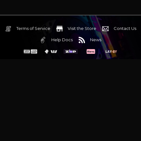
advanced tuning for
immersive gaming
Terms of Service
Visit the Store
Contact Us
Help Docs
News
6 Mediterranean Circuit, 3173 VIC
Monday - Friday 10am-6pm
+61 (03) 9020 7017
ABN 83162049596
Evatech Pty Ltd
Proudly serving
Melbourne
|
Sydney
|
Adelaide
|
Brisbane
|
Canberra
|
Hobart
Latest headlines:
MSI's RTX 5090 Lightning Z! (Sold out)
|
Munich
Workstation PC | Phanteks Enthoo Pro 2 Server
|
Wraith Gaming
PC | Corsair Air 5400 LX-R Link
|
Wraith Gaming PC | Hyte Y70
Touch Red
|
More Short Form Articles