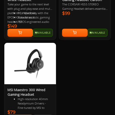
Take your game to the next level
The CORSAIR HS55 STEREO
with plug and play ease and multi-
Gaming Headset delivers essential
$99
platform compatibility with the
PC / Windows
all-day comfort and sound quality
EPOS H3 closed acoustic gaming
Xbox Series X
with memory foam leatherette ear
headset. EPOS engineered audio
PS5
pads, lightweight construction,
$149
delivers skin tingling deep bass
Nintendo Switch
and custom-tuned 50mm
that delivers the intensity of game
Mac OSX
neodymium audio drivers.
AVAILABLE
AVAILABLE
action and the acoustic clarity for
PS4
crisp and clear game
Xbox One
communication. Compatible with;
MSI Maestro 300 Wired
Gaming Headset
High-resolution 40mm
Neodymium Drivers -
Fine-tuned by MSI to
$79
reproduce true-to-life