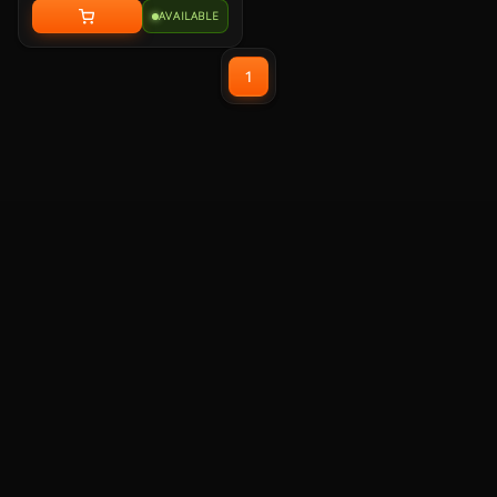
audio for immersive
AVAILABLE
playback
Detachable Unidirectional
(Cardioid) Mic - A high-
1
quality microphone for
clear voice capture
Mesh Chill or Leather
Thrill - High-density foam
earpads with breathable
mesh for freshness or
luxurious protein leather
for isolation
Durable Lightweight
Comfort - Weighs just
247g (without mic) with
swiveling earcups and
adjustable headband to fit
any head shape
Plug & Play across
Platforms - Compatible
with PC, Mac, PS5/4,
Switch, and Mobile using
USB-C cable or USB-C to A
adapter
Nahimic for Headset -
Renowned audio software
offering 3D sound and