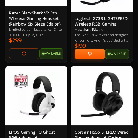
Razer BlackShark V2 Pro
Logitech G733 LIGHTSPEED
Wireless Gaming Headset
Wireless RGB Gaming
(Rainbow Six Siege Edition)
Headset Black
Limited edition, last chance. Once
sold out, they're gone!
The G733 is wireless and designed
$299
for comfort. And it’s outfitted with
$199
all the surround sound, voice
filters, and advanced lighting you
AVAILABLE
AVAILABLE
need to look, sound, and play with
more style than ever.
EPOS Gaming H3 Ghost
Corsair HS55 STEREO Wired
White Headset
Gaming Headset Carbon