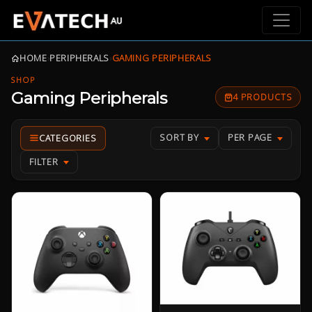
HOME
›
PERIPHERALS
›
GAMING PERIPHERALS
SHOP
Gaming Peripherals
4 PRODUCTS
SORT BY
PER PAGE
FILTER