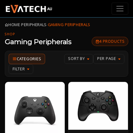
HOME
›
PERIPHERALS
›
GAMING PERIPHERALS
SHOP
Gaming Peripherals
4 PRODUCTS
SORT BY
PER PAGE
FILTER