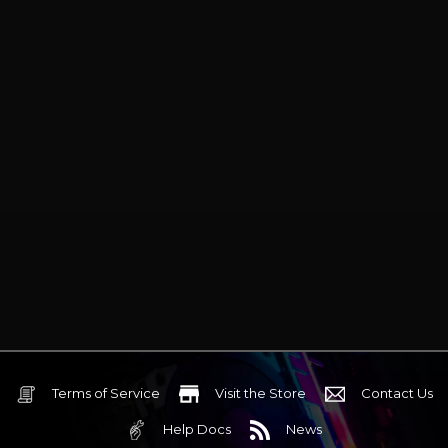
synchronization and seven
programmable buttons with
onboard memory.
Terms of Service
Visit the Store
Contact Us
Help Docs
News