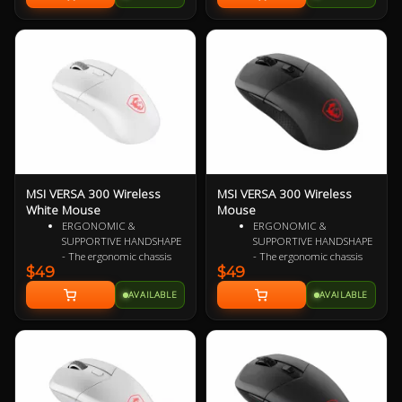
Speedflex Cable, 4-way HyperScroll
Chargers and Other Qi Chargers
Tilt Wheel, 101g 2 Year Warranty
2 Year Warranty
MSI VERSA 300 Wireless
MSI VERSA 300 Wireless
White Mouse
Mouse
ERGONOMIC &
ERGONOMIC &
SUPPORTIVE HANDSHAPE
SUPPORTIVE HANDSHAPE
- The ergonomic chassis
- The ergonomic chassis
$49
$49
design is ideal for all hand
design is ideal for all hand
sizes, optimizing grip to
sizes, optimizing grip to
AVAILABLE
AVAILABLE
enhance palm support
enhance palm support
and provide comfort
and provide comfort
during extended sessions
during extended sessions
ULTRA-LIGHTWEIGHT
ULTRA-LIGHTWEIGHT
COMFORT - Weighing just
COMFORT - Weighing just
60g, VERSA 300 WIRELESS
60g, VERSA 300 WIRELESS
WHITE is perfect for fast-
is perfect for fast-paced