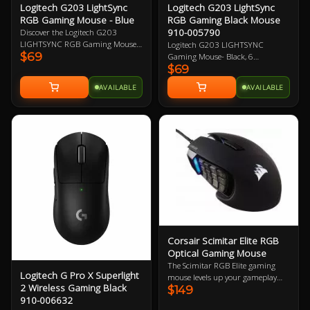
Logitech G203 LightSync
Logitech G203 LightSync
RGB Gaming Mouse - Blue
RGB Gaming Black Mouse
910-005790
Discover the Logitech G203
LIGHTSYNC RGB Gaming Mouse -
Logitech G203 LIGHTSYNC
$69
Blue, featuring vibrant 16.8M
Gaming Mouse- Black, 6
colour wave effects, a high-quality
$69
Programmable Buttons, 8,000 DPI
gaming grade sensor, and
Gaming-Grade Sensor, Lightsync
AVAILABLE
AVAILABLE
responsive mechanical clicks.
RGB Lighting, Classic Design 2
Upgrade your gaming experience
Year Warranty
with the powerful G HUB software
for customized performance.
Corsair Scimitar Elite RGB
Optical Gaming Mouse
The Scimitar RGB Elite gaming
Logitech G Pro X Superlight
mouse levels up your gameplay
2 Wireless Gaming Black
$149
with 17 fully programmable
910-006632
buttons for advanced macros or