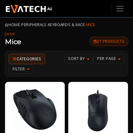
HOME
›
PERIPHERALS
›
KEYBOARDS & MICE
›
MICE
SHOP
Mice
27 PRODUCTS
SORT BY
PER PAGE
FILTER