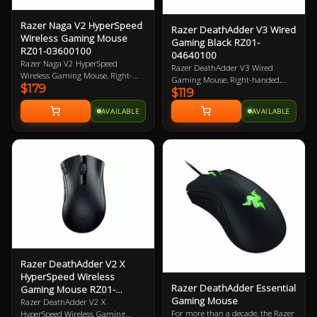
Razer Naga V2 HyperSpeed
Razer DeathAdder V3 Wired
Wireless Gaming Mouse
Gaming Black RZ01-
RZ01-03600100
04640100
Razer Naga V2 HyperSpeed
Razer DeathAdder V3 Wired
Wireless Gaming Mouse, Right-
Gaming Mouse, Right-handed,
$179
Handed Design, 30K DPI, Focus
$119
Black, 30K DPI, 750 IPS, Focus Pro
Pro Optical Sensor, 21
30K Optical Sensor, 6
AVAILABLE
AVAILABLE
Programmable Buttons, Dual
Programmable Buttons, Optical
Connectivity (HyperSpeed
Mouse Switches Gen-3, 59g Ultra-
2.4GHz/BT), Up to 400hrs Battery
lightweight, Speedflex USB-C Cable
Life, 60M Clicks, 100% PTFE
Connectivity, Smart Tracking,
Mouse Feet 2 Year Warranty
Motion Sync, 100% PTFE Mouse
Feet 2 Year Warranty
Razer DeathAdder V2 X
HyperSpeed Wireless
Razer DeathAdder Essential
Gaming Mouse RZ01-
Gaming Mouse
04130100
Razer DeathAdder V2 X
For more than a decade, the Razer
HyperSpeed Wireless Gaming