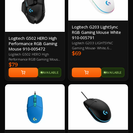
Logitech G203 LightSync
RGB Gaming Mouse White
910-005791
Logitech G502 HERO High
Logitech G203 LIGHTSYNC
Performance RGB Gaming
Gaming Mouse- White, 6
Mouse 910-005472
$69
Programmable Buttons, 8,000 DPI
Logitech G502 HERO High
Gaming-Grade Sensor, Lightsync
Performance RGB Gaming Mouse,
RGB Lighting, Classic Design 2
$79
HERO 16K DPI Optical Sensor
Year Warranty
with 400+ IPS, 11 Programmable
AVAILABLE
AVAILABLE
Buttons, Tunable Weight,
LightSync RGB 2 Year Warranty