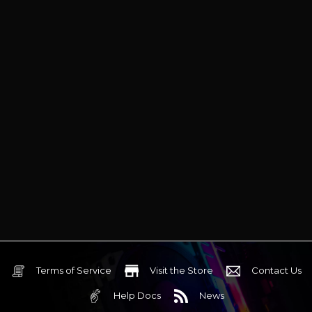
Terms of Service
Visit the Store
Contact Us
Help Docs
News