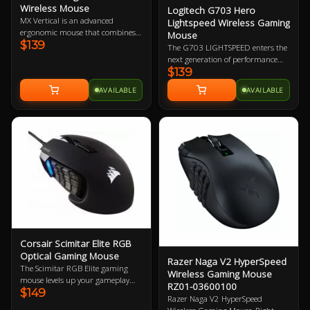
Wireless Mouse
Logitech G703 Hero
MX Vertical is an advanced
Lightspeed Wireless Gaming
ergonomic mouse that combines
Mouse
$139
science-driven design with the
The G703 LIGHTSPEED enters the
elevated performance of Logitech’s
next generation of performance
MX series. Rise above discomfort
$139
with the advanced HERO 16K
with a mouse designed to reduce
sensor. Get ready for next-level
AVAILABLE
AVAILABLE
muscle strain, decrease wrist
tracking, enhanced LIGHTSPEED,
pressure, and improve posture.
and 10X the power efficiency of the
previous generation. Add
POWERPLAY to never worry about
charging again and complete the
ultimate LIGHTSPEED loadout.
Corsair Scimitar Elite RGB
Optical Gaming Mouse
Razer Naga V2 HyperSpeed
The Scimitar RGB Elite gaming
Wireless Gaming Mouse
mouse levels up your gameplay
RZ01-03600100
$149
with 17 fully programmable
Razer Naga V2 HyperSpeed
buttons for advanced macros or