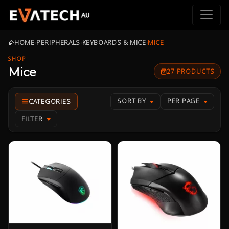
HOME
›
PERIPHERALS
›
KEYBOARDS & MICE
›
MICE
SHOP
Mice
27 PRODUCTS
SORT BY
PER PAGE
FILTER