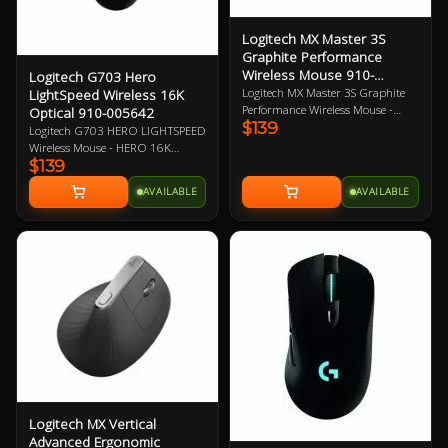
Logitech MX Master 3S
Graphite Performance
Wireless Mouse 910-
Logitech G703 Hero
006561
Logitech MX Master 3S Graphite
LightSpeed Wireless 16K
Performance Wireless Mouse -
Optical 910-005642
$139
Darkfield High Precision 200-
Logitech G703 HERO LIGHTSPEED
8000 DPI Sensor, 2.4GHz Wireless,
Wireless Mouse - HERO 16K
Easy-Switch Pairing up to 3
$139
Optical Sensor, LightSpeed Pro-
Devices, MagSpeed Scroll Wheel,
Grade Wireless Technology,
AVAILABLE
AVAILABLE
Thumb Wheel, Gesture Button,
Powerplay Wireless Charging
Back and Forward Buttons, App-
Compatible, LightSync RGB
Specific Customizations, USB-C
Lighting, 6 Programmable
Quick Charging, Multi OS 1 Year
Buttons, 35-Hour Battery Life 2
Warranty
Year Warranty
Logitech MX Vertical
Advanced Ergonomic