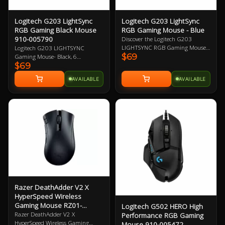
with the advantage of a
long lifespan and
increased stability
Logitech G203 LightSync
Logitech G203 LightSync
DIAMOND PATTERNED
RGB Gaming Black Mouse
RGB Gaming Mouse - Blue
SIDEGRIPS - Featuring
910-005790
Discover the Logitech G203
anti-slip surface that
LIGHTSYNC RGB Gaming Mouse -
Logitech G203 LIGHTSYNC
allows gamers to maintain
$69
Blue, featuring vibrant 16.8M
Gaming Mouse- Black, 6
a firm grip for precise
$69
colour wave effects, a high-quality
Programmable Buttons, 8,000 DPI
maneuvers
gaming grade sensor, and
Gaming-Grade Sensor, Lightsync
AVAILABLE
AVAILABLE
responsive mechanical clicks.
RGB Lighting, Classic Design 2
Upgrade your gaming experience
Year Warranty
with the powerful G HUB software
for customized performance.
Razer DeathAdder V2 X
HyperSpeed Wireless
Gaming Mouse RZ01-
Logitech G502 HERO High
04130100
Razer DeathAdder V2 X
Performance RGB Gaming
HyperSpeed Wireless Gaming
Mouse 910-005472