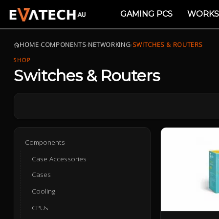
GAMING PCS
WORKS
HOME
›
COMPONENTS
›
NETWORKING
›
SWITCHES & ROUTERS
SHOP
Switches & Routers
Components
Case Accessories
Cases
Cooling
CPUs