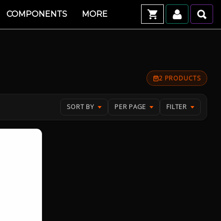
COMPONENTS
MORE
2 PRODUCTS
SORT BY
PER PAGE
FILTER