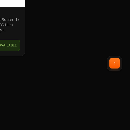
 Router, 1x
CG-Ultra
ey+
AVAILABLE
1