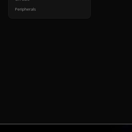
Peripherals