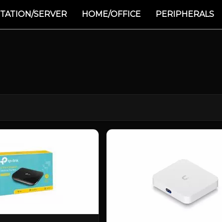
TATION/SERVER
HOME/OFFICE
PERIPHERALS