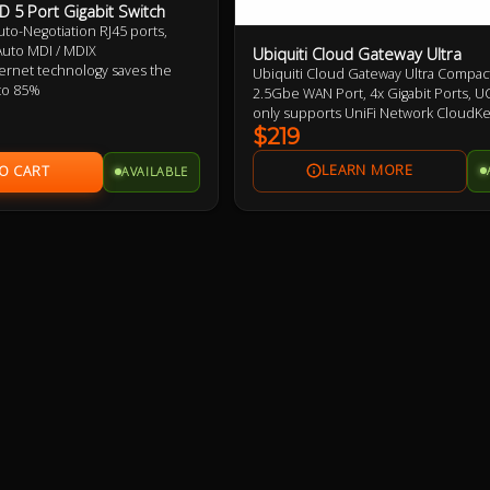
 5 Port Gigabit Switch
uto-Negotiation RJ45 ports,
uto MDI / MDIX
Ubiquiti Cloud Gateway Ultra
rnet technology saves the
Ubiquiti Cloud Gateway Ultra Compact
to 85%
2.5Gbe WAN Port, 4x Gigabit Ports, U
 flow control provides reliable
only supports UniFi Network CloudK
er
required for other UniFi Features
$219
se, desktop or wall-mounting
AVAILABLE
lay, no configuration required