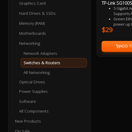
TP-Link SG1005D
Graphics Card
5 Gigabit A
Hard Drives & SSDs
Supports A
Green Ethe
Memory (RAM)
power up 
$29
IEEE 802.3x
Motherboards
data transf
Plastic ca
Networking
design
Plug and p
Network Adapters
Switches & Routers
All Networking
Optical Drives
Power Supplies
Software
All Components
New Products
On Sale